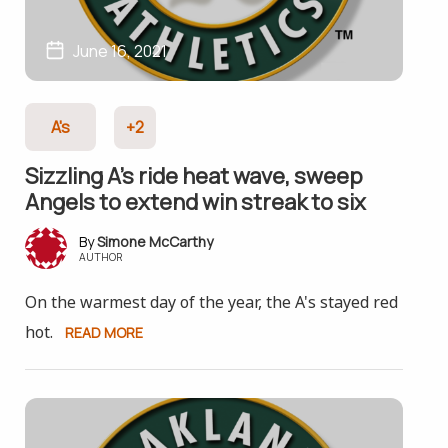
June 16, 2021
A's
+2
Sizzling A’s ride heat wave, sweep
Angels to extend win streak to six
Simone McCarthy
AUTHOR
On the warmest day of the year, the A's stayed red
hot.
READ MORE