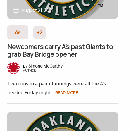
August 21, 2021
A's
+2
Newcomers carry A’s past Giants to
grab Bay Bridge opener
Simone McCarthy
AUTHOR
Two runs in a pair of innings were all the A's
needed Friday night.
READ MORE