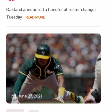
Oakland announced a handful of roster changes
Tuesday.
READ MORE
June 27, 2021