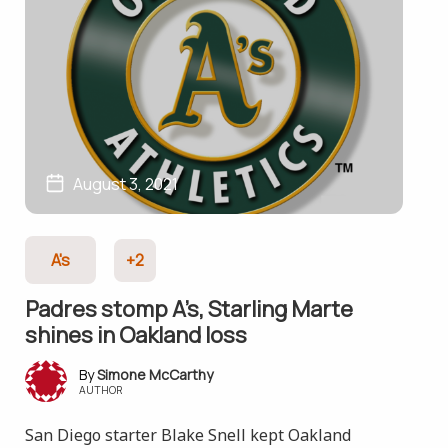
August 3, 2021
A's
+2
Padres stomp A’s, Starling Marte
shines in Oakland loss
Simone McCarthy
AUTHOR
San Diego starter Blake Snell kept Oakland