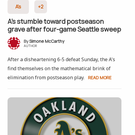
A's
+2
A’s stumble toward postseason
grave after four-game Seattle sweep
Simone McCarthy
AUTHOR
After a disheartening 6-5 defeat Sunday, the A's
find themselves on the mathematical brink of
elimination from postseason play.
READ MORE