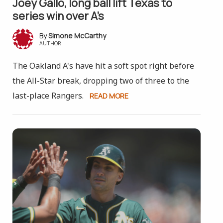
Joey Gallo, long ball lift Texas to
series win over A’s
Simone McCarthy
AUTHOR
The Oakland A's have hit a soft spot right before
the All-Star break, dropping two of three to the
last-place Rangers.
READ MORE