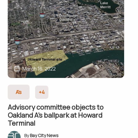
March 16, 2022
A's
+4
Advisory committee objects to
Oakland A’s ballpark at Howard
Terminal
Bay City News