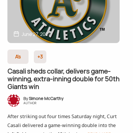
June 27, 2021
A's
+3
Casali sheds collar, delivers game-
winning, extra-inning double for 50th
Giants win
Simone McCarthy
AUTHOR
After striking out four times Saturday night, Curt
Casali delivered a game-winning double into the