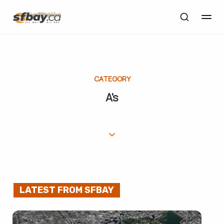
CATEGORY
A's
LATEST FROM SFBAY