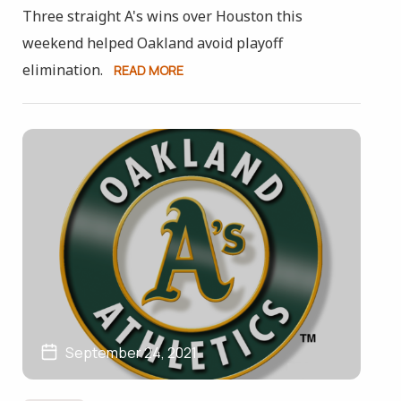
Three straight A's wins over Houston this
weekend helped Oakland avoid playoff
elimination.
READ MORE
September 24, 2021