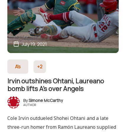
July 19, 2021
A's
+2
Irvin outshines Ohtani, Laureano
bomb lifts A’s over Angels
Simone McCarthy
AUTHOR
Cole Irvin outdueled Shohei Ohtani and a late
three-run homer from Ramón Laureano supplied