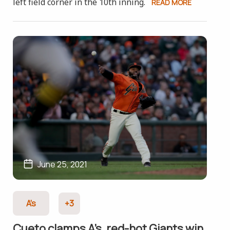
left field corner in the 10th inning.
READ MORE
June 25, 2021
A's
+3
Cueto clamps A’s, red-hot Giants win