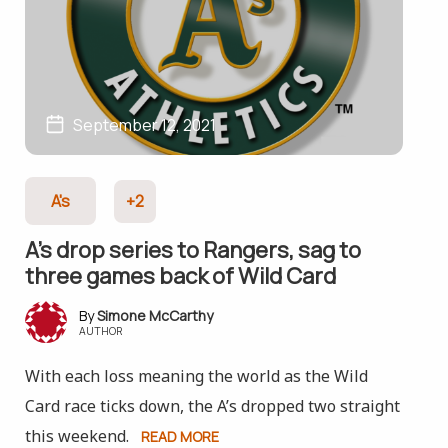
September 12, 2021
A's
+2
A’s drop series to Rangers, sag to
three games back of Wild Card
Simone McCarthy
AUTHOR
With each loss meaning the world as the Wild
Card race ticks down, the A’s dropped two straight
this weekend.
READ MORE