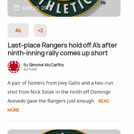
June 29, 2021
A's
+2
Last-place Rangers hold off A’s after
ninth-inning rally comes up short
Simone McCarthy
AUTHOR
A pair of homers from Joey Gallo and a two-run
shot from Nick Solak in the ninth off Domingo
Acevedo gave the Rangers just enough.
READ
MORE