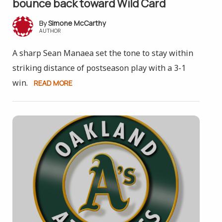
bounce back toward Wild Card
Simone McCarthy
AUTHOR
A sharp Sean Manaea set the tone to stay within
striking distance of postseason play with a 3-1
win.
READ MORE