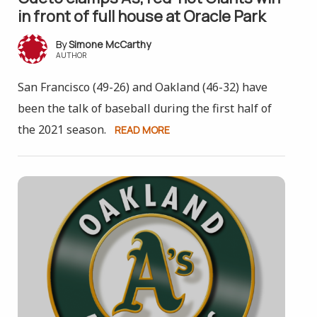
in front of full house at Oracle Park
Simone McCarthy
AUTHOR
San Francisco (49-26) and Oakland (46-32) have
been the talk of baseball during the first half of
the 2021 season.
READ MORE