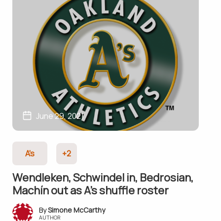
June 29, 2021
A's
+2
Wendleken, Schwindel in, Bedrosian,
Machín out as A’s shuffle roster
Simone McCarthy
AUTHOR