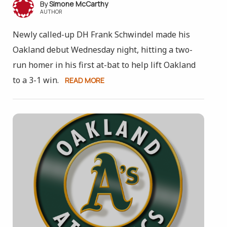
Simone McCarthy
AUTHOR
Newly called-up DH Frank Schwindel made his
Oakland debut Wednesday night, hitting a two-
run homer in his first at-bat to help lift Oakland
to a 3-1 win.
READ MORE