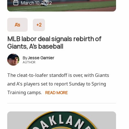
March 10, 2022
A's
+2
MLB labor deal signals rebirth of
Giants, A’s baseball
Jesse Garnier
AUTHOR
The cleat-to-loafer standoff is over, with Giants
and A's players set to report Sunday to Spring
Training camps.
READ MORE