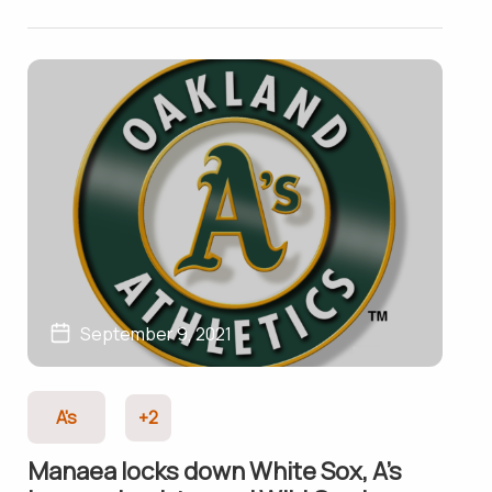
September 9, 2021
A's
+2
Manaea locks down White Sox, A’s