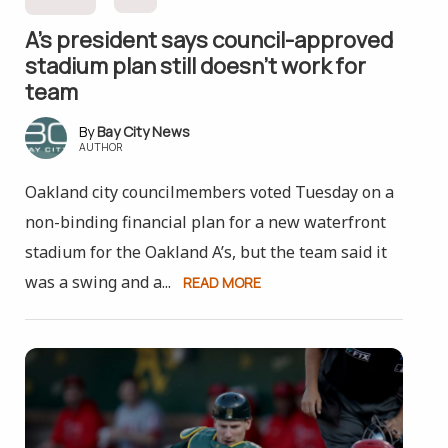
A’s president says council-approved
stadium plan still doesn’t work for
team
Bay City News
AUTHOR
Oakland city councilmembers voted Tuesday on a
non-binding financial plan for a new waterfront
stadium for the Oakland A’s, but the team said it
was a swing and a...
READ MORE