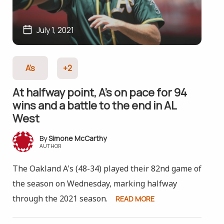
July 1, 2021
A's
+2
At halfway point, A’s on pace for 94
wins and a battle to the end in AL
West
Simone McCarthy
AUTHOR
The Oakland A's (48-34) played their 82nd game of
the season on Wednesday, marking halfway
through the 2021 season.
READ MORE