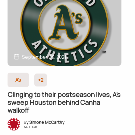
September 26, 2021
A's
+2
Clinging to their postseason lives, A’s
sweep Houston behind Canha
walkoff
Simone McCarthy
AUTHOR