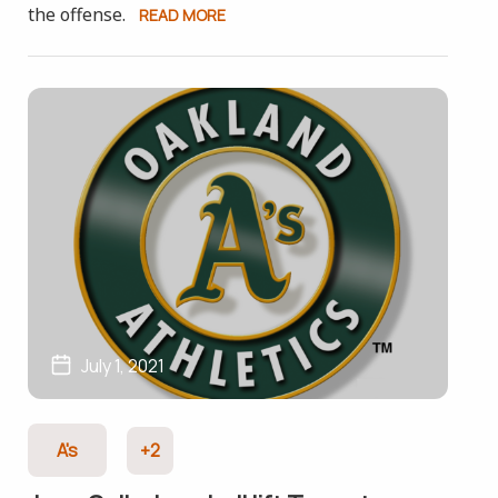
the offense.
READ MORE
July 1, 2021
A's
+2