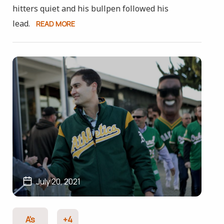
hitters quiet and his bullpen followed his
lead.
READ MORE
July 20, 2021
A's
+4