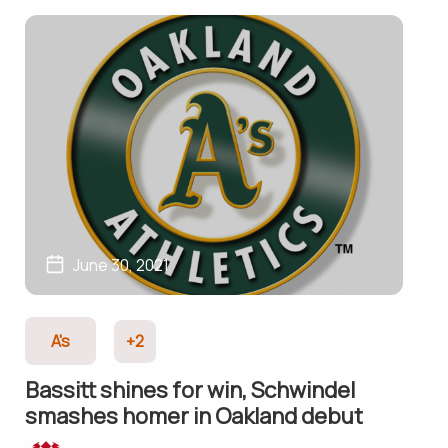
June 30, 2021
A's
+2
Bassitt shines for win, Schwindel
smashes homer in Oakland debut