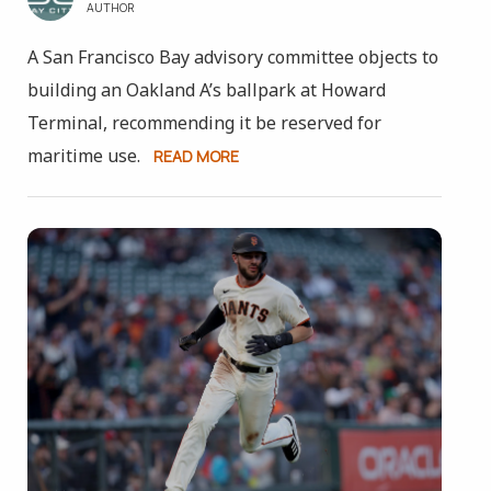
AUTHOR
A San Francisco Bay advisory committee objects to
building an Oakland A’s ballpark at Howard
Terminal, recommending it be reserved for
maritime use.
READ MORE