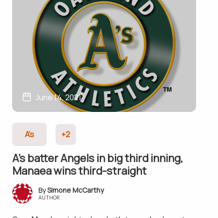
June 14, 2021
A's
+2
A’s batter Angels in big third inning,
Manaea wins third-straight
Simone McCarthy
AUTHOR