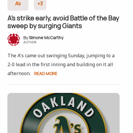
A's
+3
A’s strike early, avoid Battle of the Bay
sweep by surging Giants
Simone McCarthy
AUTHOR
The A's came out swinging Sunday, jumping to a
2-0 lead in the first inning and building on it all
afternoon.
READ MORE