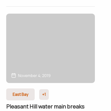
November 4, 2019
East Bay
+1
Pleasant Hill water main breaks