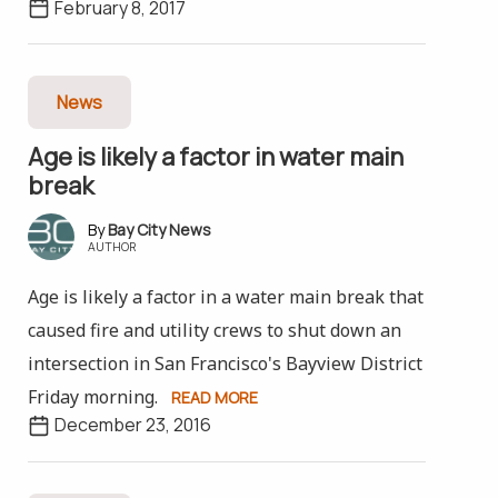
February 8, 2017
News
Age is likely a factor in water main
break
Bay City News
AUTHOR
Age is likely a factor in a water main break that
caused fire and utility crews to shut down an
intersection in San Francisco's Bayview District
Friday morning.
READ MORE
December 23, 2016