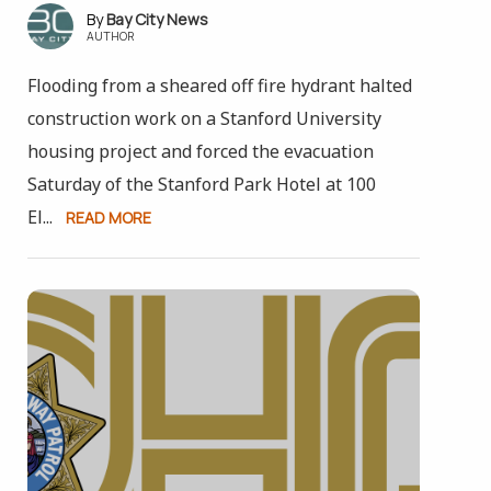
Bay City News
AUTHOR
Flooding from a sheared off fire hydrant halted
construction work on a Stanford University
housing project and forced the evacuation
Saturday of the Stanford Park Hotel at 100
El...
READ MORE