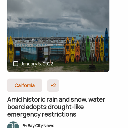
January 5, 2022
California
+2
Amid historic rain and snow, water
board adopts drought-like
emergency restrictions
Bay City News