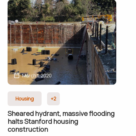
March 1, 2020
Housing
+2
Sheared hydrant, massive flooding
halts Stanford housing
construction