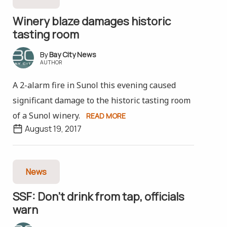
Winery blaze damages historic
tasting room
Bay City News
AUTHOR
A 2-alarm fire in Sunol this evening caused
significant damage to the historic tasting room
of a Sunol winery.
READ MORE
August 19, 2017
News
SSF: Don’t drink from tap, officials
warn