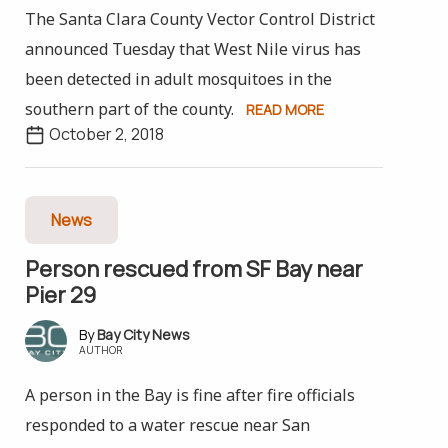
The Santa Clara County Vector Control District
announced Tuesday that West Nile virus has
been detected in adult mosquitoes in the
southern part of the county.
READ MORE
October 2, 2018
News
Person rescued from SF Bay near
Pier 29
Bay City News
AUTHOR
A person in the Bay is fine after fire officials
responded to a water rescue near San