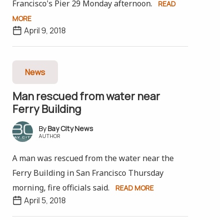
Francisco's Pier 29 Monday afternoon.
READ
MORE
April 9, 2018
News
Man rescued from water near
Ferry Building
Bay City News
AUTHOR
A man was rescued from the water near the
Ferry Building in San Francisco Thursday
morning, fire officials said.
READ MORE
April 5, 2018