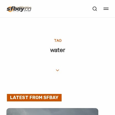
TAG
water
LATEST FROM SFBAY