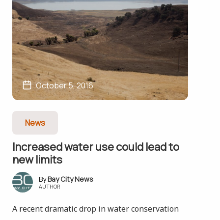
October 5, 2016
News
Increased water use could lead to
new limits
Bay City News
AUTHOR
A recent dramatic drop in water conservation