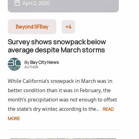
April 2, 2020
Beyond SFBay
+4
Survey shows snowpack below
average despite March storms
Bay City News
AUTHOR
While California’s snowpack in March was in
better condition than it was in February, the
month’s precipitation was not enough to offset
the state’s dry winter, according to the...
READ
MORE