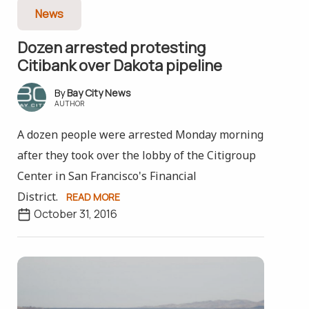
News
Dozen arrested protesting
Citibank over Dakota pipeline
Bay City News
AUTHOR
A dozen people were arrested Monday morning
after they took over the lobby of the Citigroup
Center in San Francisco's Financial
District.
READ MORE
October 31, 2016