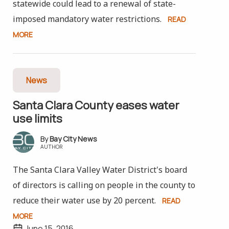
statewide could lead to a renewal of state-
imposed mandatory water restrictions.
READ
MORE
News
Santa Clara County eases water
use limits
Bay City News
AUTHOR
The Santa Clara Valley Water District's board
of directors is calling on people in the county to
reduce their water use by 20 percent.
READ
MORE
June 15, 2016