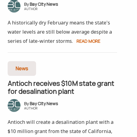
Bay City News
AUTHOR
A historically dry February means the state's
water levels are still below average despite a
series of late-winter storms.
READ MORE
News
Antioch receives $10M state grant
for desalination plant
Bay City News
AUTHOR
Antioch will create a desalination plant with a
$10 million grant from the state of California,