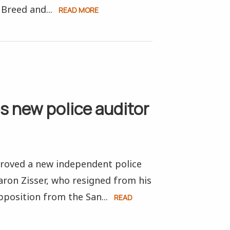
Breed and...
READ MORE
s new police auditor
proved a new independent police
aron Zisser, who resigned from his
position from the San...
READ