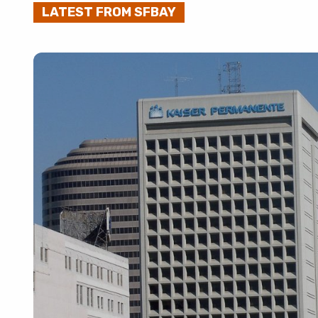
LATEST FROM SFBAY