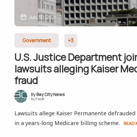
July 30, 2021
Government
+3
U.S. Justice Department joi
lawsuits alleging Kaiser Me
fraud
Bay City News
AUTHOR
Lawsuits allege Kaiser Permanente defraude
in a years-long Medicare billing scheme.
READ 