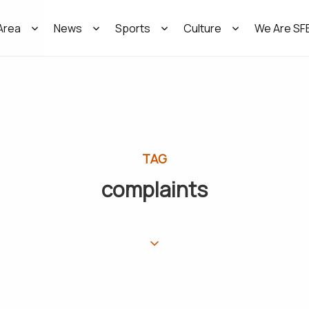
Area
News
Sports
Culture
We Are SF
TAG
complaints