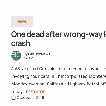
News
One dead after wrong-way 
crash
Bay City News
AUTHOR
A 68-year-old Gonzales man died in a suspect
involving four cars in unincorporated Monter
Monday evening, California Highway Patrol offi
today.
READ MORE
October 2, 2018