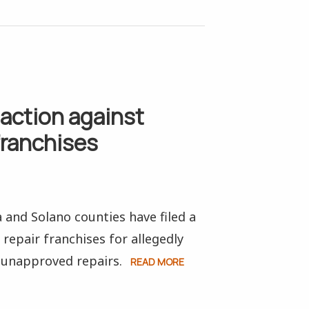
action against
franchises
and Solano counties have filed a
repair franchises for allegedly
unapproved repairs.
READ MORE