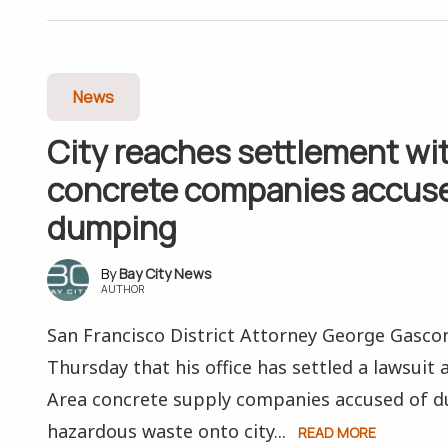
News
City reaches settlement wi
concrete companies accuse
dumping
Bay City News
AUTHOR
San Francisco District Attorney George Gasc
Thursday that his office has settled a lawsuit 
Area concrete supply companies accused of 
hazardous waste onto city...
READ MORE