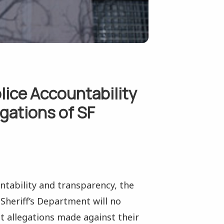
lice Accountability
igations of SF
untability and transparency, the
Sheriff’s Department will no
t allegations made against their