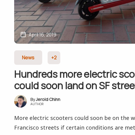
April 16, 2019
News
+2
Hundreds more electric sco
could soon land on SF stree
Jerold Chinn
AUTHOR
More electric scooters could soon be on the 
Francisco streets if certain conditions are met