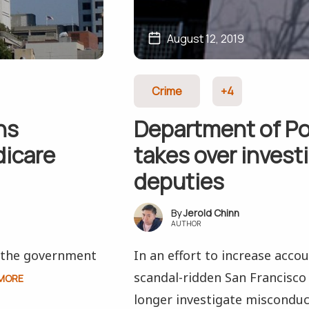
August 12, 2019
Crime
+4
ns
Department of Po
dicare
takes over invest
deputies
Jerold Chinn
AUTHOR
d the government
In an effort to increase acco
scandal-ridden San Francisco 
MORE
longer investigate misconduc