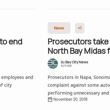
News
+1
 to end
Prosecutors take 
North Bay Midas 
Bay City News
AUTHOR
y employees and
Prosecutors in Napa, Sonoma 
f city
complaint against some auto 
performing unnecessary and 
November 20, 2018