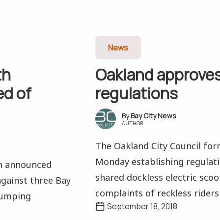
News
th
Oakland approves
d of
regulations
Bay City News
AUTHOR
The Oakland City Council for
Monday establishing regulati
on announced
shared dockless electric scoot
against three Bay
complaints of reckless riders 
dumping
September 18, 2018