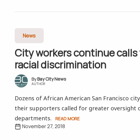
News
City workers continue calls
racial discrimination
Bay City News
AUTHOR
Dozens of African American San Francisco cit
their supporters called for greater oversight o
departments.
READ MORE
November 27, 2018