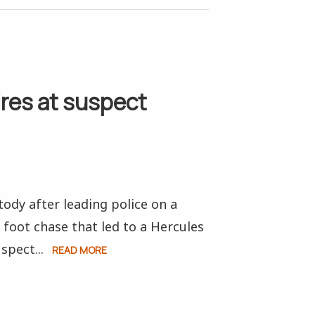
ires at suspect
ody after leading police on a
 foot chase that led to a Hercules
spect...
READ MORE