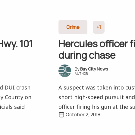
Crime
+1
Hwy. 101
Hercules officer f
during chase
Bay City News
AUTHOR
ed DUI crash
A suspect was taken into cust
ey County on
short high-speed pursuit and
cials said
officer firing his gun at the su
October 2, 2018