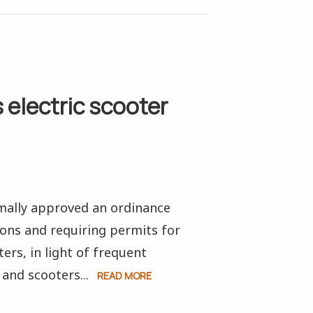
 electric scooter
mally approved an ordinance
ons and requiring permits for
ers, in light of frequent
and scooters...
READ MORE