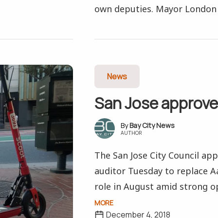
own deputies. Mayor London 
News
San Jose approve
Bay City News
AUTHOR
The San Jose City Council ap
auditor Tuesday to replace A
role in August amid strong op
MORE
December 4, 2018