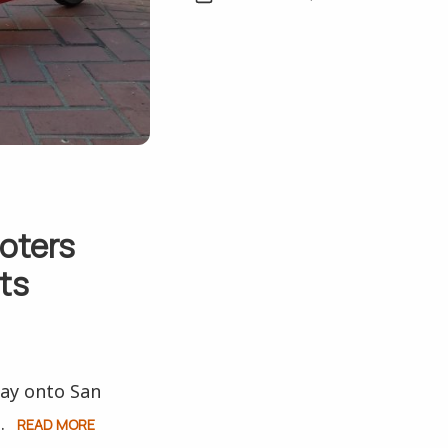
oters
ts
way onto San
.
READ MORE