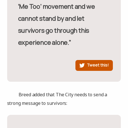
‘Me Too’ movement and we
cannot stand by and let
survivors go through this
experience alone.”
Tweet this!
Breed added that The City needs to send a
strong message to survivors: