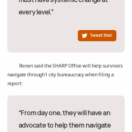
every level.”
Tweet this!
Ronen said the SHARP Office will help survivors
navigate through1 city bureaucracy when filing a
report:
“From day one, they will have an
advocate to help them navigate