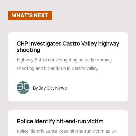
WHAT'S NEXT
CHP investigates Castro Valley highway
shooting
Highway Patrol is investigating an early morning
shooting and hit-and-run in Castro Valley.
Bay City News
Police identify hit-and-run victim
Police identify Santa Rosa hit-and-run victim as 37-