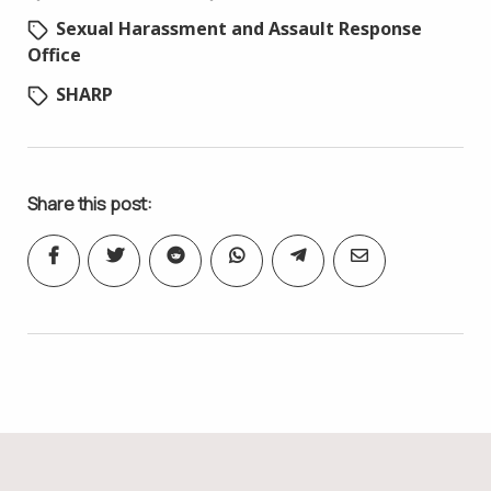
Sexual Harassment and Assault Response
Office
SHARP
Share this post: