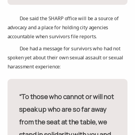
Doe said the SHARP office will be a source of
advocacy and a place for holding city agencies
accountable when survivors file reports.
Doe had a message for survivors who had not
spoken yet about their own sexual assault or sexual
harassment experience:
“To those who cannot or will not
speak up who are so far away
from the seat at the table, we
stand in solidarity with you and