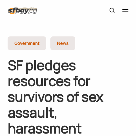
Government
News
SF pledges
resources for
survivors of sex
assault,
harassment