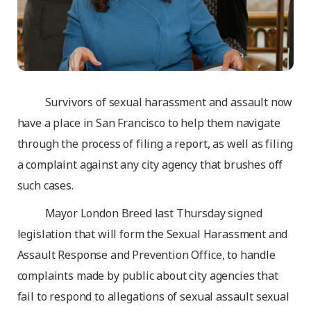
Survivors of sexual harassment and assault now
have a place in San Francisco to help them navigate
through the process of filing a report, as well as filing
a complaint against any city agency that brushes off
such cases.
Mayor London Breed last Thursday signed
legislation that will form the Sexual Harassment and
Assault Response and Prevention Office, to handle
complaints made by public about city agencies that
fail to respond to allegations of sexual assault sexual