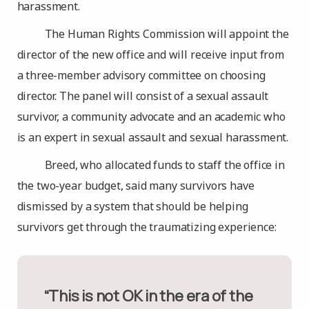
harassment.
The Human Rights Commission will appoint the
director of the new office and will receive input from
a three-member advisory committee on choosing
director. The panel will consist of a sexual assault
survivor, a community advocate and an academic who
is an expert in sexual assault and sexual harassment.
Breed, who allocated funds to staff the office in
the two-year budget, said many survivors have
dismissed by a system that should be helping
survivors get through the traumatizing experience:
“This is not OK in the era of the