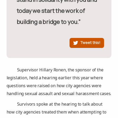
today we start the work of
building a bridge to you.”
Tweet this!
Supervisor Hillary Ronen, the sponsor of the
legislation, held a hearing earlier this year where
questions were raised on how city agencies were
handling sexual assault and sexual harassment cases.
Survivors spoke at the hearing to talk about
how city agencies treated them when attempting to