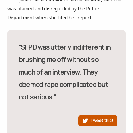
was blamed and disregarded by the Police
Department when she filed her report:
“SFPD was utterly indifferent in
brushing me off without so
much of an interview. They
deemed rape complicated but
not serious.”
Tweet this!