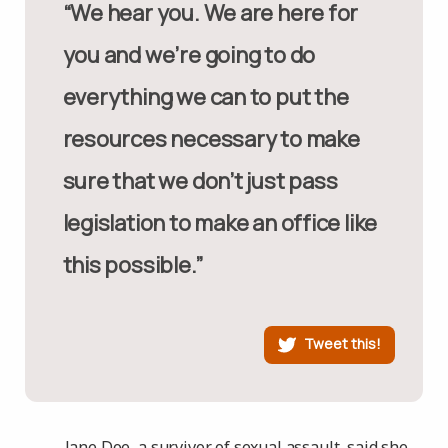
“We hear you. We are here for
you and we’re going to do
everything we can to put the
resources necessary to make
sure that we don’t just pass
legislation to make an office like
this possible.”
Tweet this!
Jane Doe, a survivor of sexual assault, said she