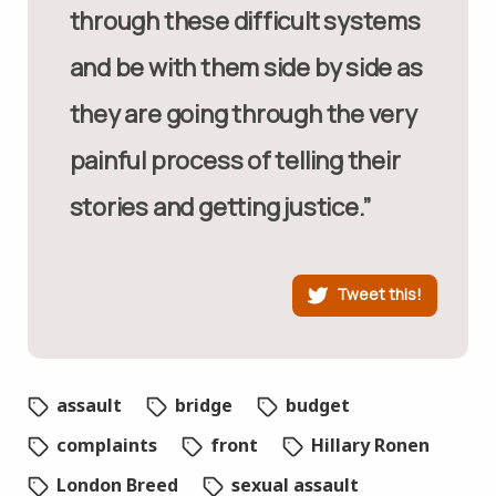
through these difficult systems
and be with them side by side as
they are going through the very
painful process of telling their
stories and getting justice.”
Tweet this!
assault
bridge
budget
complaints
front
Hillary Ronen
London Breed
sexual assault