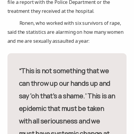
file a report with the Police Department or the
treatment they received at the hospital.
Ronen, who worked with six survivors of rape,
said the statistics are alarming on how many women
and me are sexually assaulted a year:
“This is not something that we
can throw up our hands up and
say ‘oh that’s a shame.’ This is an
epidemic that must be taken
with all seriousness and we
must have systemic change at