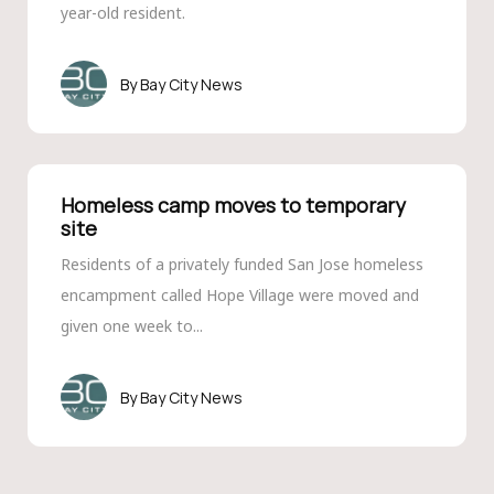
year-old resident.
Bay City News
Homeless camp moves to temporary
site
Residents of a privately funded San Jose homeless
encampment called Hope Village were moved and
given one week to...
Bay City News