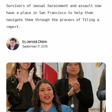
Survivors of sexual harassment and assault now
have a place in San Francisco to help them
navigate them through the process of filing a
report.
Jerold Chinn
September 17, 2018