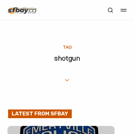
TAG
shotgun
LATEST FROM SFBAY