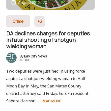
August 28, 2020
Crime
+3
DA declines charges for deputies
in fatal shooting of shotgun-
wielding woman
Bay City News
AUTHOR
Two deputies were justified in using force
against a shotgun-wielding woman in Half
Moon Bay in May, the San Mateo County
district attorney said Friday. Eureka resident
Sandra Harmon,...
READ MORE