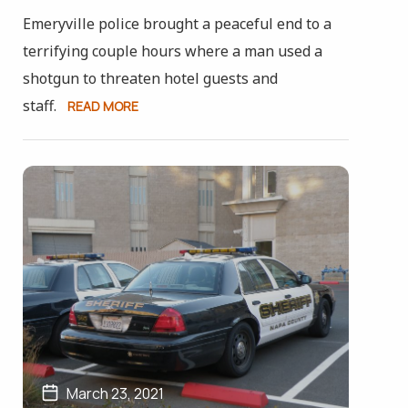
Emeryville police brought a peaceful end to a
terrifying couple hours where a man used a
shotgun to threaten hotel guests and
staff.
READ MORE
March 23, 2021