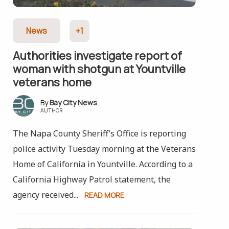
News
+1
Authorities investigate report of
woman with shotgun at Yountville
veterans home
Bay City News
AUTHOR
The Napa County Sheriff’s Office is reporting
police activity Tuesday morning at the Veterans
Home of California in Yountville. According to a
California Highway Patrol statement, the
agency received...
READ MORE