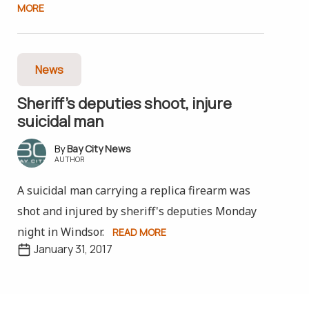
MORE
News
Sheriff’s deputies shoot, injure
suicidal man
Bay City News
AUTHOR
A suicidal man carrying a replica firearm was
shot and injured by sheriff's deputies Monday
night in Windsor.
READ MORE
January 31, 2017