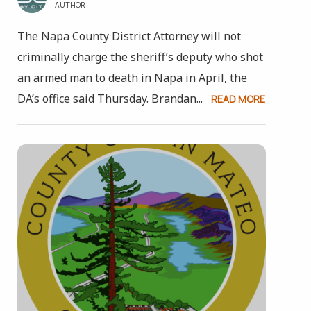
AUTHOR
The Napa County District Attorney will not
criminally charge the sheriff’s deputy who shot
an armed man to death in Napa in April, the
DA’s office said Thursday. Brandan...
READ MORE