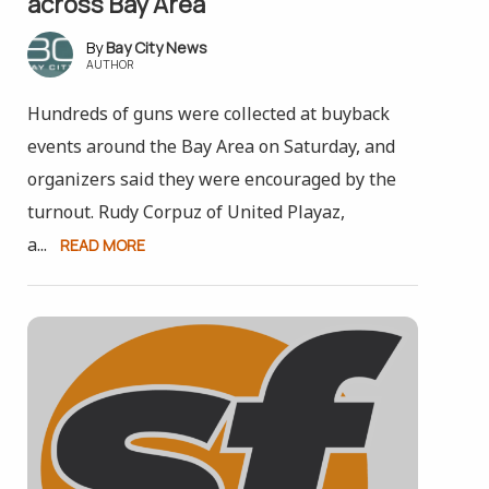
across Bay Area
Bay City News
AUTHOR
Hundreds of guns were collected at buyback
events around the Bay Area on Saturday, and
organizers said they were encouraged by the
turnout. Rudy Corpuz of United Playaz,
a...
READ MORE