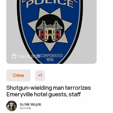
May 8, 2022
Crime
+1
Shotgun-wielding man terrorizes
Emeryville hotel guests, staff
Nik Wojcik
AUTHOR