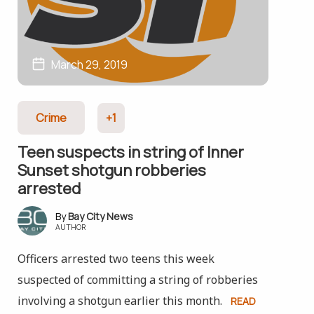
March 29, 2019
Crime
+1
Teen suspects in string of Inner
Sunset shotgun robberies
arrested
Bay City News
AUTHOR
Officers arrested two teens this week
suspected of committing a string of robberies
involving a shotgun earlier this month.
READ