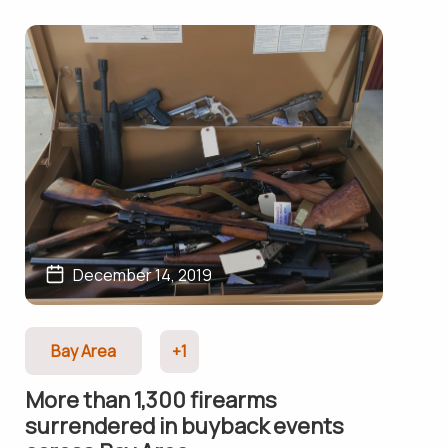
December 14, 2019
Bay Area
+1
More than 1,300 firearms
surrendered in buyback events