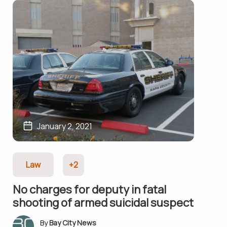
January 2, 2021
Law
+2
No charges for deputy in fatal
shooting of armed suicidal suspect
Bay City News