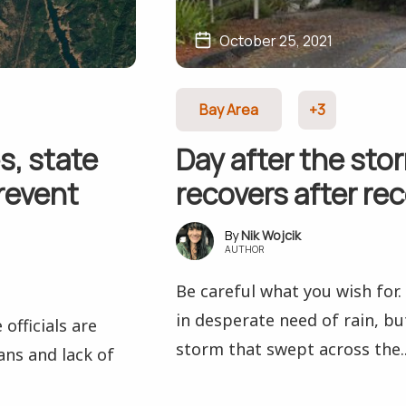
October 25, 2021
Bay Area
+3
s, state
Day after the sto
prevent
recovers after rec
Nik Wojcik
AUTHOR
Be careful what you wish for
in desperate need of rain, bu
officials are
storm that swept across the..
ans and lack of