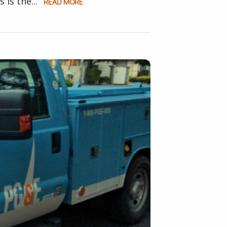
is the...
READ MORE