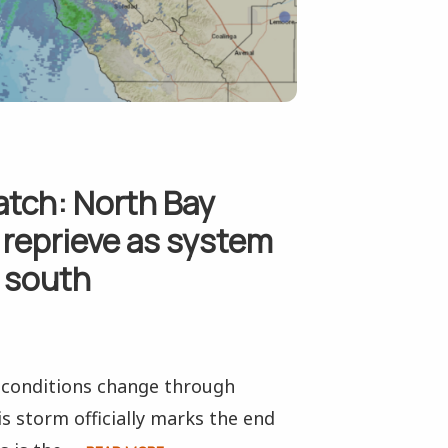
atch: North Bay
 reprieve as system
s south
s conditions change through
s storm officially marks the end