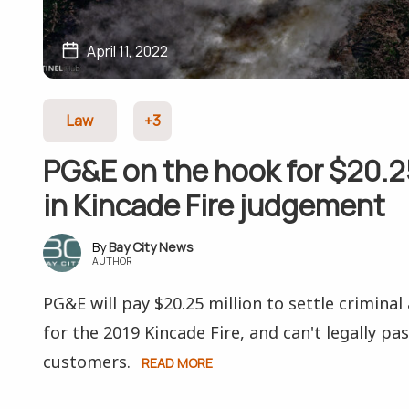
April 11, 2022
Law
+3
PG&E on the hook for $20.25
in Kincade Fire judgement
Bay City News
AUTHOR
PG&E will pay $20.25 million to settle criminal 
for the 2019 Kincade Fire, and can't legally pa
customers.
READ MORE