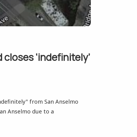
closes ‘indefinitely’
indefinitely" from San Anselmo
San Anselmo due to a