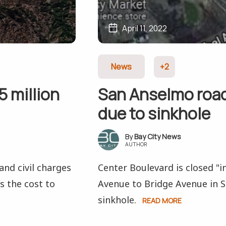
April 11, 2022
News
+2
 million
San Anselmo road 
due to sinkhole
Bay City News
AUTHOR
and civil charges
Center Boulevard is closed "
ss the cost to
Avenue to Bridge Avenue in 
sinkhole.
READ MORE