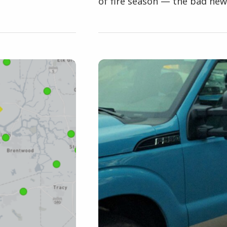
of fire season — the bad news 