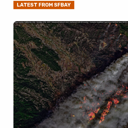
LATEST FROM SFBAY