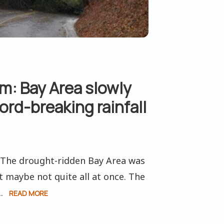
rm: Bay Area slowly
ord-breaking rainfall
. The drought-ridden Bay Area was
t maybe not quite all at once. The
.
READ MORE