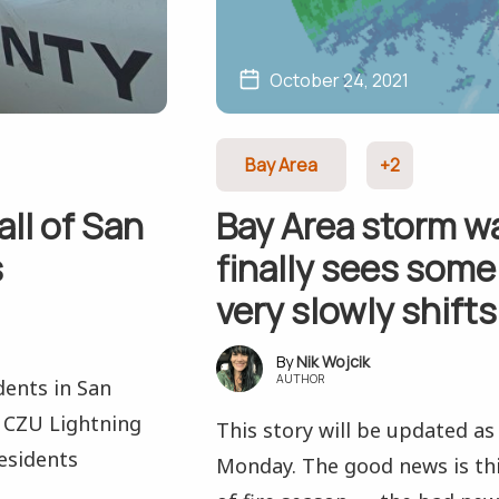
October 24, 2021
Bay Area
+2
all of San
Bay Area storm w
s
finally sees some
very slowly shift
Nik Wojcik
AUTHOR
dents in San
e CZU Lightning
This story will be updated a
esidents
Monday. The good news is thi