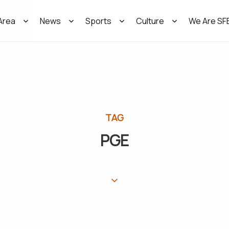
Area
News
Sports
Culture
We Are SF
TAG
PGE