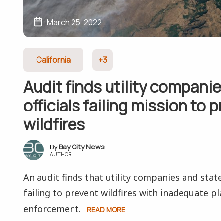
March 25, 2022
California
+3
Audit finds utility companie
officials failing mission to 
wildfires
Bay City News
AUTHOR
An audit finds that utility companies and state 
failing to prevent wildfires with inadequate pl
enforcement.
READ MORE