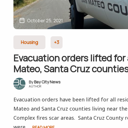
October 25, 2021
Housing
+3
Evacuation orders lifted for 
Mateo, Santa Cruz countie
Bay City News
AUTHOR
Evacuation orders have been lifted for all resi
Mateo and Santa Cruz counties living near th
Complex fires scar areas. Santa Cruz County r
were...
READ MORE