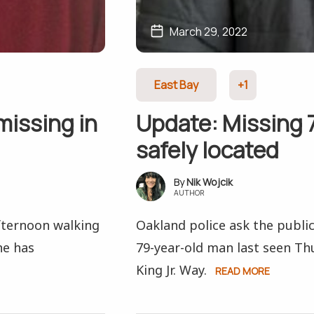
March 29, 2022
East Bay
+1
missing in
Update: Missing 
safely located
Nik Wojcik
AUTHOR
fternoon walking
Oakland police ask the public
he has
79-year-old man last seen Th
King Jr. Way.
READ MORE