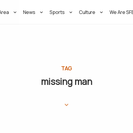
Area
News
Sports
Culture
We Are SF
TAG
missing man