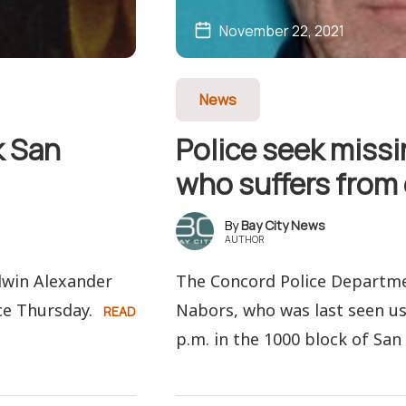
November 22, 2021
News
k San
Police seek miss
who suffers from
Bay City News
AUTHOR
dwin Alexander
The Concord Police Departmen
ce Thursday.
Nabors, who was last seen us
READ
p.m. in the 1000 block of San 