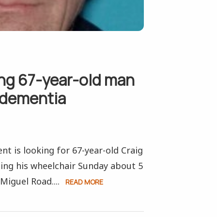
ing 67-year-old man
 dementia
t is looking for 67-year-old Craig
ing his wheelchair Sunday about 5
Miguel Road....
READ MORE