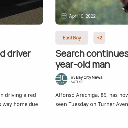
April 10, 2022
East Bay
+2
d driver
Search continues
year-old man
Bay City News
AUTHOR
n driving a red
Alfonso Arechiga, 85, has now
is way home due
seen Tuesday on Turner Aven