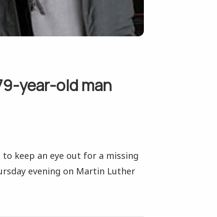
79-year-old man
 to keep an eye out for a missing
ursday evening on Martin Luther