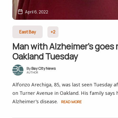
April 6, 2022
East Bay
+2
Man with Alzheimer’s goes 
Oakland Tuesday
Bay City News
AUTHOR
Alfonzo Arechiga, 85, was last seen Tuesday a
on Turner Avenue in Oakland. His family says 
Alzheimer's disease.
READ MORE