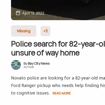
April 19, 2022
Missing
+3
Police search for 82-year-ol
unsure of way home
Bay City News
AUTHOR
Novato police are looking for a 82-year-old ma
Ford Ranger pickup who needs help finding h
to cognitive issues.
READ MORE