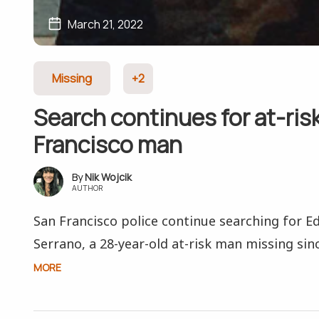
March 21, 2022
Missing
+2
Search continues for at-ris
Francisco man
Nik Wojcik
AUTHOR
San Francisco police continue searching for E
Serrano, a 28-year-old at-risk man missing sin
MORE