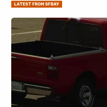
LATEST FROM SFBAY