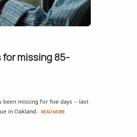
 for missing 85-
 been missing for five days -- last
ue in Oakland.
READ MORE