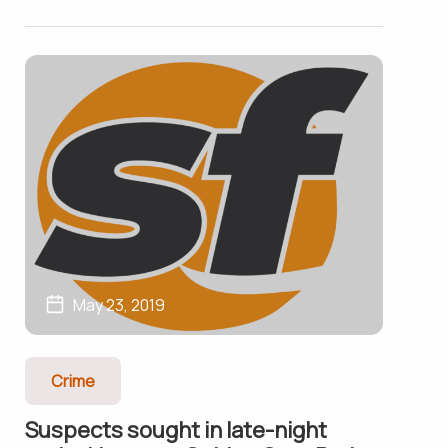
May 23, 2019
Crime
Suspects sought in late-night