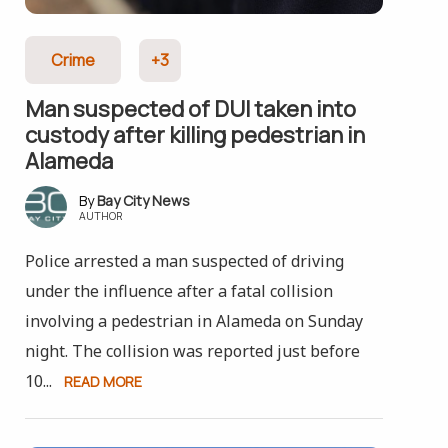
Crime
+3
Man suspected of DUI taken into
custody after killing pedestrian in
Alameda
Bay City News
AUTHOR
Police arrested a man suspected of driving
under the influence after a fatal collision
involving a pedestrian in Alameda on Sunday
night. The collision was reported just before
10...
READ MORE