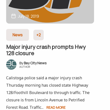
July 18, 2019
News
+2
Major injury crash prompts Hwy
128 closure
Bay City News
AUTHOR
Calistoga police said a major injury crash
Thursday morning has closed state Highway
128/Foothill Boulevard to through traffic. The
closure is from Lincoln Avenue to Petrified
Forest Road. Traffic...
READ MORE