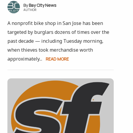
Bay City News
AUTHOR
A nonprofit bike shop in San Jose has been
targeted by burglars dozens of times over the
past decade — including Tuesday morning,
when thieves took merchandise worth
approximately...
READ MORE