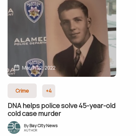
March 22, 2022
Crime
+4
DNA helps police solve 45-year-old
cold case murder
Bay City News
AUTHOR