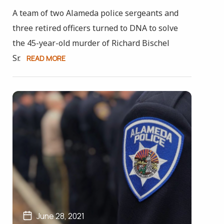
A team of two Alameda police sergeants and
three retired officers turned to DNA to solve
the 45-year-old murder of Richard Bischel
Sr.
READ MORE
June 28, 2021