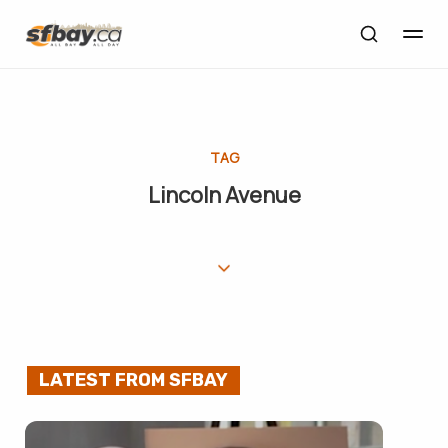
TAG
Lincoln Avenue
LATEST FROM SFBAY