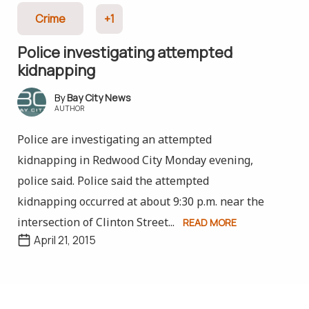
Crime
+1
Police investigating attempted
kidnapping
Bay City News
AUTHOR
Police are investigating an attempted
kidnapping in Redwood City Monday evening,
police said. Police said the attempted
kidnapping occurred at about 9:30 p.m. near the
intersection of Clinton Street...
READ MORE
April 21, 2015