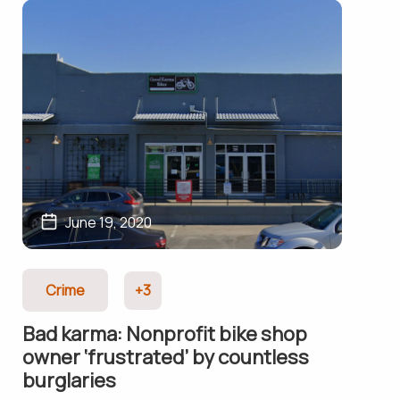
June 19, 2020
Crime
+3
Bad karma: Nonprofit bike shop
owner ‘frustrated’ by countless
burglaries