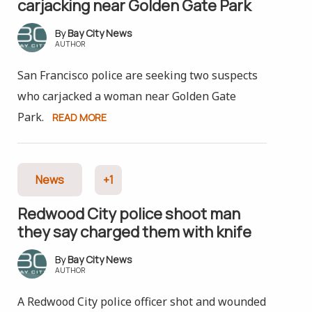
carjacking near Golden Gate Park
Bay City News
AUTHOR
San Francisco police are seeking two suspects
who carjacked a woman near Golden Gate
Park.
READ MORE
News
+1
Redwood City police shoot man
they say charged them with knife
Bay City News
AUTHOR
A Redwood City police officer shot and wounded