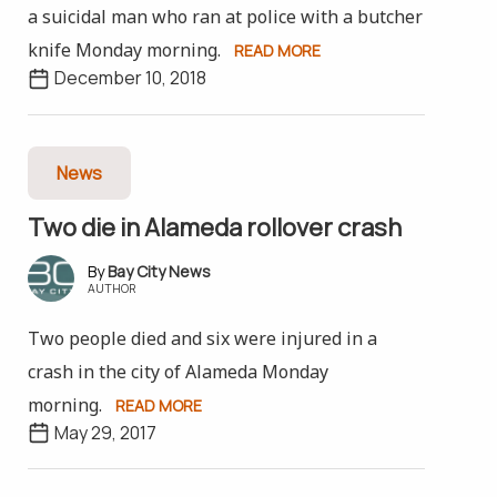
a suicidal man who ran at police with a butcher
knife Monday morning.
READ MORE
December 10, 2018
News
Two die in Alameda rollover crash
Bay City News
AUTHOR
Two people died and six were injured in a
crash in the city of Alameda Monday
morning.
READ MORE
May 29, 2017