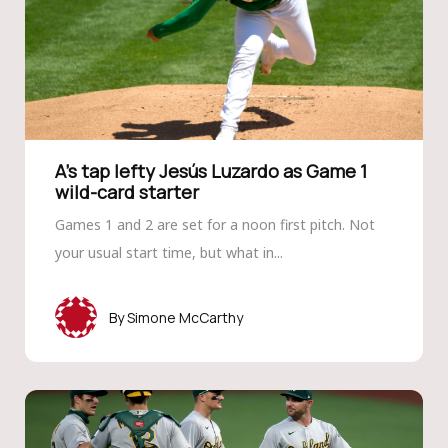
A’s tap lefty Jesús Luzardo as Game 1
wild-card starter
Games 1 and 2 are set for a noon first pitch. Not
your usual start time, but what in...
Simone McCarthy