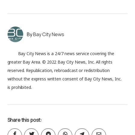
Bay City News
Bay City News is a 24/7 news service covering the
greater Bay Area. © 2022 Bay City News, Inc. All rights
reserved. Republication, rebroadcast or redistribution
without the express written consent of Bay City News, Inc.
is prohibited.
Share this post: