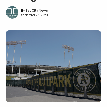
Bay City News
September 28, 2020