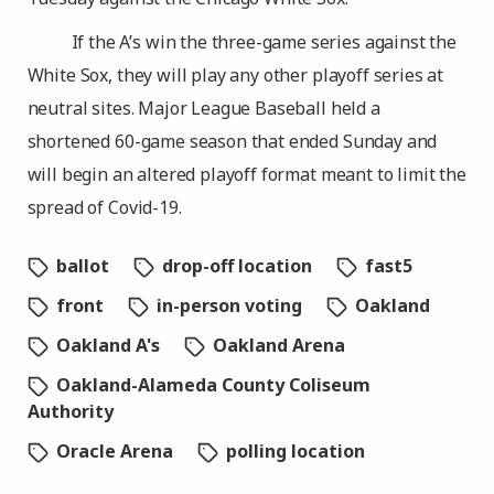
If the A’s win the three-game series against the
White Sox, they will play any other playoff series at
neutral sites. Major League Baseball held a
shortened 60-game season that ended Sunday and
will begin an altered playoff format meant to limit the
spread of Covid-19.
ballot
drop-off location
fast5
front
in-person voting
Oakland
Oakland A's
Oakland Arena
Oakland-Alameda County Coliseum
Authority
Oracle Arena
polling location