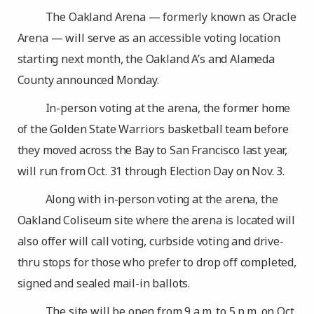
The Oakland Arena — formerly known as Oracle
Arena — will serve as an accessible voting location
starting next month, the Oakland A’s and Alameda
County announced Monday.
In-person voting at the arena, the former home
of the Golden State Warriors basketball team before
they moved across the Bay to San Francisco last year,
will run from Oct. 31 through Election Day on Nov. 3.
Along with in-person voting at the arena, the
Oakland Coliseum site where the arena is located will
also offer will call voting, curbside voting and drive-
thru stops for those who prefer to drop off completed,
signed and sealed mail-in ballots.
The site will be open from 9 a.m. to 5 p.m. on Oct.