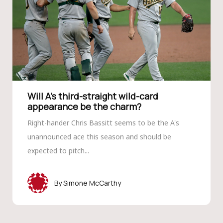
Will A’s third-straight wild-card
appearance be the charm?
Right-hander Chris Bassitt seems to be the A's
unannounced ace this season and should be
expected to pitch...
Simone McCarthy