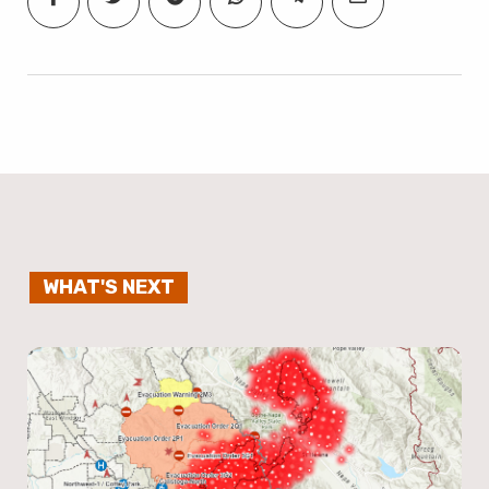
WHAT'S NEXT