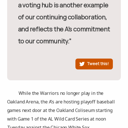
a voting hub is another example
of our continuing collaboration,
and reflects the A’s commitment
to our community.”
Tweet this!
While the Warriors no longer play in the
Oakland Arena, the A’s are hosting playoff baseball
games next door at the Oakland Coliseum starting
with Game 1 of the AL Wild Card Series at noon
Tuesday against the Chicago White Sox.