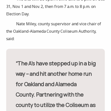
31, Nov. 1 and Nov. 2, then from 7 a.m. to 8 p.m. on
Election Day.
Nate Miley, county supervisor and vice chair of
the Oakland-Alameda County Coliseum Authority,
said:
“The A’s have stepped up in a big
way – and hit another home run
for Oakland and Alameda
County. Partnering with the
county to utilize the Coliseum as