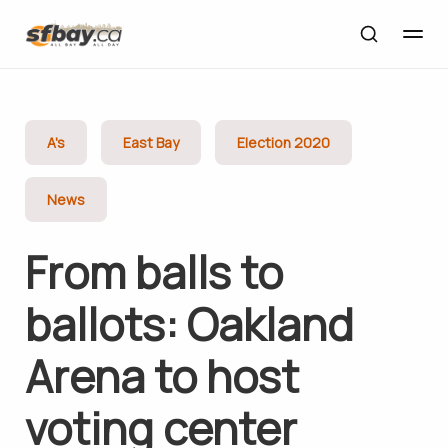
A's
East Bay
Election 2020
News
From balls to
ballots: Oakland
Arena to host
voting center