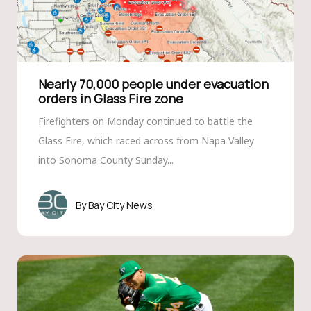
Nearly 70,000 people under evacuation
orders in Glass Fire zone
Firefighters on Monday continued to battle the
Glass Fire, which raced across from Napa Valley
into Sonoma County Sunday...
Bay City News