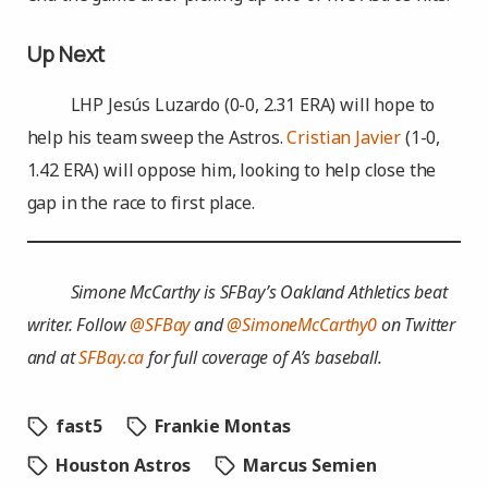
Up Next
LHP Jesús Luzardo (0-0, 2.31 ERA) will hope to
help his team sweep the Astros.
Cristian Javier
(1-0,
1.42 ERA) will oppose him, looking to help close the
gap in the race to first place.
Simone McCarthy is SFBay’s Oakland Athletics beat
writer. Follow
@SFBay
and
@SimoneMcCarthy0
on Twitter
and at
SFBay.ca
for full coverage of A’s baseball.
fast5
Frankie Montas
Houston Astros
Marcus Semien