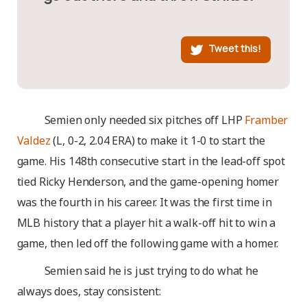
Tweet this!
Semien only needed six pitches off LHP
Framber
Valdez
(L, 0-2, 2.04 ERA) to make it 1-0 to start the
game. His 148th consecutive start in the lead-off spot
tied Ricky Henderson, and the game-opening homer
was the fourth in his career. It was the first time in
MLB history that a player hit a walk-off hit to win a
game, then led off the following game with a homer.
Semien said he is just trying to do what he
always does, stay consistent: