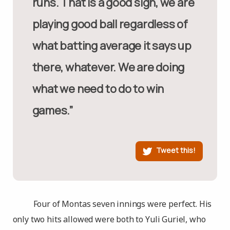
runs. That is a good sign, we are
playing good ball regardless of
what batting average it says up
there, whatever. We are doing
what we need to do to win
games.”
Tweet this!
Four of Montas seven innings were perfect. His
only two hits allowed were both to Yuli Guriel, who