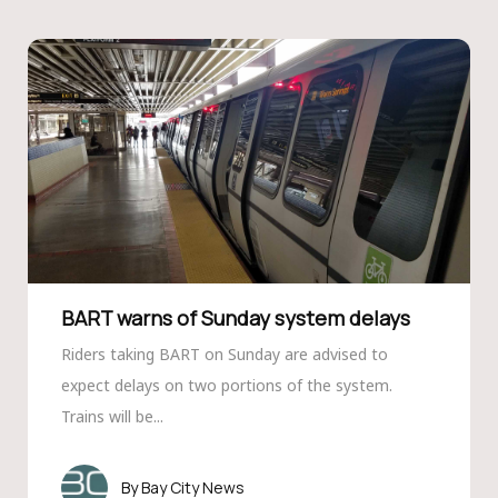
BART warns of Sunday system delays
Riders taking BART on Sunday are advised to
expect delays on two portions of the system.
Trains will be...
Bay City News