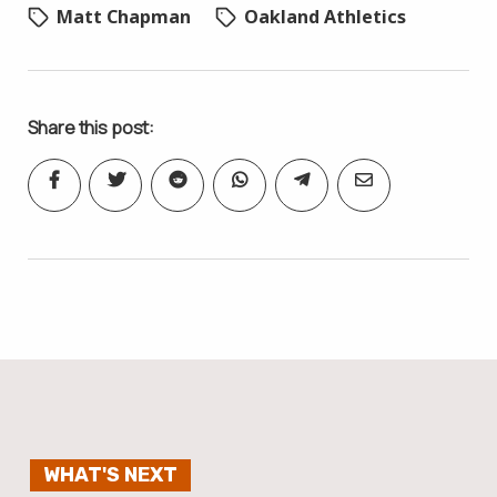
Matt Chapman
Oakland Athletics
Share this post:
WHAT'S NEXT