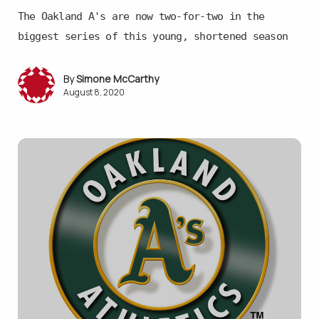
The Oakland A's are now two-for-two in the
biggest series of this young, shortened season
Simone McCarthy
August 8, 2020