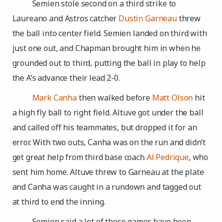
Semien stole second on a third strike to
Laureano and Astros catcher
Dustin Garneau
threw
the ball into center field. Semien landed on third with
just one out, and Chapman brought him in when he
grounded out to third, putting the ball in play to help
the A’s advance their lead 2-0.
Mark Canha
then walked before
Matt Olson
hit
a high fly ball to right field. Altuve got under the ball
and called off his teammates, but dropped it for an
error. With two outs, Canha was on the run and didn’t
get great help from third base coach
Al Pedrique
, who
sent him home. Altuve threw to Garneau at the plate
and Canha was caught in a rundown and tagged out
at third to end the inning.
Semien said a lot of these games have been