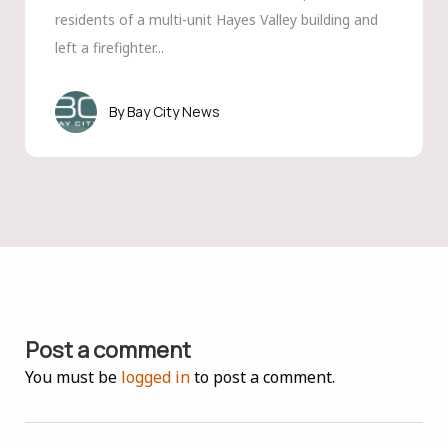
residents of a multi-unit Hayes Valley building and
left a firefighter...
Bay City News
Post a comment
You must be
logged in
to post a comment.