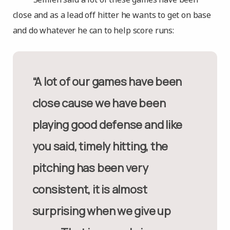
close and as a lead off hitter he wants to get on base
and do whatever he can to help score runs:
“A lot of our games have been
close cause we have been
playing good defense and like
you said, timely hitting, the
pitching has been very
consistent, it is almost
surprising when we give up