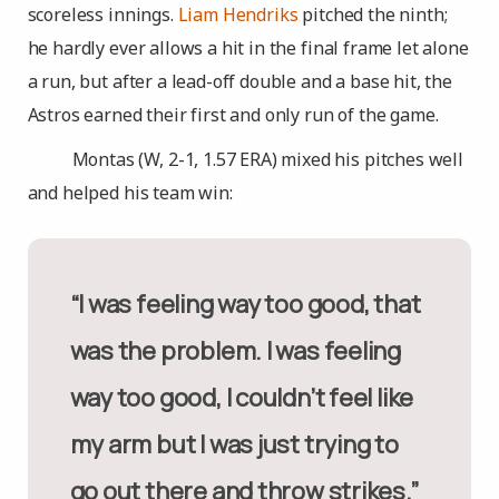
scoreless innings.
Liam Hendriks
pitched the ninth;
he hardly ever allows a hit in the final frame let alone
a run, but after a lead-off double and a base hit, the
Astros earned their first and only run of the game.
Montas (W, 2-1, 1.57 ERA) mixed his pitches well
and helped his team win:
“I was feeling way too good, that
was the problem. I was feeling
way too good, I couldn’t feel like
my arm but I was just trying to
go out there and throw strikes.”