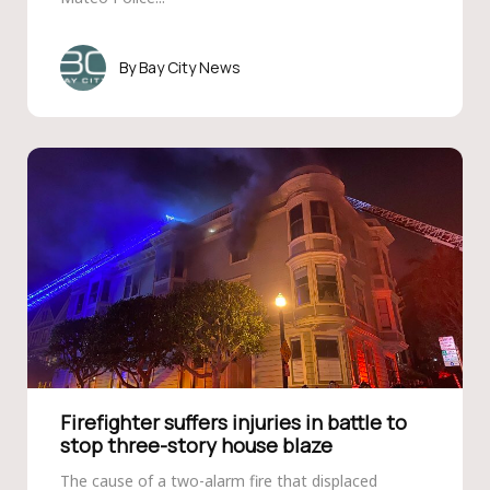
Bay City News
Firefighter suffers injuries in battle to
stop three-story house blaze
The cause of a two-alarm fire that displaced