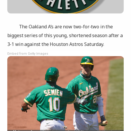
The Oakland A’s are now two-for-two in the
biggest series of this young, shortened season after a
3-1 win against the Houston Astros Saturday.
Embed from Getty Images