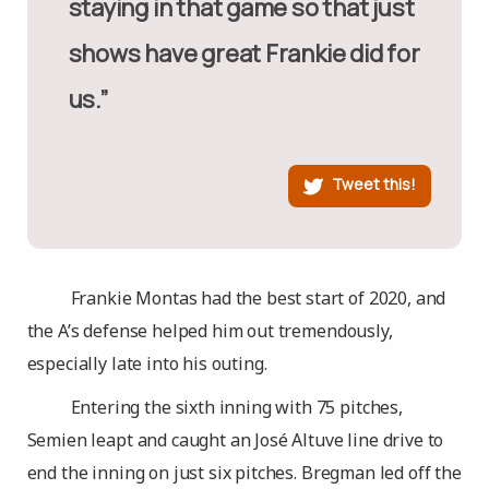
staying in that game so that just
shows have great Frankie did for
us.”
Tweet this!
Frankie Montas had the best start of 2020, and
the A’s defense helped him out tremendously,
especially late into his outing.
Entering the sixth inning with 75 pitches,
Semien leapt and caught an José Altuve line drive to
end the inning on just six pitches. Bregman led off the