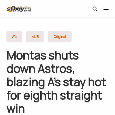
A's
MLB
Original
Montas shuts
down Astros,
blazing A’s stay hot
for eighth straight
win