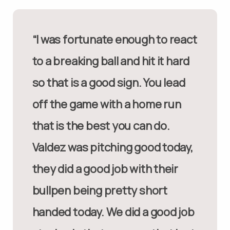
“I was fortunate enough to react
to a breaking ball and hit it hard
so that is a good sign. You lead
off the game with a home run
that is the best you can do.
Valdez was pitching good today,
they did a good job with their
bullpen being pretty short
handed today. We did a good job