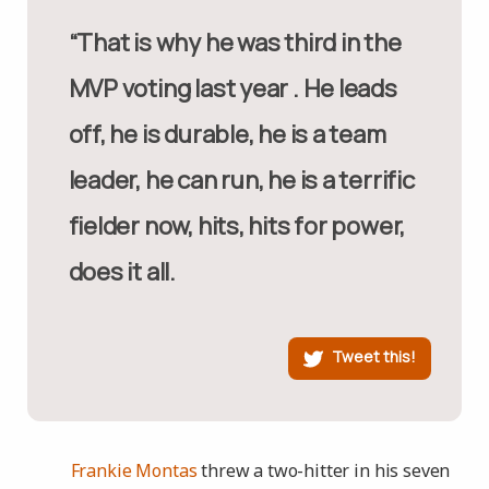
“That is why he was third in the
MVP voting last year . He leads
off, he is durable, he is a team
leader, he can run, he is a terrific
fielder now, hits, hits for power,
does it all.
Tweet this!
Frankie Montas
threw a two-hitter in his seven