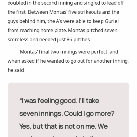
doubled in the second inning and singled to lead off
the first. Between Montas’ five strikeouts and the
guys behind him, the A’s were able to keep Guriel
from reaching home plate. Montas pitched seven
scoreless and needed just 86 pitches.
Montas’ final two innings were perfect, and
when asked if he wanted to go out for another inning,
he said:
“I was feeling good. I’ll take
seven innings. Could I go more?
Yes, but that is not on me. We