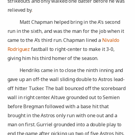
strikeouts and only walked one batter before he was
relieved by
.
Matt Chapman helped bring in the A’s second
run in the sixth, and was the man for the job when it
came to the A’s third run. Chapman lined a
Nivaldo
Rodriguez
fastball to right-center to make it 3-0,
giving him his third homer of the season.
Hendriks came in to close the ninth inning and
gave up an off-the wall sliding double to Astros lead-
off hitter Tucker. The ball bounced off the scoreboard
wall in right center. Altuve grounded out to Semien
before Bregman followed with a base hit that
brought in the Astros only run with one out and a
man on first. Gurriel grounded into a double play to
end the game after picking up two of five Astros hits.