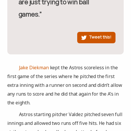
are just trying to win ball
games.”
Tweet this!
Jake Diekman
kept the Astros scoreless in the
first game of the series where he pitched the first
extra inning with a runner on second and didn’t allow
any runs to score and he did that again for the A’s in
the eighth.
Astros starting pitcher Valdez pitched seven full
innings and allowed two runs off five hits. He had six