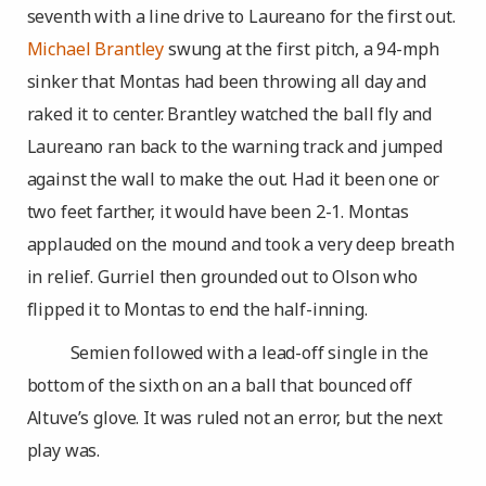
seventh with a line drive to Laureano for the first out.
Michael Brantley
swung at the first pitch, a 94-mph
sinker that Montas had been throwing all day and
raked it to center. Brantley watched the ball fly and
Laureano ran back to the warning track and jumped
against the wall to make the out. Had it been one or
two feet farther, it would have been 2-1. Montas
applauded on the mound and took a very deep breath
in relief. Gurriel then grounded out to Olson who
flipped it to Montas to end the half-inning.
Semien followed with a lead-off single in the
bottom of the sixth on an a ball that bounced off
Altuve’s glove. It was ruled not an error, but the next
play was.