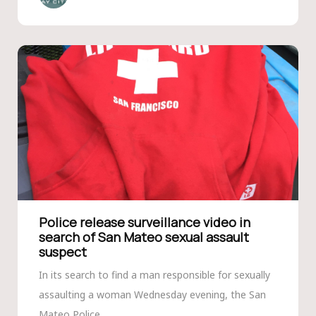
Police release surveillance video in
search of San Mateo sexual assault
suspect
In its search to find a man responsible for sexually
assaulting a woman Wednesday evening, the San
Mateo Police...