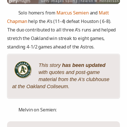
Solo homers from
Marcus Semien
and
Matt
Chapman
help the A’s (11-4) defeat Houston ( 6-8).
The duo contributed to all three A’s runs and helped
stretch the Oakland win streak to eight games,
standing 4-1/2 games ahead of the Astros.
This story
has been updated
with quotes and post-game
material from the A’s clubhouse
at the Oakland Coliseum.
Melvin on Semien: