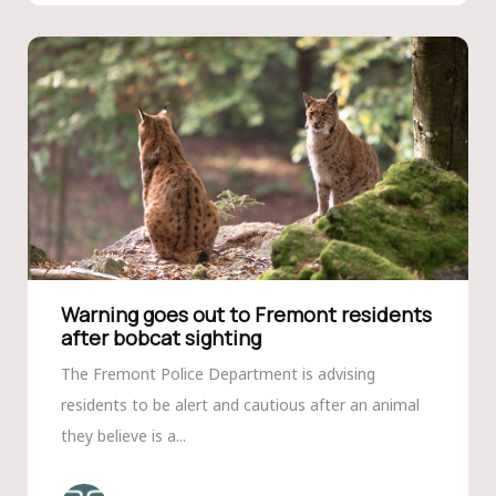
Warning goes out to Fremont residents
after bobcat sighting
The Fremont Police Department is advising
residents to be alert and cautious after an animal
they believe is a...