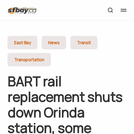
East Bay
News
Transit
Transportation
BART rail
replacement shuts
down Orinda
station, some