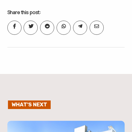
Share this post:
WHAT'S NEXT