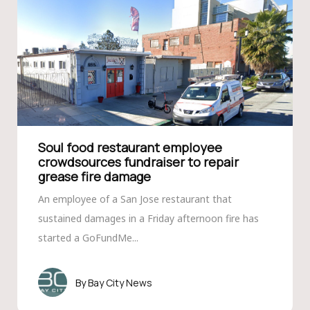
Soul food restaurant employee
crowdsources fundraiser to repair
grease fire damage
An employee of a San Jose restaurant that
sustained damages in a Friday afternoon fire has
started a GoFundMe...
Bay City News