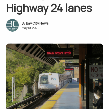
Highway 24 lanes
Bay City News
May 10, 2020