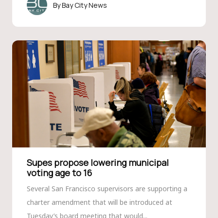
Bay City News
Supes propose lowering municipal
voting age to 16
Several San Francisco supervisors are supporting a
charter amendment that will be introduced at
Tuesday’s board meeting that would...