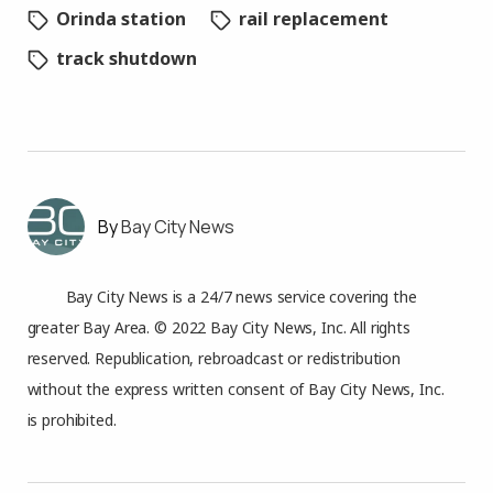
Orinda station
rail replacement
track shutdown
Bay City News
Bay City News is a 24/7 news service covering the
greater Bay Area. © 2022 Bay City News, Inc. All rights
reserved. Republication, rebroadcast or redistribution
without the express written consent of Bay City News, Inc.
is prohibited.