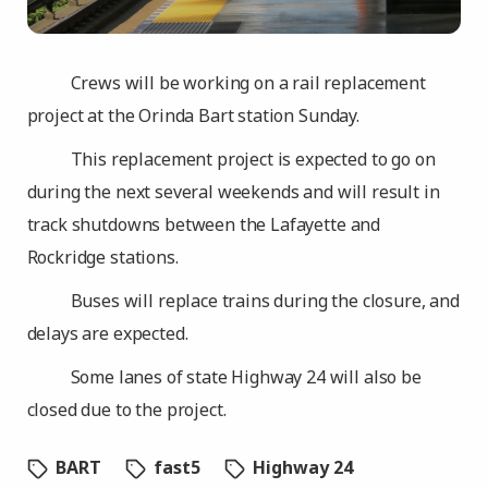
Crews will be working on a rail replacement
project at the Orinda Bart station Sunday.
This replacement project is expected to go on
during the next several weekends and will result in
track shutdowns between the Lafayette and
Rockridge stations.
Buses will replace trains during the closure, and
delays are expected.
Some lanes of state Highway 24 will also be
closed due to the project.
BART
fast5
Highway 24