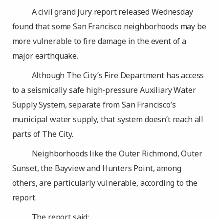
A civil grand jury report released Wednesday
found that some San Francisco neighborhoods may be
more vulnerable to fire damage in the event of a
major earthquake.
Although The City’s Fire Department has access
to a seismically safe high-pressure Auxiliary Water
Supply System, separate from San Francisco’s
municipal water supply, that system doesn’t reach all
parts of The City.
Neighborhoods like the Outer Richmond, Outer
Sunset, the Bayview and Hunters Point, among
others, are particularly vulnerable, according to the
report.
The report said: