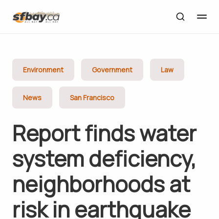
Environment
Government
Law
News
San Francisco
Report finds water
system deficiency,
neighborhoods at
risk in earthquake