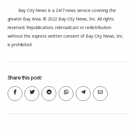
Bay City News is a 24/7 news service covering the
greater Bay Area. © 2022 Bay City News, Inc. All rights
reserved. Republication, rebroadcast or redistribution
without the express written consent of Bay City News, Inc.
is prohibited.
Share this post: