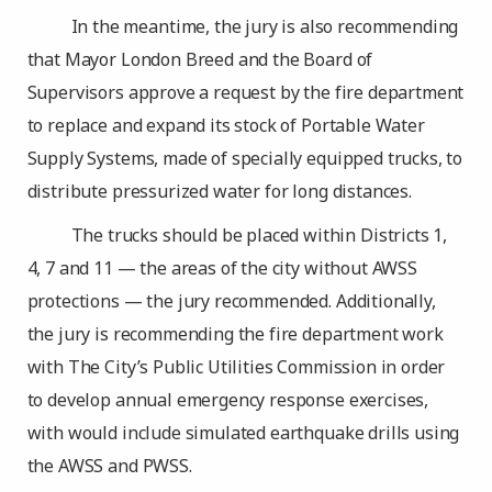
In the meantime, the jury is also recommending
that Mayor London Breed and the Board of
Supervisors approve a request by the fire department
to replace and expand its stock of Portable Water
Supply Systems, made of specially equipped trucks, to
distribute pressurized water for long distances.
The trucks should be placed within Districts 1,
4, 7 and 11 — the areas of the city without AWSS
protections — the jury recommended. Additionally,
the jury is recommending the fire department work
with The City’s Public Utilities Commission in order
to develop annual emergency response exercises,
with would include simulated earthquake drills using
the AWSS and PWSS.