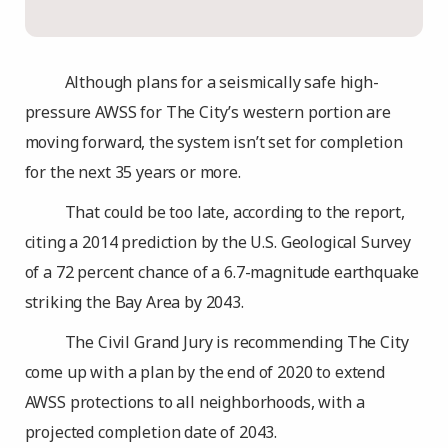
Although plans for a seismically safe high-
pressure AWSS for The City’s western portion are
moving forward, the system isn’t set for completion
for the next 35 years or more.
That could be too late, according to the report,
citing a 2014 prediction by the U.S. Geological Survey
of a 72 percent chance of a 6.7-magnitude earthquake
striking the Bay Area by 2043.
The Civil Grand Jury is recommending The City
come up with a plan by the end of 2020 to extend
AWSS protections to all neighborhoods, with a
projected completion date of 2043.