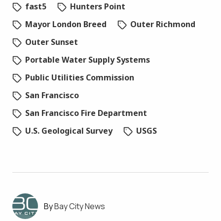
fast5
Hunters Point
Mayor London Breed
Outer Richmond
Outer Sunset
Portable Water Supply Systems
Public Utilities Commission
San Francisco
San Francisco Fire Department
U.S. Geological Survey
USGS
Bay City News