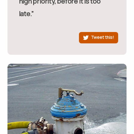
high priority, before it is too
late.”
Tweet this!