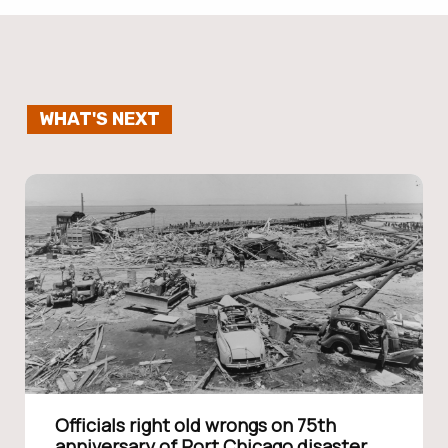
WHAT'S NEXT
Officials right old wrongs on 75th
anniversary of Port Chicago disaster