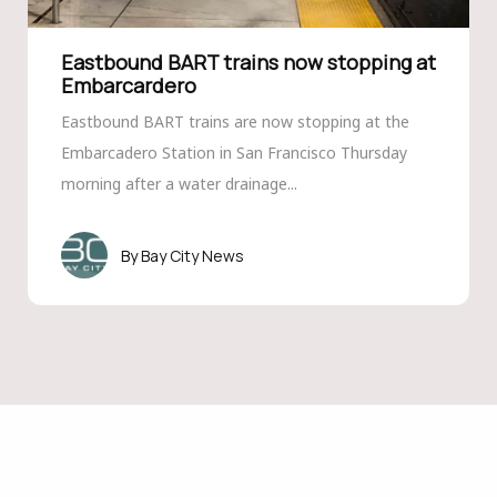
Eastbound BART trains now stopping at
Embarcardero
Eastbound BART trains are now stopping at the
Embarcadero Station in San Francisco Thursday
morning after a water drainage...
Bay City News