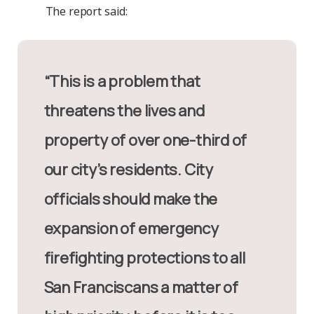
The report said:
“This is a problem that
threatens the lives and
property of over one-third of
our city’s residents. City
officials should make the
expansion of emergency
firefighting protections to all
San Franciscans a matter of