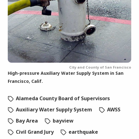
City and County of San Francisco
High-pressure Auxiliary Water Supply System in San
Francisco, Calif.
Alameda County Board of Supervisors
Auxiliary Water Supply System
AWSS
Bay Area
bayview
Civil Grand Jury
earthquake