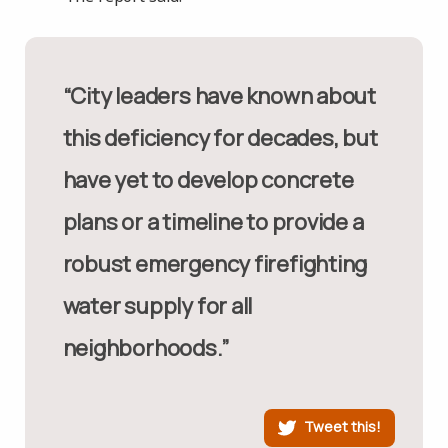
“City leaders have known about
this deficiency for decades, but
have yet to develop concrete
plans or a timeline to provide a
robust emergency firefighting
water supply for all
neighborhoods.”
Tweet this!