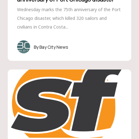
Wednesday marks the 75th anniversary of the Port
Chicago disaster, which killed 320 sailors and
civilians in Contra Costa...
Bay City News