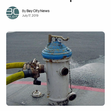
Bay City News
July 17, 2019