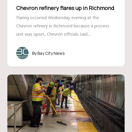
Chevron refinery flares up in Richmond
Flaring occurred Wednesday evening at the
Chevron refinery in Richmond because a process
unit was upset, Chevron officials said....
Bay City News