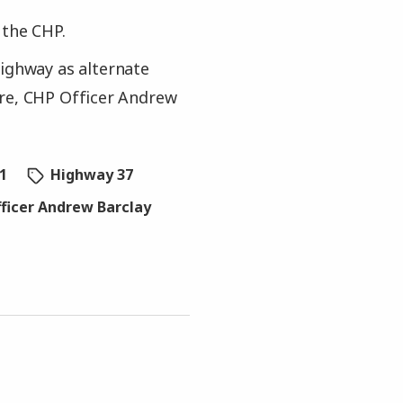
 the CHP.
Highway as alternate
ire, CHP Officer Andrew
1
Highway 37
ficer Andrew Barclay