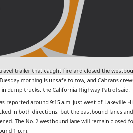
travel trailer that caught fire and closed the westbo
uesday morning is unsafe to tow, and Caltrans crews w
in dump trucks, the California Highway Patrol said.
as reported around 9:15 a.m. just west of Lakeville 
locked in both directions, but the eastbound lanes a
ened. The No. 2 westbound lane will remain closed fo
round 1 p.m.