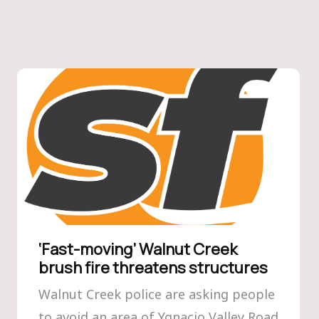
‘Fast-moving’ Walnut Creek
brush fire threatens structures
Walnut Creek police are asking people
to avoid an area of Ygnacio Valley Road