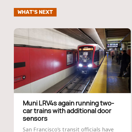
WHAT'S NEXT
Muni LRV4s again running two-
car trains with additional door
sensors
San Francisco’s transit officials have