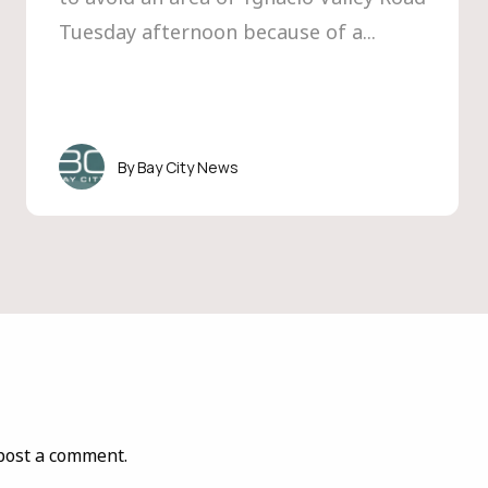
Tuesday afternoon because of a...
Bay City News
post a comment.