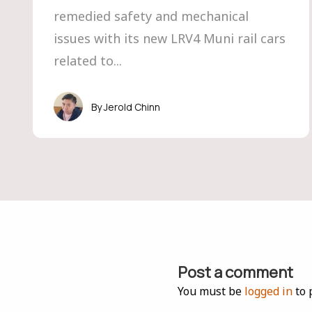
remedied safety and mechanical
issues with its new LRV4 Muni rail cars
related to...
Jerold Chinn
Post a comment
You must be
logged in
to 