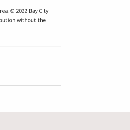
rea. © 2022 Bay City
ibution without the