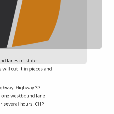
und lanes of state
ill cut it in pieces and
Highway. Highway 37
nd one westbound lane
r several hours, CHP