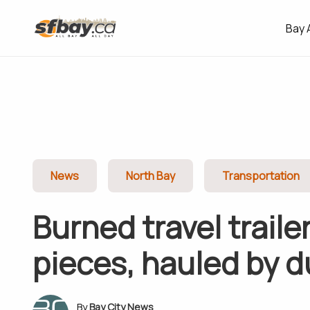
Bay 
News
North Bay
Transportation
Burned travel trailer
pieces, hauled by 
Bay City News