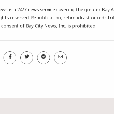
ews is a 24/7 news service covering the greater Bay A
rights reserved. Republication, rebroadcast or redistr
 consent of Bay City News, Inc. is prohibited.