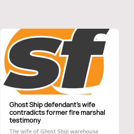
Ghost Ship defendant’s wife
contradicts former fire marshal
testimony
The wife of Ghost Ship warehouse