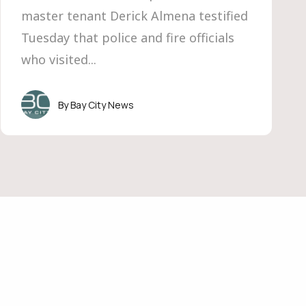
master tenant Derick Almena testified
Tuesday that police and fire officials
who visited...
Bay City News