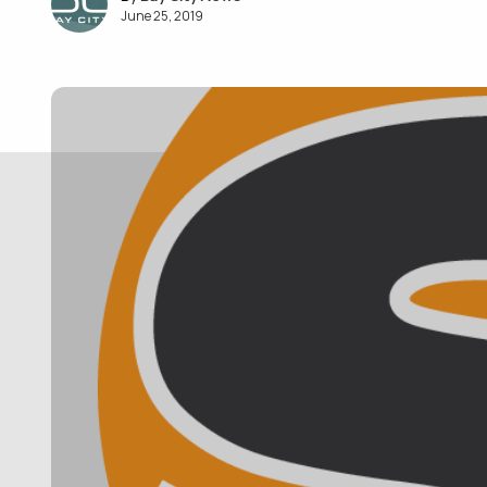
June 25, 2019