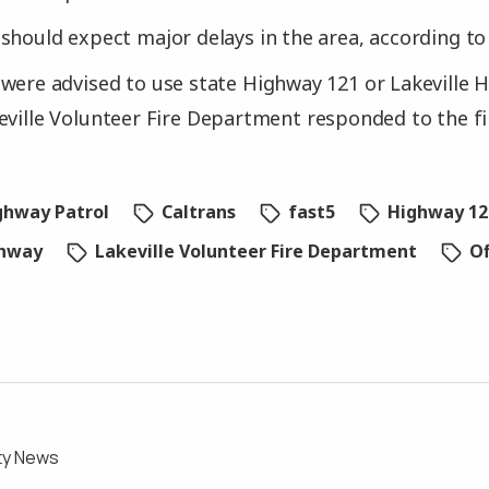
should expect major delays in the area, according to
were advised to use state Highway 121 or Lakeville 
eville Volunteer Fire Department responded to the f
ighway Patrol
Caltrans
fast5
Highway 12
ghway
Lakeville Volunteer Fire Department
Of
ty News