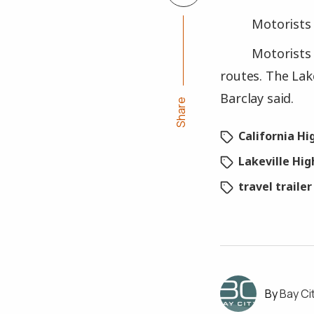
Motorists 
Motorists 
routes. The Lak
Barclay said.
Share
California H
Lakeville Hi
travel trailer
Bay Ci