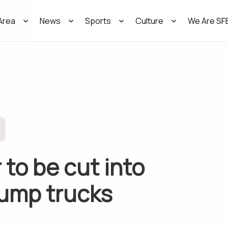
Area
News
Sports
Culture
We Are SF
 to be cut into
dump trucks