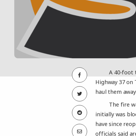
A 40-foot 
Highway 37 on T
haul them away 
The fire w
initially was b
have since reop
officials said a