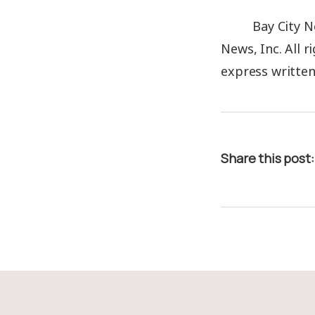
Bay City N
News, Inc. All 
express written
Share this post: