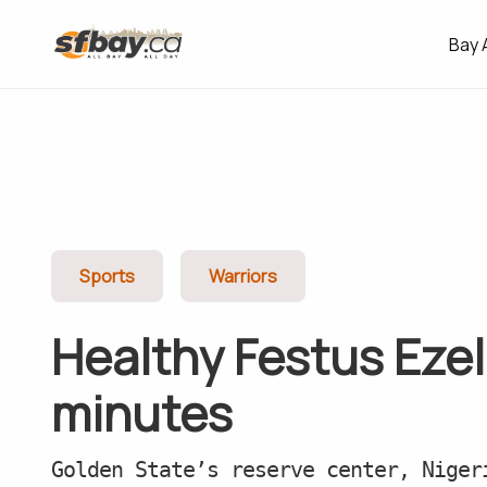
Bay 
Sports
Warriors
Healthy Festus Ezel
minutes
Golden State’s reserve center, Niger