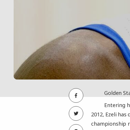
Golden Sta
Entering h
2012, Ezeli has 
championship r