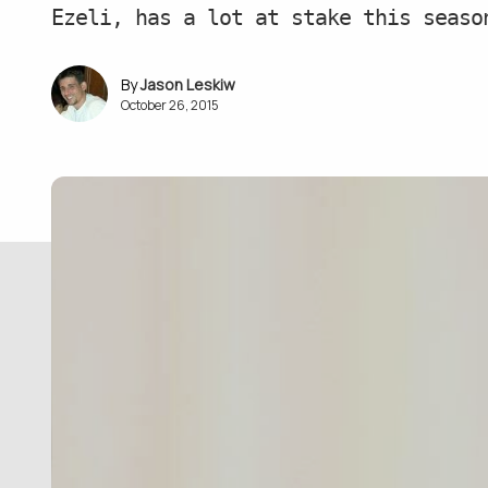
Ezeli, has a lot at stake this seaso
Jason Leskiw
October 26, 2015