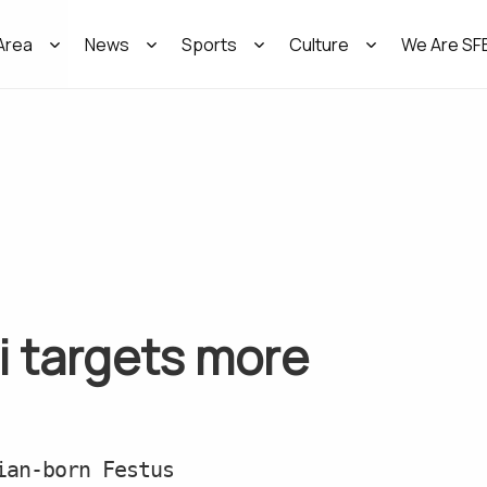
Area
News
Sports
Culture
We Are SF
i targets more
ian-born Festus