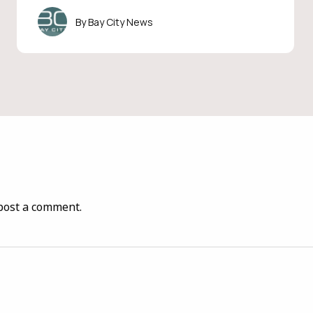
Bay City News
post a comment.