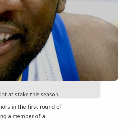
 lot at stake this season.
iors in the first round of
being a member of a