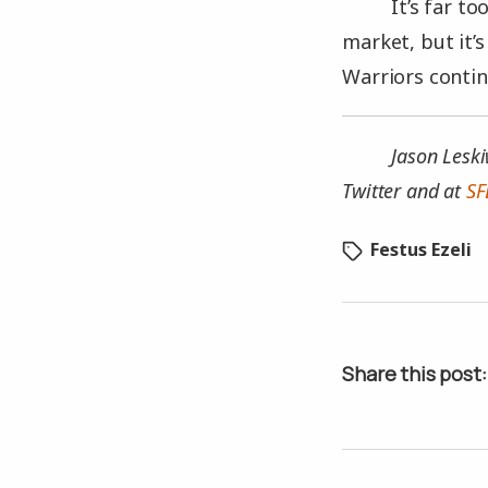
It’s far t
market, but it’
Warriors conti
Jason Leski
Twitter and at
SF
Festus Ezeli
Share this post: