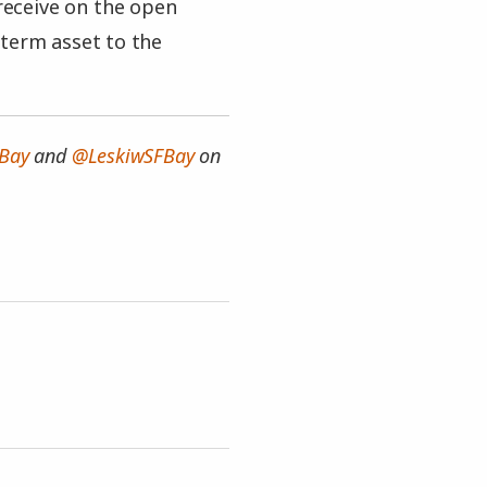
 receive on the open
 term asset to the
Bay
and
@LeskiwSFBay
on