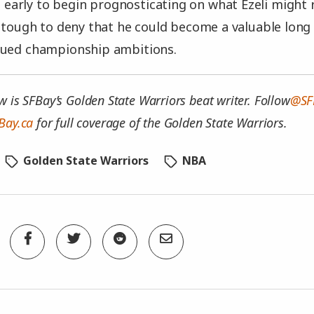
oo early to begin prognosticating on what Ezeli might
s tough to deny that he could become a valuable long
nued championship ambitions.
w is SFBay’s Golden State Warriors beat writer. Follow
@SF
Bay.ca
for full coverage of the Golden State Warriors.
Golden State Warriors
NBA