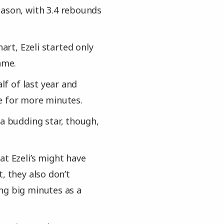
eason, with 3.4 rebounds
art, Ezeli started only
ame.
lf of last year and
e for more minutes.
 a budding star, though,
at Ezeli’s might have
, they also don’t
ng big minutes as a