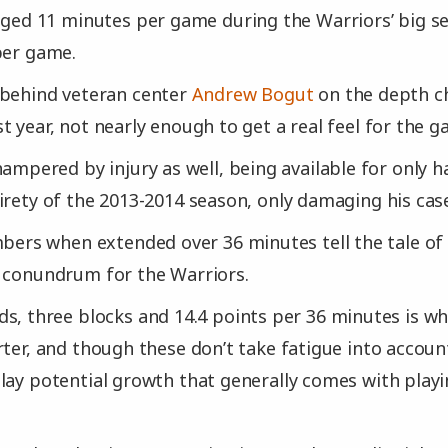
aged 11 minutes per game during the Warriors’ big s
per game.
 behind veteran center
Andrew Bogut
on the depth ch
t year, not nearly enough to get a real feel for the g
hampered by injury as well, being available for only ha
irety of the 2013-2014 season, only damaging his cas
mbers when extended over 36 minutes tell the tale of
 conundrum for the Warriors.
s, three blocks and 14.4 points per 36 minutes is wh
rter, and though these don’t take fatigue into account
lay potential growth that generally comes with playi