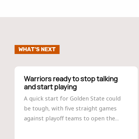
WHAT'S NEXT
Warriors ready to stop talking
and start playing
A quick start for Golden State could
be tough, with five straight games
against playoff teams to open the...