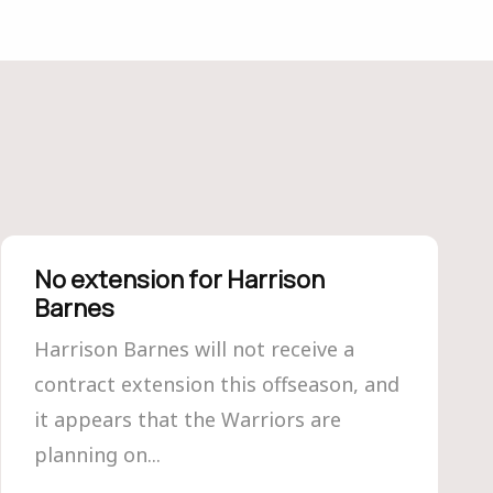
No extension for Harrison
Barnes
Harrison Barnes will not receive a
contract extension this offseason, and
it appears that the Warriors are
planning on...