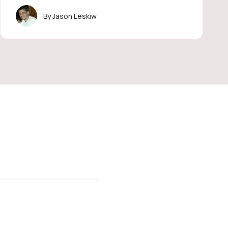
Jason Leskiw