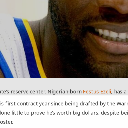
te’s reserve center, Nigerian-born
Festus Ezeli
, has a
is first contract year since being drafted by the Warr
done little to prove he’s worth big dollars, despite 
oster.