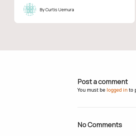
Curtis Uemura
Post a comment
You must be
logged in
to 
No Comments