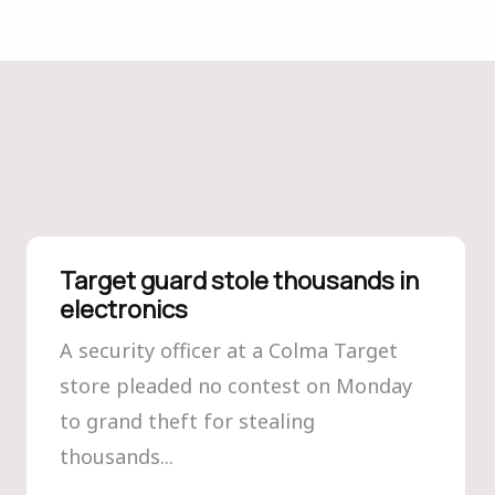
Target guard stole thousands in
electronics
A security officer at a Colma Target
store pleaded no contest on Monday
to grand theft for stealing
thousands...