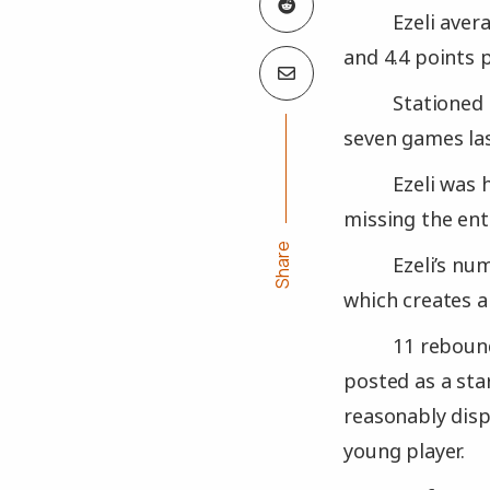
Ezeli aver
and 4.4 points 
Stationed
seven games las
Ezeli was 
missing the ent
Share
Ezeli’s nu
which creates a
11 rebound
posted as a sta
reasonably disp
young player.