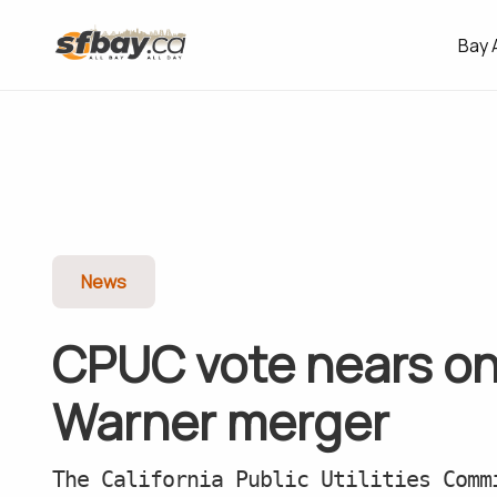
Bay 
News
CPUC vote nears o
Warner merger
The California Public Utilities Comm