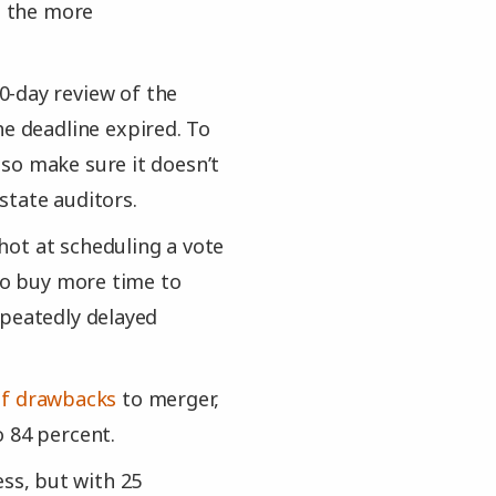
— the more
0-day review of the
 deadline expired. To
so make sure it doesn’t
state auditors.
shot at scheduling a vote
lso buy more time to
epeatedly delayed
 of drawbacks
to merger,
o 84 percent.
ss, but with 25