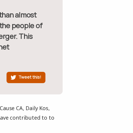
 the people of
erger. This
net
Tweet this!
Cause CA, Daily Kos,
ve contributed to to