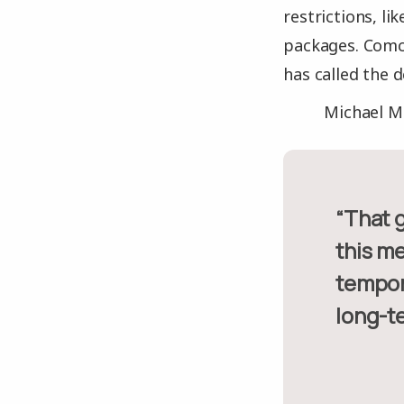
restrictions, l
packages. Comca
has called the d
Michael Mc
“That gives you a pretty good idea of what would happen if
this m
tempor
long-t