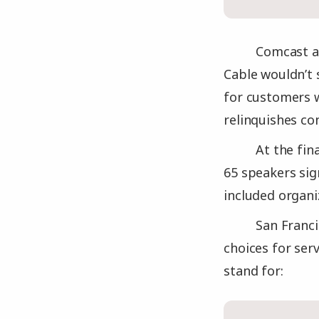
Comcast as
Cable wouldn’t 
for customers w
relinquishes con
At the fi
65 speakers si
included organ
San Franci
choices for ser
stand for: