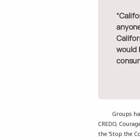
“California residents pay more for worse service than almost
anyone 
Califor
would b
consum
Groups hav
CREDO, Courage
the ‘Stop the C