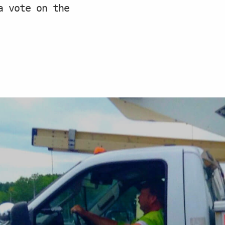
a vote on the