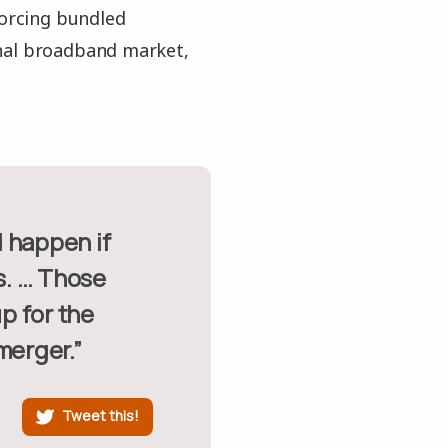
forcing bundled
onal broadband market,
s. … Those
p for the
merger.”
Tweet this!