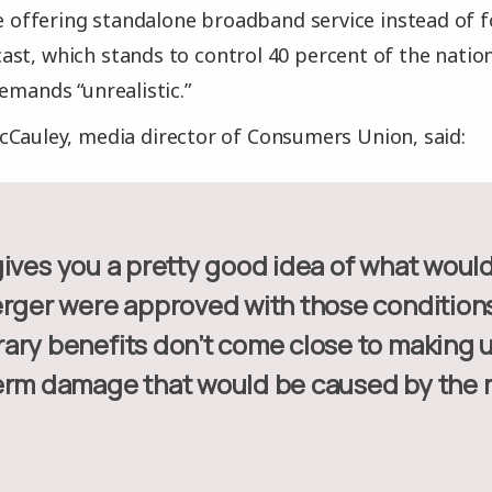
ike offering standalone broadband service instead of 
st, which stands to control 40 percent of the nati
emands “unrealistic.”
Cauley, media director of Consumers Union, said:
erger were approved with those condition
ary benefits don’t come close to making u
erm damage that would be caused by the 