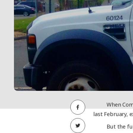
When Comc
last February, 
But the fu