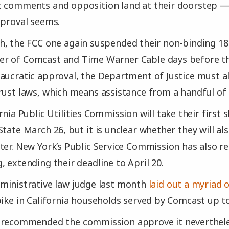
c comments and opposition land at their doorstep 
pproval seems.
, the FCC one again suspended their non-binding 18
r of Comcast and Time Warner Cable days before the
aucratic approval, the Department of Justice must al
rust laws, which means assistance from a handful of 
rnia Public Utilities Commission will take their first 
State March 26, but it is unclear whether they will a
ter. New York’s Public Service Commission has also r
, extending their deadline to April 20.
ministrative law judge last month
laid out a myriad
pike in California households served by Comcast up t
 recommended the commission approve it neverthele