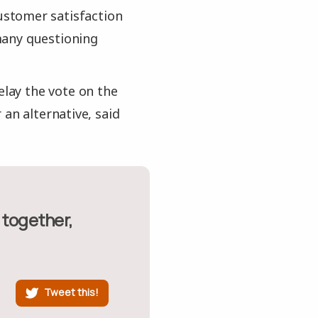
stomer satisfaction
many questioning
elay the vote on the
an alternative, said
Tweet this!