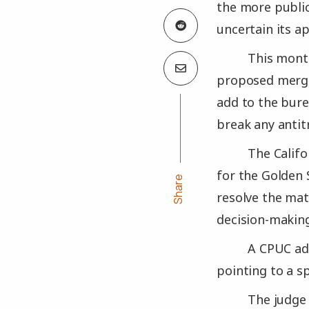
the more publi
uncertain its a
This month
proposed merge
add to the bure
break any antit
The Califo
for the Golden 
Share
resolve the mat
decision-making
A CPUC ad
pointing to a s
The judge