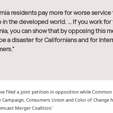
in the developed world. … If you work for
nia, you can show that by opposing this m
e a disaster for Californians and for Inter
ers.”
e filed a joint petition in opposition while Common 
 Campaign, Consumers Union and Color of Change ha
omcast Merger Coalition.’