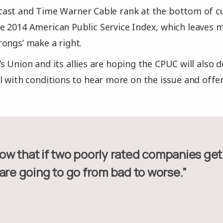
ast and Time Warner Cable rank at the bottom of cu
 2014 American Public Service Index, which leaves 
ongs’ make a right.
 Union and its allies are hoping the CPUC will also d
l with conditions to hear more on the issue and offer 
are going to go from bad to worse.”