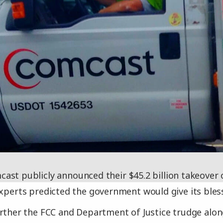
ast publicly announced their $45.2 billion takeover
experts predicted the government would give its bles
rther the FCC and Department of Justice trudge alon