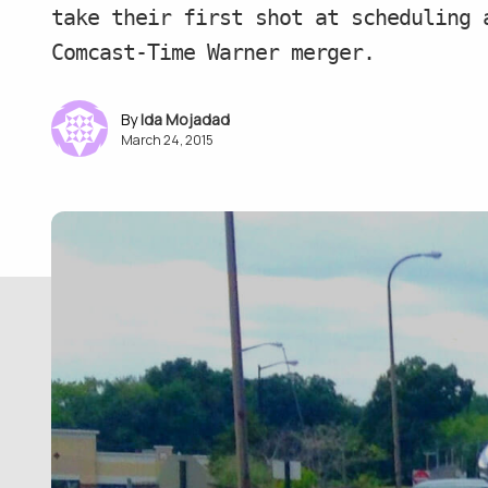
take their first shot at scheduling 
Comcast-Time Warner merger.
Ida Mojadad
March 24, 2015