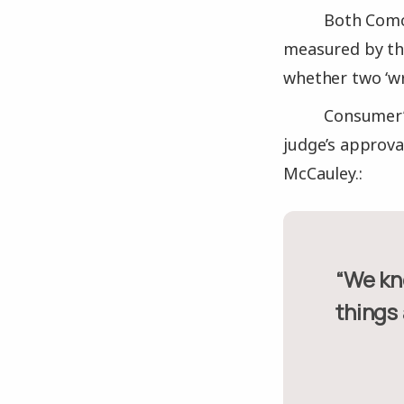
Both Comc
measured by the
whether two ‘wr
Consumer’s
judge’s approva
McCauley.:
“We know that if two poorly rated companies get together,
things 