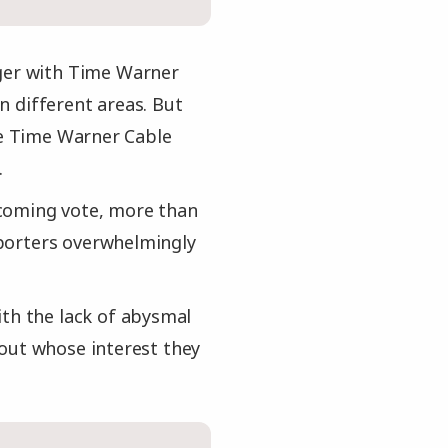
rger with Time Warner
n different areas. But
nce Time Warner Cable
.
pcoming vote, more than
porters overwhelmingly
ith the lack of abysmal
bout whose interest they