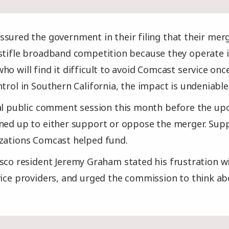
sured the government in their filing that their me
stifle broadband competition because they operate i
ho will find it difficult to avoid Comcast service o
trol in Southern California, the impact is undeniable
nal public comment session this month before the u
gned up to either support or oppose the merger. Sup
izations Comcast helped fund.
sco resident Jeremy Graham stated his frustration w
vice providers, and urged the commission to think a