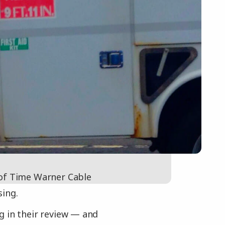
 of Time Warner Cable
sing.
g in their review — and