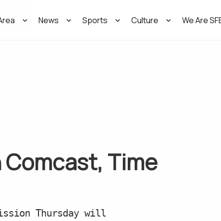
Area
News
Sports
Culture
We Are SF
n Comcast, Time
ission Thursday will