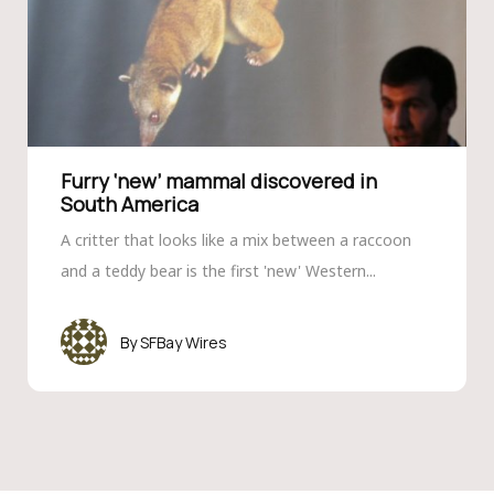
Furry ‘new’ mammal discovered in
South America
A critter that looks like a mix between a raccoon
and a teddy bear is the first 'new' Western...
SFBay Wires