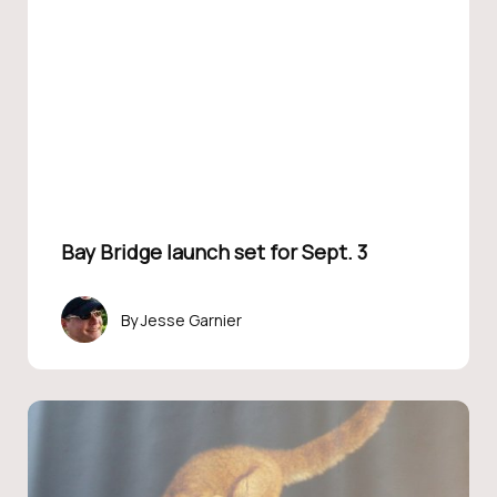
Bay Bridge launch set for Sept. 3
Jesse Garnier