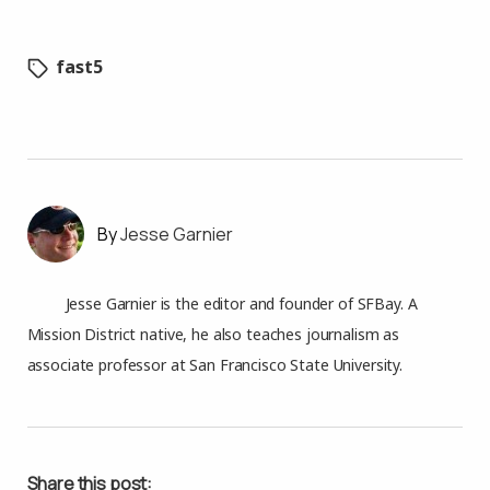
fast5
Jesse Garnier
Jesse Garnier is the editor and founder of SFBay. A
Mission District native, he also teaches journalism as
associate professor at San Francisco State University.
Share this post: