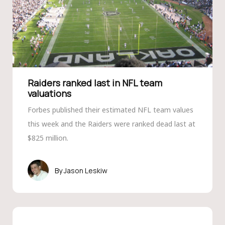
Raiders ranked last in NFL team
valuations
Forbes published their estimated NFL team values
this week and the Raiders were ranked dead last at
$825 million.
Jason Leskiw