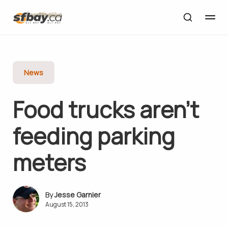
News
Food trucks aren’t
feeding parking
meters
Jesse Garnier
August 15, 2013