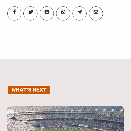
WHAT'S NEXT