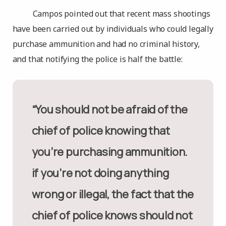
Campos pointed out that recent mass shootings
have been carried out by individuals who could legally
purchase ammunition and had no criminal history,
and that notifying the police is half the battle:
“You should not be afraid of the
chief of police knowing that
you’re purchasing ammunition.
if you’re not doing anything
wrong or illegal, the fact that the
chief of police knows should not