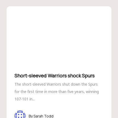
Short-sleeved Warriors shock Spurs
The short-sleeved Warriors shut down the Spurs
for the first time in more than five years, winning
107-101 in...
Sarah Todd