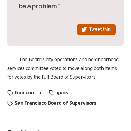
be a problem.”
Tweet this!
The Board’s city operations and neighborhood
services committee voted to move along both items
for votes by the full Board of Supervisors.
Gun control
guns
San Francisco Board of Supervisors