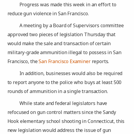
Progress was made this week in an effort to
reduce gun violence in San Francisco.
A meeting by a Board of Supervisors committee
approved two pieces of legislation Thursday that
would make the sale and transaction of certain
military-grade ammunition illegal to possess in San
Francisco, the
San Francisco Examiner
reports.
In addition, businesses would also be required
to report anyone to the police who buys at least 500
rounds of ammunition in a single transaction.
While state and federal legislators have
refocused on gun control matters since the Sandy
Hook elementary school shooting in Connecticut, this
new legislation would address the issue of gun