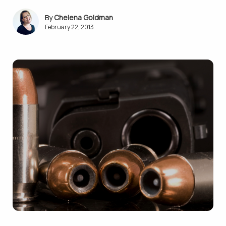
Chelena Goldman
February 22, 2013