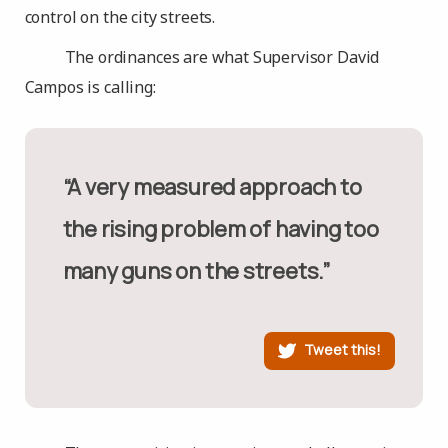
control on the city streets.
The ordinances are what Supervisor David
Campos is calling:
“A very measured approach to
the rising problem of having too
many guns on the streets.”
Tweet this!