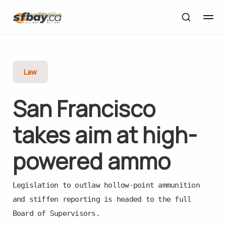
Law
San Francisco
takes aim at high-
powered ammo
Legislation to outlaw hollow-point ammunition
and stiffen reporting is headed to the full
Board of Supervisors.