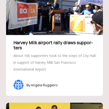
Harvey Milk airport rally draws suppor­
ters
About 100 supporters took to the steps of City Hall
in support of Harvey Milk San Francisco
International Airport.
Angela Ruggiero