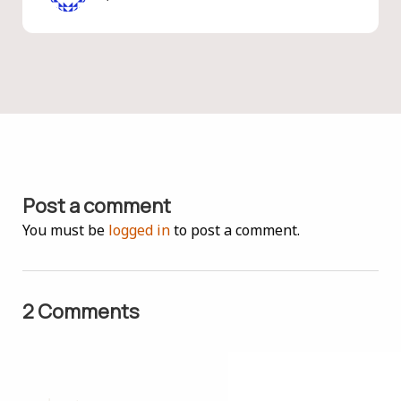
Post a comment
You must be
logged in
to post a comment.
2 Comments