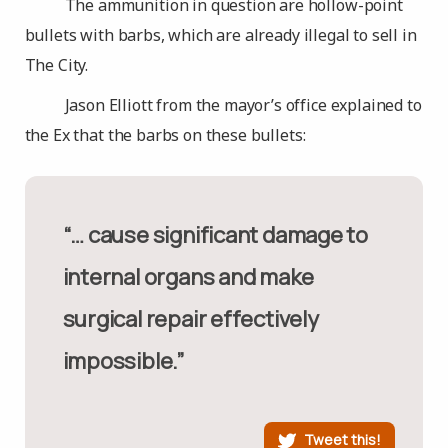
The ammunition in question are hollow-point
bullets with barbs, which are already illegal to sell in
The City.
Jason Elliott from the mayor’s office explained to
the Ex that the barbs on these bullets:
“… cause significant damage to
internal organs and make
surgical repair effectively
impossible.”
Tweet this!