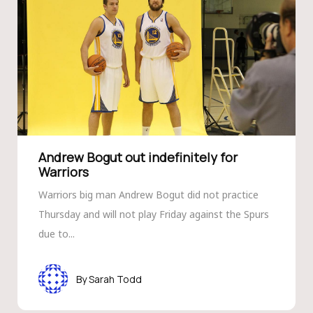
Andrew Bogut out indef­initely for
Warriors
Warriors big man Andrew Bogut did not practice
Thursday and will not play Friday against the Spurs
due to...
Sarah Todd