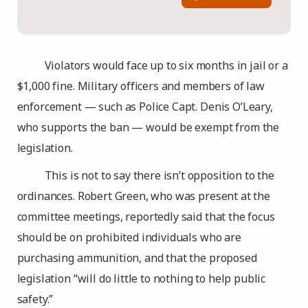
Violators would face up to six months in jail or a
$1,000 fine. Military officers and members of law
enforcement — such as Police Capt. Denis O’Leary,
who supports the ban — would be exempt from the
legislation.
This is not to say there isn’t opposition to the
ordinances. Robert Green, who was present at the
committee meetings, reportedly said that the focus
should be on prohibited individuals who are
purchasing ammunition, and that the proposed
legislation “will do little to nothing to help public
safety.”