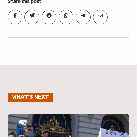
Share this post:
WHAT'S NEXT