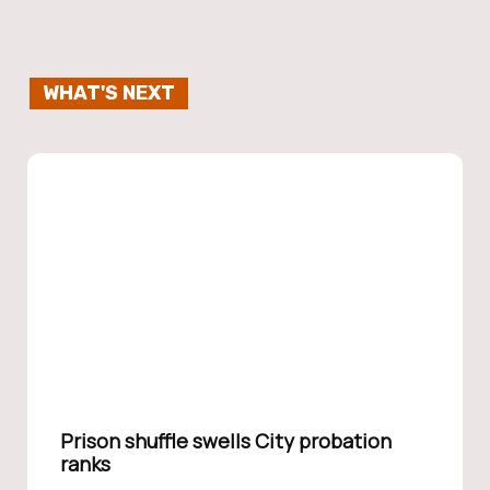
WHAT'S NEXT
Prison shuffle swells City probation
ranks