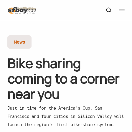
News
Bike sharing
coming to a corner
near you
Just in time for the America's Cup, San
Francisco and four cities in Silicon Valley will
launch the region’s first bike-share system.