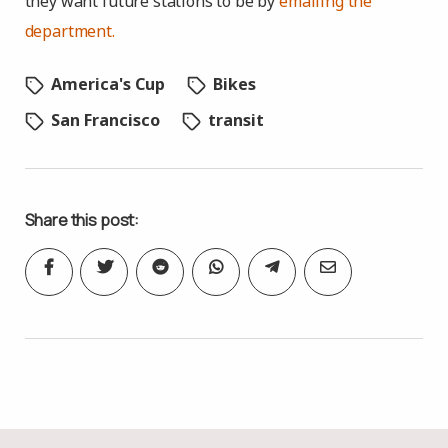
they want future stations to be by
emailing the
department.
America's Cup
Bikes
San Francisco
transit
Share this post: