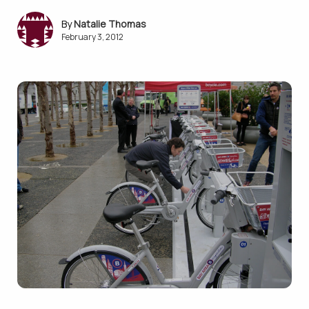
Natalie Thomas
February 3, 2012