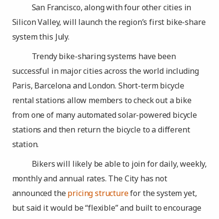
San Francisco, along with four other cities in
Silicon Valley, will launch the region’s first bike-share
system this July.
Trendy bike-sharing systems have been
successful in major cities across the world including
Paris, Barcelona and London. Short-term bicycle
rental stations allow members to check out a bike
from one of many automated solar-powered bicycle
stations and then return the bicycle to a different
station.
Bikers will likely be able to join for daily, weekly,
monthly and annual rates. The City has not
announced the
pricing structure
for the system yet,
but said it would be “flexible” and built to encourage