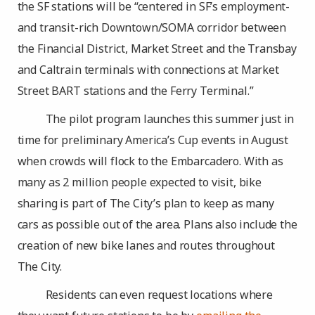
the SF stations will be “centered in SF’s employment-
and transit-rich Downtown/SOMA corridor between
the Financial District, Market Street and the Transbay
and Caltrain terminals with connections at Market
Street BART stations and the Ferry Terminal.”
The pilot program launches this summer just in
time for preliminary America’s Cup events in August
when crowds will flock to the Embarcadero. With as
many as 2 million people expected to visit, bike
sharing is part of The City’s plan to keep as many
cars as possible out of the area. Plans also include the
creation of new bike lanes and routes throughout
The City.
Residents can even request locations where