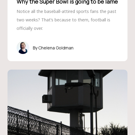
Why the Super Bowl is going to be lame
Notice all the baseball-attired sports fans the past
two weeks? That’s because to them, football is
officially over.
Chelena Goldman