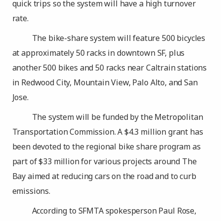
quick trips so the system will have a high turnover
rate.
The bike-share system will feature 500 bicycles
at approximately 50 racks in downtown SF, plus
another 500 bikes and 50 racks near Caltrain stations
in Redwood City, Mountain View, Palo Alto, and San
Jose.
The system will be funded by the Metropolitan
Transportation Commission. A $4.3 million grant has
been devoted to the regional bike share program as
part of $33 million for various projects around The
Bay aimed at reducing cars on the road and to curb
emissions.
According to SFMTA spokesperson Paul Rose,