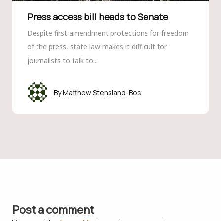
Press access bill heads to Senate
Despite first amendment protections for freedom
of the press, state law makes it difficult for
journalists to talk to...
Matthew Stensland-Bos
Post a comment