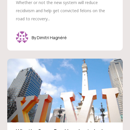
Whether or not the new system will reduce
recidivism and help get convicted felons on the
road to recovery...
Dimitri Hagnéré