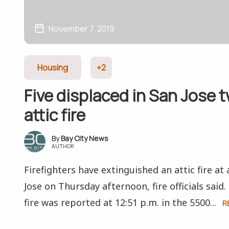
November 7, 2019
Housing
+2
Five displaced in San Jose 
attic fire
Bay City News
AUTHOR
Firefighters have extinguished an attic fire at
Jose on Thursday afternoon, fire officials said
fire was reported at 12:51 p.m. in the 5500...
R