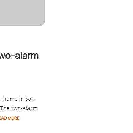
two-alarm
 a home in San
. The two-alarm
EAD MORE