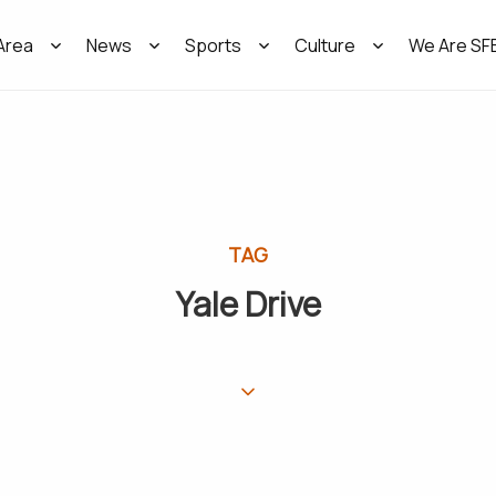
Area
News
Sports
Culture
We Are SF
TAG
Yale Drive