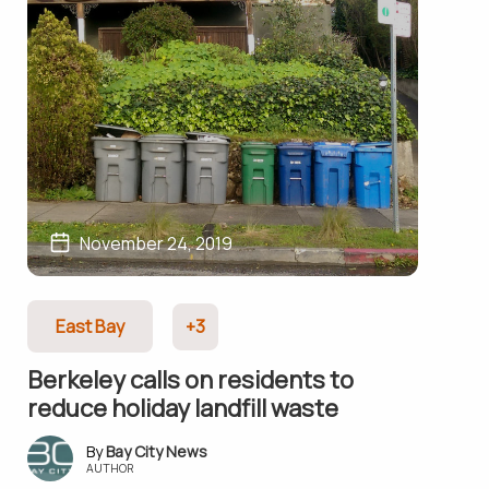
November 24, 2019
East Bay
+3
Berkeley calls on residents to
reduce holiday landfill waste
Bay City News
AUTHOR