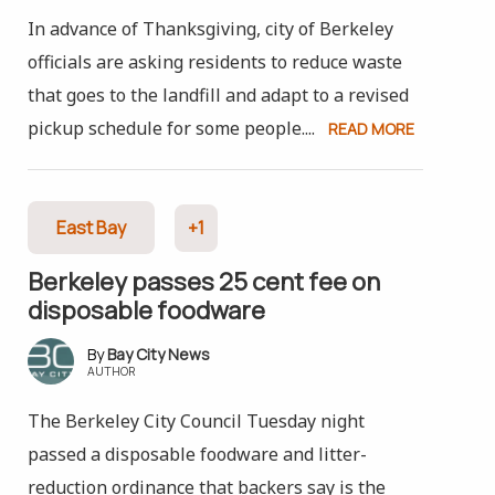
In advance of Thanksgiving, city of Berkeley
officials are asking residents to reduce waste
that goes to the landfill and adapt to a revised
pickup schedule for some people....
READ MORE
East Bay
+1
Berkeley passes 25 cent fee on
disposable foodware
Bay City News
AUTHOR
The Berkeley City Council Tuesday night
passed a disposable foodware and litter-
reduction ordinance that backers say is the