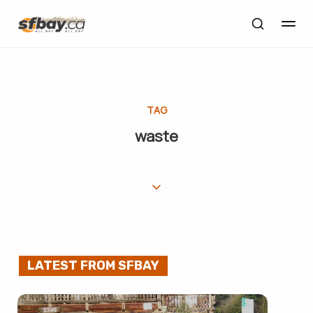
TAG
waste
LATEST FROM SFBAY