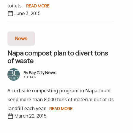
toilets.
READ MORE
June 3, 2015
News
Napa compost plan to divert tons
of waste
Bay City News
AUTHOR
A curbside composting program in Napa could
keep more than 8,000 tons of material out of its
landfill each year.
READ MORE
March 22, 2015