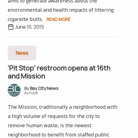
aims to generate awareness about the
environmental and health impacts of littering
cigarette butts.
READ MORE
June 10, 2015
News
‘Pit Stop’ restroom opens at 16th
and Mission
Bay City News
AUTHOR
The Mission, traditionally a neighborhood with
a high volume of requests for the city to
remove human waste, is the newest
neighborhood to benefit from staffed public