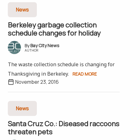
News
Berkeley garbage collection
schedule changes for holiday
Bay City News
AUTHOR
The waste collection schedule is changing for
Thanksgiving in Berkeley.
READ MORE
November 23, 2016
News
Santa Cruz Co.: Diseased raccoons
threaten pets