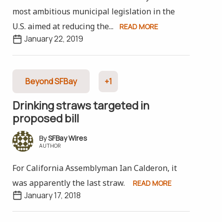
most ambitious municipal legislation in the
U.S. aimed at reducing the...
READ MORE
January 22, 2019
Beyond SFBay
+1
Drinking straws targeted in
proposed bill
SFBay Wires
AUTHOR
For California Assemblyman Ian Calderon, it
was apparently the last straw.
READ MORE
January 17, 2018