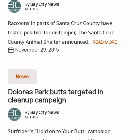
Bay City News
AUTHOR
Raccoons in parts of Santa Cruz County have
tested positive for distemper, The Santa Cruz
County Animal Shelter announced.
READ MORE
November 29, 2015
News
Dolores Park butts targeted in
cleanup campaign
Bay City News
AUTHOR
Surfrider's "Hold on to Your Butt" campaign