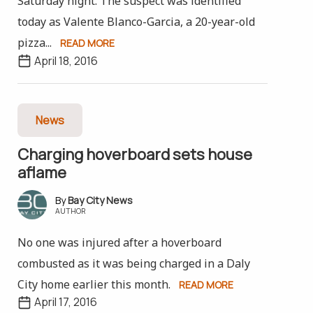
Saturday night. The suspect was identified
today as Valente Blanco-Garcia, a 20-year-old
pizza...
READ MORE
April 18, 2016
News
Charging hoverboard sets house
aflame
Bay City News
AUTHOR
No one was injured after a hoverboard
combusted as it was being charged in a Daly
City home earlier this month.
READ MORE
April 17, 2016