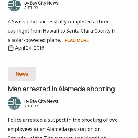
Bay City News
AUTHOR
A Swiss pilot successfully completed a three-
day flight from Hawaii to Santa Clara County in
a solar-powered plane.
READ MORE
April 24, 2016
News
Man arrested in Alameda shooting
Bay City News
AUTHOR
Police arrested a suspect in the shooting of two
employees at an Alameda gas station on