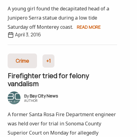
A young girl found the decapitated head of a
Junipero Serra statue during a low tide
Saturday off Monterey coast.
READ MORE
April 3, 2016
Crime
+1
Firefighter tried for felony
vandalism
Bay City News
AUTHOR
A former Santa Rosa Fire Department engineer
was held over for trial in Sonoma County
Superior Court on Monday for allegedly