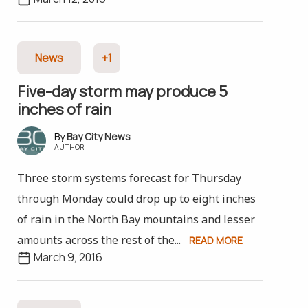
News
+1
Five-day storm may produce 5
inches of rain
Bay City News
AUTHOR
Three storm systems forecast for Thursday
through Monday could drop up to eight inches
of rain in the North Bay mountains and lesser
amounts across the rest of the...
READ MORE
March 9, 2016