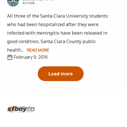
AUTHOR
All three of the Santa Clara University students
who had been hospitalized after they were
infected with meningitis have been released in
good condition, Santa Clara County public
health...
READ MORE
February 9, 2016
Load more