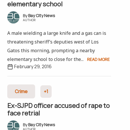
elementary school
Bay City News
AUTHOR
A male wielding a large knife and a gas can is
threatening sheriff’s deputies west of Los
Gatos this morning, prompting a nearby
elementary school to close for the...
READ MORE
February 29, 2016
Crime
+1
Ex-SJPD officer accused of rape to
face retrial
Bay City News
AUTHOR