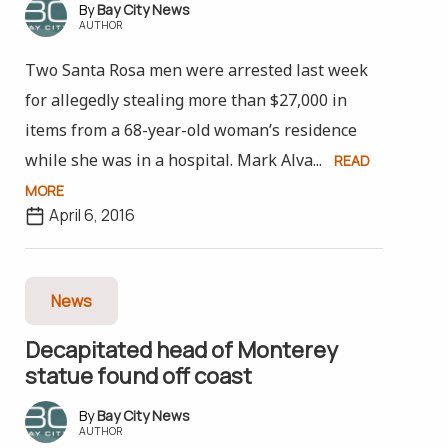
Bay City News
AUTHOR
Two Santa Rosa men were arrested last week
for allegedly stealing more than $27,000 in
items from a 68-year-old woman’s residence
while she was in a hospital. Mark Alva...
READ
MORE
April 6, 2016
News
Decapitated head of Monterey
statue found off coast
Bay City News
AUTHOR