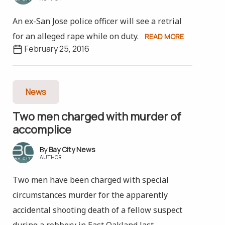
An ex-San Jose police officer will see a retrial
for an alleged rape while on duty.
READ MORE
February 25, 2016
News
Two men charged with murder of
accomplice
Bay City News
AUTHOR
Two men have been charged with special
circumstances murder for the apparently
accidental shooting death of a fellow suspect
during a robbery in East Oakland last