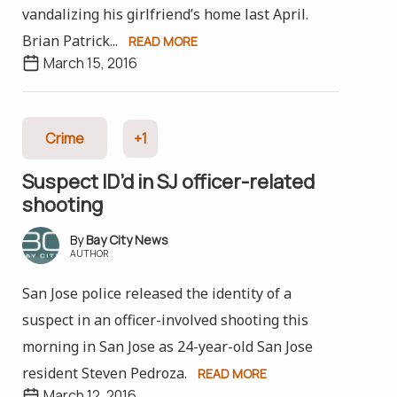
vandalizing his girlfriend’s home last April.
Brian Patrick...
READ MORE
March 15, 2016
Crime
+1
Suspect ID’d in SJ officer-related
shooting
Bay City News
AUTHOR
San Jose police released the identity of a
suspect in an officer-involved shooting this
morning in San Jose as 24-year-old San Jose
resident Steven Pedroza.
READ MORE
March 12, 2016