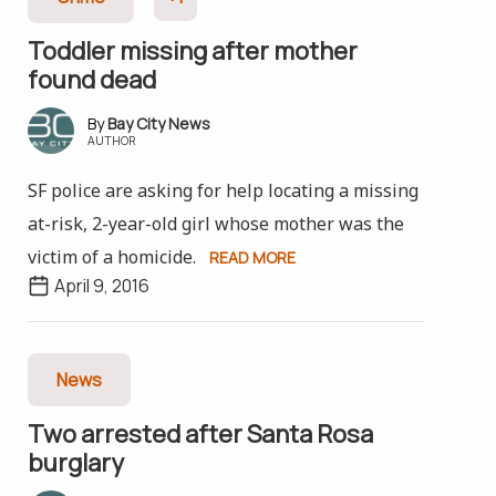
Toddler missing after mother
found dead
Bay City News
AUTHOR
SF police are asking for help locating a missing
at-risk, 2-year-old girl whose mother was the
victim of a homicide.
READ MORE
April 9, 2016
News
Two arrested after Santa Rosa
burglary