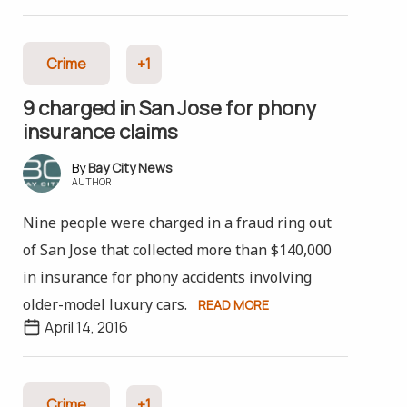
Crime
+1
9 charged in San Jose for phony
insurance claims
Bay City News
AUTHOR
Nine people were charged in a fraud ring out
of San Jose that collected more than $140,000
in insurance for phony accidents involving
older-model luxury cars.
READ MORE
April 14, 2016
Crime
+1