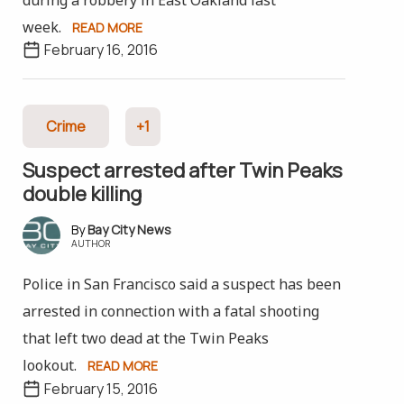
week.
READ MORE
February 16, 2016
Crime
+1
Suspect arrested after Twin Peaks
double killing
Bay City News
AUTHOR
Police in San Francisco said a suspect has been
arrested in connection with a fatal shooting
that left two dead at the Twin Peaks
lookout.
READ MORE
February 15, 2016