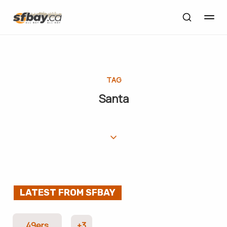
TAG
Santa
LATEST FROM SFBAY
49ers
+3