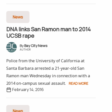
News
DNA links San Ramon man to 2014
UCSB rape
Bay City News
AUTHOR
Police from the University of California at
Santa Barbara arrested a 21-year-old San
Ramon man Wednesday in connection with a
2014 on-campus sexual assault.
READ MORE
February 14, 2016
News