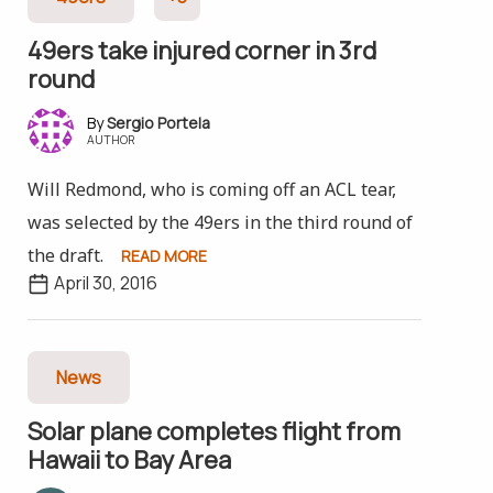
49ers take injured corner in 3rd
round
Sergio Portela
AUTHOR
Will Redmond, who is coming off an ACL tear,
was selected by the 49ers in the third round of
the draft.
READ MORE
April 30, 2016
News
Solar plane completes flight from
Hawaii to Bay Area