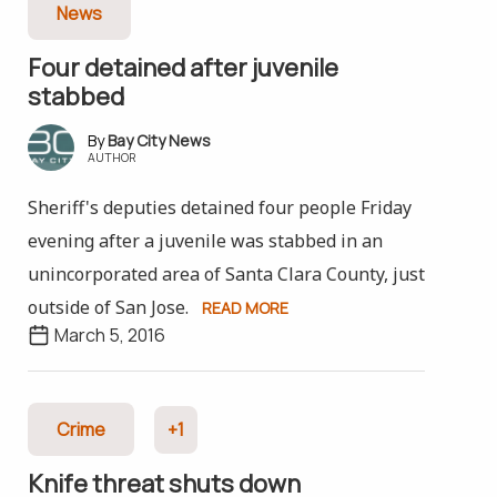
News
Four detained after juvenile
stabbed
Bay City News
AUTHOR
Sheriff's deputies detained four people Friday
evening after a juvenile was stabbed in an
unincorporated area of Santa Clara County, just
outside of San Jose.
READ MORE
March 5, 2016
Crime
+1
Knife threat shuts down