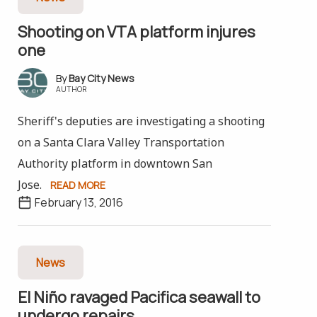
Shooting on VTA platform injures
one
Bay City News
AUTHOR
Sheriff's deputies are investigating a shooting
on a Santa Clara Valley Transportation
Authority platform in downtown San
Jose.
READ MORE
February 13, 2016
News
El Niño ravaged Pacifica seawall to
undergo repairs