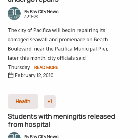
Bay City News
AUTHOR
The city of Pacifica will begin repairing its
damaged seawall and promenade on Beach
Boulevard, near the Pacifica Municipal Pier,
later this month, city officials said
Thursday.
READ MORE
February 12, 2016
Health
+1
Students with meningitis released
from hospital
Bay City News