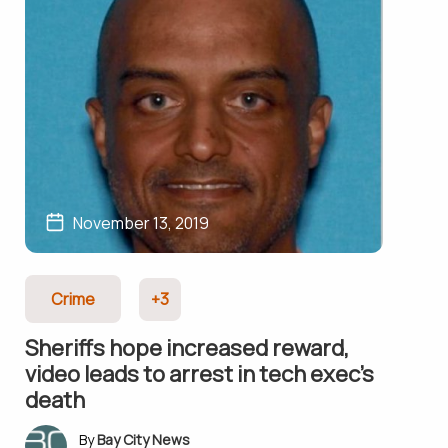
November 13, 2019
Crime
+3
Sheriffs hope increased reward,
video leads to arrest in tech exec’s
death
Bay City News