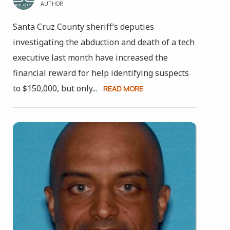
AUTHOR
Santa Cruz County sheriff’s deputies
investigating the abduction and death of a tech
executive last month have increased the
financial reward for help identifying suspects
to $150,000, but only...
READ MORE