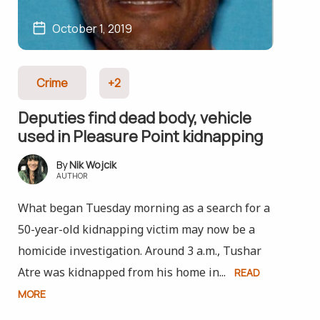
October 1, 2019
Crime
+2
Deputies find dead body, vehicle
used in Pleasure Point kidnapping
Nik Wojcik
AUTHOR
What began Tuesday morning as a search for a
50-year-old kidnapping victim may now be a
homicide investigation. Around 3 a.m., Tushar
Atre was kidnapped from his home in...
READ
MORE