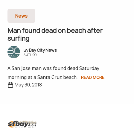
News
Man found dead on beach after
surfing
Bay City News
AUTHOR
A San Jose man was found dead Saturday
morning at a Santa Cruz beach.
READ MORE
May 30, 2018