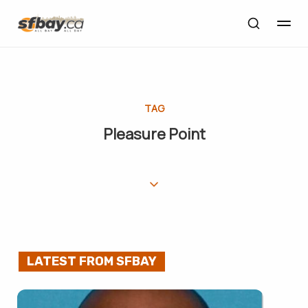
TAG
Pleasure Point
LATEST FROM SFBAY