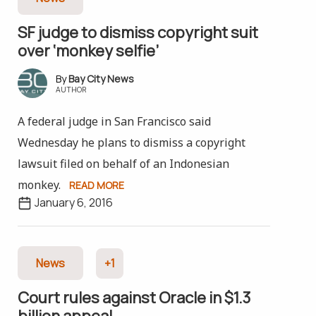
SF judge to dismiss copyright suit
over ‘monkey selfie’
Bay City News
AUTHOR
A federal judge in San Francisco said
Wednesday he plans to dismiss a copyright
lawsuit filed on behalf of an Indonesian
monkey.
READ MORE
January 6, 2016
News
+1
Court rules against Oracle in $1.3
billion appeal