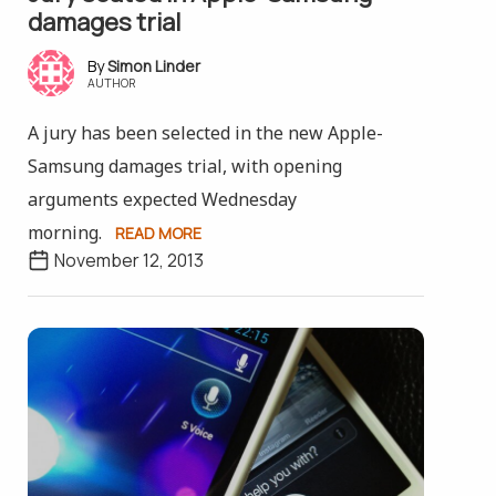
damages trial
Simon Linder
AUTHOR
A jury has been selected in the new Apple-
Samsung damages trial, with opening
arguments expected Wednesday
morning.
READ MORE
November 12, 2013