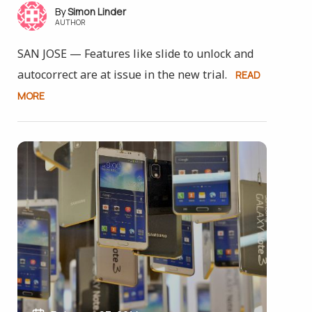
Simon Linder
AUTHOR
SAN JOSE — Features like slide to unlock and
autocorrect are at issue in the new trial.
READ
MORE