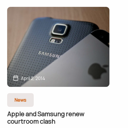
April 2, 2014
News
Apple and Samsung renew
courtroom clash