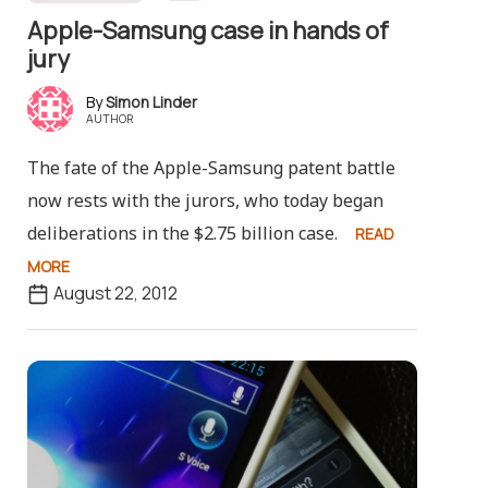
Apple-Samsung case in hands of
jury
Simon Linder
AUTHOR
The fate of the Apple-Samsung patent battle
now rests with the jurors, who today began
deliberations in the $2.75 billion case.
READ
MORE
August 22, 2012