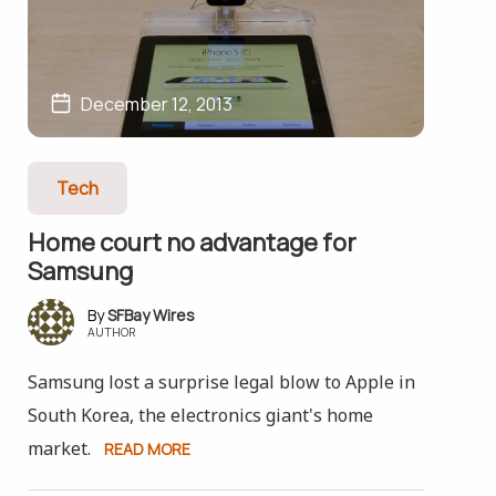
December 12, 2013
Tech
Home court no advantage for
Samsung
SFBay Wires
AUTHOR
Samsung lost a surprise legal blow to Apple in
South Korea, the electronics giant's home
market.
READ MORE