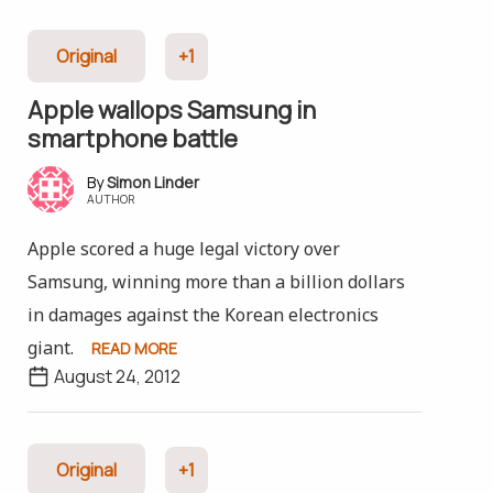
Original
+1
Apple wallops Samsung in
smartphone battle
Simon Linder
AUTHOR
Apple scored a huge legal victory over
Samsung, winning more than a billion dollars
in damages against the Korean electronics
giant.
READ MORE
August 24, 2012
Original
+1