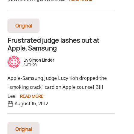
Original
Frustrated judge lashes out at
Apple, Samsung
Simon Linder
AUTHOR
Apple-Samsung Judge Lucy Koh dropped the
"smoking crack" card on Apple counsel Bill
Lee.
READ MORE
August 16, 2012
Original