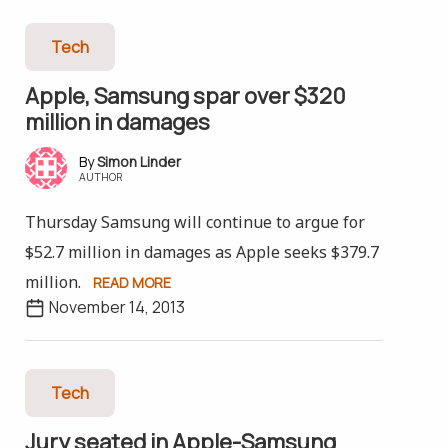
Tech
Apple, Samsung spar over $320
million in damages
Simon Linder
AUTHOR
Thursday Samsung will continue to argue for
$52.7 million in damages as Apple seeks $379.7
million.
READ MORE
November 14, 2013
Tech
Jury seated in Apple-Samsung