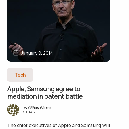
January 9, 2014
Tech
Apple, Samsung agree to
mediation in patent battle
SFBay Wires
AUTHOR
The chief executives of Apple and Samsung will