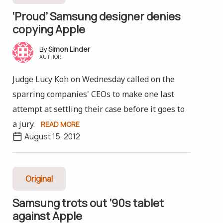
‘Proud’ Samsung designer denies
copying Apple
Simon Linder
AUTHOR
Judge Lucy Koh on Wednesday called on the
sparring companies' CEOs to make one last
attempt at settling their case before it goes to
a jury.
READ MORE
August 15, 2012
Original
Samsung trots out ’90s tablet
against Apple