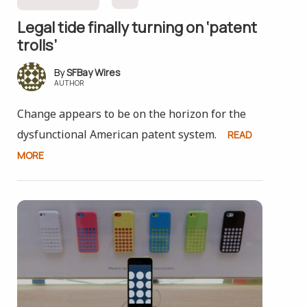
Legal tide finally turning on ‘patent
trolls’
SFBay Wires
AUTHOR
Change appears to be on the horizon for the
dysfunctional American patent system.
READ
MORE