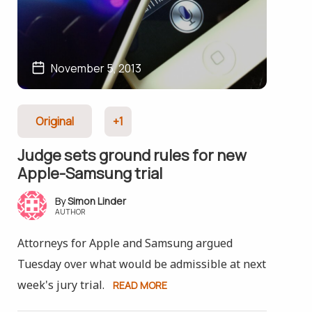
November 5, 2013
Original
+1
Judge sets ground rules for new
Apple-Samsung trial
Simon Linder
AUTHOR
Attorneys for Apple and Samsung argued
Tuesday over what would be admissible at next
week's jury trial.
READ MORE