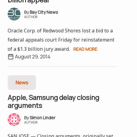
Bay City News
AUTHOR
Oracle Corp. of Redwood Shores lost a bid to a
federal appeals court Friday for reinstatement
of a $1.3 billion jury award.
READ MORE
August 29, 2014
News
Apple, Samsung delay closing
arguments
Simon Linder
AUTHOR
SAN JOSE — Closing arguments, originally set