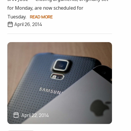
for Monday, are now scheduled for
Tuesday.
READ MORE
April 26, 2014
April 22, 2014