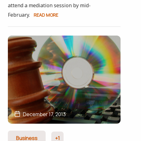
attend a mediation session by mid-
February.
READ MORE
December 17, 2013
Business
+1