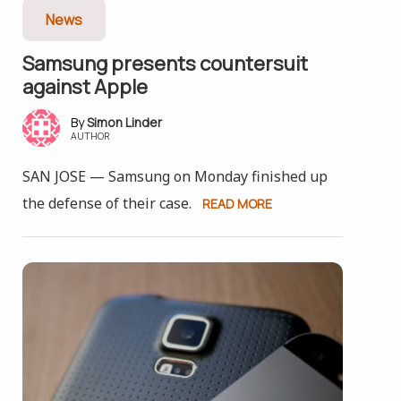
News
Samsung presents counter­suit
against Apple
Simon Linder
AUTHOR
SAN JOSE — Samsung on Monday finished up
the defense of their case.
READ MORE