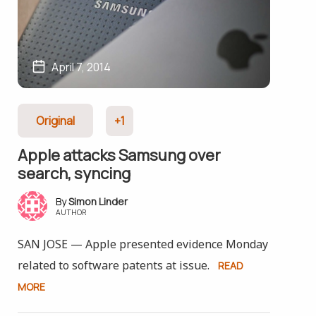
April 7, 2014
Original
+1
Apple attacks Samsung over
search, syncing
Simon Linder
AUTHOR
SAN JOSE — Apple presented evidence Monday
related to software patents at issue.
READ
MORE