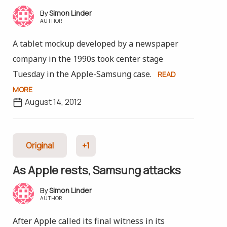
Simon Linder
AUTHOR
A tablet mockup developed by a newspaper
company in the 1990s took center stage
Tuesday in the Apple-Samsung case.
READ
MORE
August 14, 2012
Original
+1
As Apple rests, Samsung attacks
Simon Linder
AUTHOR
After Apple called its final witness in its