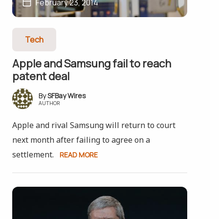
February 23, 2014
Tech
Apple and Samsung fail to reach
patent deal
SFBay Wires
AUTHOR
Apple and rival Samsung will return to court
next month after failing to agree on a
settlement.
READ MORE