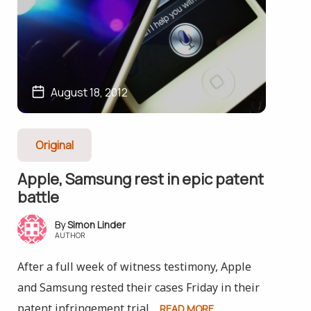
August 18, 2012
Original
Apple, Samsung rest in epic patent
battle
Simon Linder
AUTHOR
After a full week of witness testimony, Apple
and Samsung rested their cases Friday in their
patent infringement trial.
READ MORE