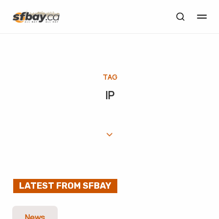
TAG
IP
LATEST FROM SFBAY
News