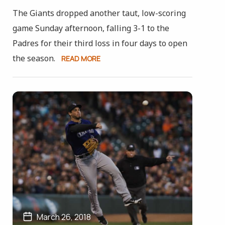
The Giants dropped another taut, low-scoring
game Sunday afternoon, falling 3-1 to the
Padres for their third loss in four days to open
the season.
READ MORE
March 26, 2018