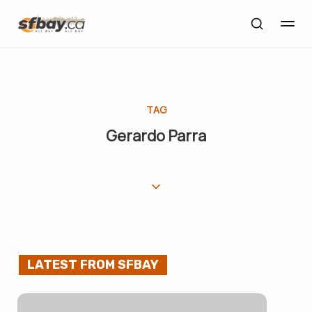
TAG
Gerardo Parra
LATEST FROM SFBAY