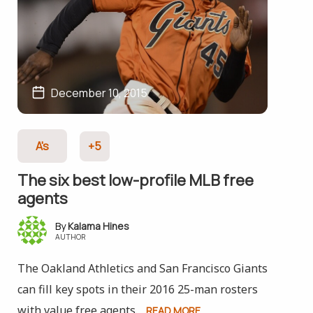
December 10, 2015
A's
+5
The six best low-profile MLB free
agents
Kalama Hines
AUTHOR
The Oakland Athletics and San Francisco Giants
can fill key spots in their 2016 25-man rosters
with value free agents.
READ MORE