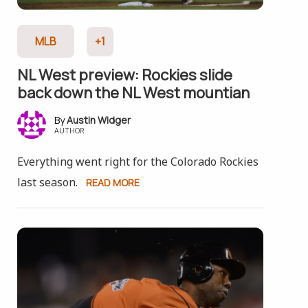
MLB
+1
NL West preview: Rockies slide
back down the NL West mountian
Austin Widger
AUTHOR
Everything went right for the Colorado Rockies
last season.
READ MORE