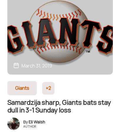
March 31, 2019
Giants
+2
Samardzija sharp, Giants bats stay
dull in 3-1 Sunday loss
Eli Walsh
AUTHOR