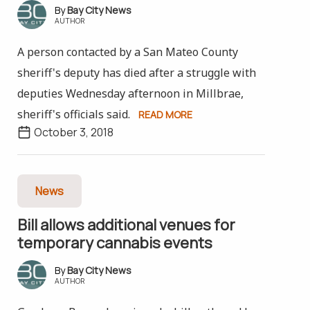
Bay City News
AUTHOR
A person contacted by a San Mateo County
sheriff's deputy has died after a struggle with
deputies Wednesday afternoon in Millbrae,
sheriff's officials said.
READ MORE
October 3, 2018
News
Bill allows additional venues for
temporary cannabis events
Bay City News
AUTHOR