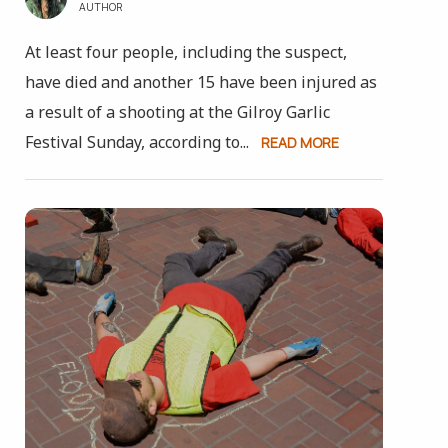
AUTHOR
At least four people, including the suspect,
have died and another 15 have been injured as
a result of a shooting at the Gilroy Garlic
Festival Sunday, according to...
READ MORE