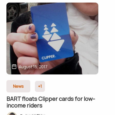
August 15, 2017
News
+1
BART floats Clipper cards for low-
income riders