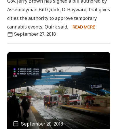
Gov. Jerry Brown has signed a bill authored by
Assemblyman Bill Quirk, D-Hayward, that gives
cities the authority to approve temporary
cannabis events, Quirk said.
READ MORE
September 27, 2018
September 20, 2018