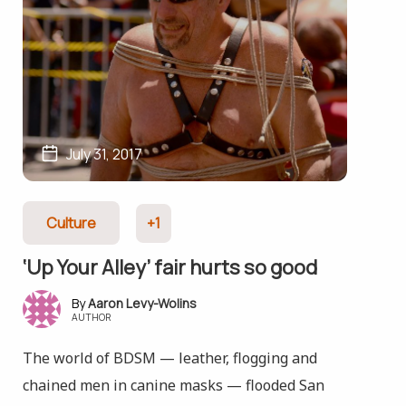
July 31, 2017
Culture
+1
‘Up Your Alley’ fair hurts so good
Aaron Levy-Wolins
AUTHOR
The world of BDSM — leather, flogging and
chained men in canine masks — flooded San