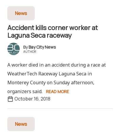
News
Accident kills corner worker at
Laguna Seca raceway
Bay City News
AUTHOR
A worker died in an accident during a race at
WeatherTech Raceway Laguna Seca in
Monterey County on Sunday afternoon,
organizers said.
READ MORE
October 16, 2018
News