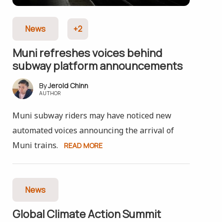
News
+2
Muni refreshes voices behind
subway platform announcements
Jerold Chinn
AUTHOR
Muni subway riders may have noticed new
automated voices announcing the arrival of
Muni trains.
READ MORE
News
Global Climate Action Summit