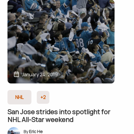
January 24, 2019
NHL
+2
San Jose strides into spotlight for
NHL All-Star weekend
Eric He