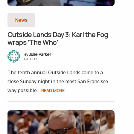
News
Outside Lands Day 3: Karl the Fog
wraps ‘The Who’
Julie Parker
AUTHOR
The tenth annual Outside Lands came to a
close Sunday night in the most San Francisco
way possible.
READ MORE