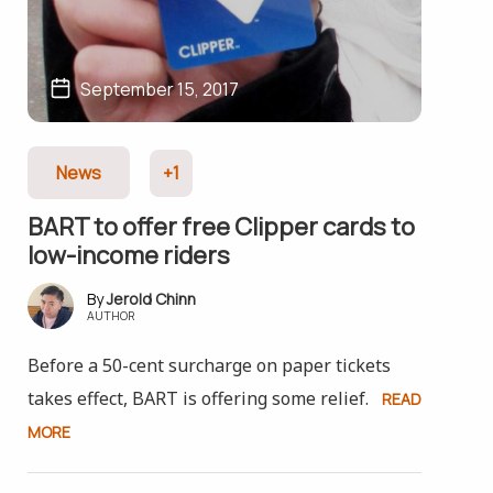
September 15, 2017
News
+1
BART to offer free Clipper cards to
low-income riders
Jerold Chinn
AUTHOR
Before a 50-cent surcharge on paper tickets
takes effect, BART is offering some relief.
READ
MORE