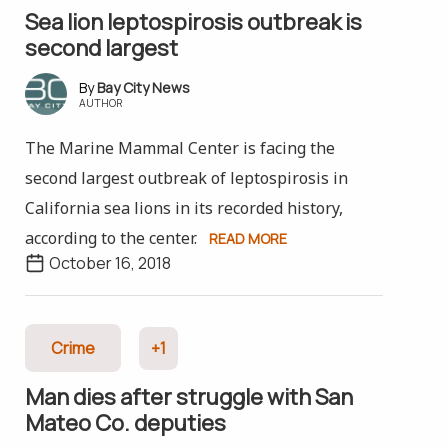
Sea lion leptospirosis outbreak is
second largest
Bay City News
AUTHOR
The Marine Mammal Center is facing the
second largest outbreak of leptospirosis in
California sea lions in its recorded history,
according to the center.
READ MORE
October 16, 2018
Crime
+1
Man dies after struggle with San
Mateo Co. deputies