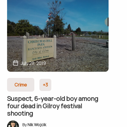
July 28, 2019
Crime
+3
Suspect, 6-year-old boy among
four dead in Gilroy festival
shooting
Nik Wojcik