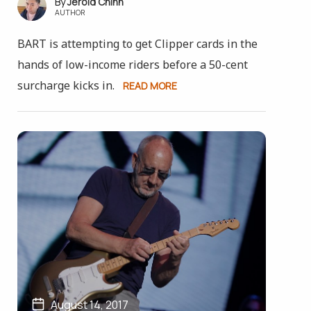
Jerold Chinn
AUTHOR
BART is attempting to get Clipper cards in the
hands of low-income riders before a 50-cent
surcharge kicks in.
READ MORE
August 14, 2017