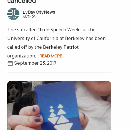
cancelled
Bay City News
AUTHOR
The so-called "Free Speech Week" at the
University of California at Berkeley has been
called off by the Berkeley Patriot
organization.
READ MORE
September 23, 2017