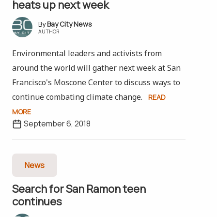
heats up next week
Bay City News
AUTHOR
Environmental leaders and activists from
around the world will gather next week at San
Francisco's Moscone Center to discuss ways to
continue combating climate change.
READ
MORE
September 6, 2018
News
Search for San Ramon teen
continues