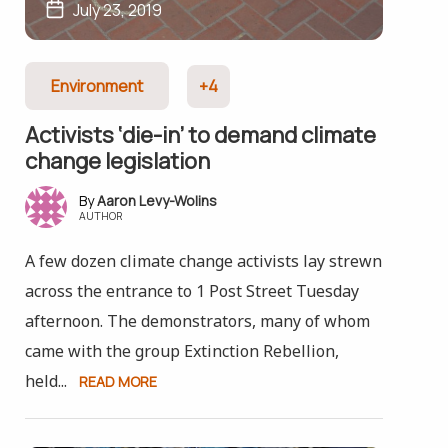
July 23, 2019
Environment
+4
Activists ‘die-in’ to demand climate
change legislation
Aaron Levy-Wolins
AUTHOR
A few dozen climate change activists lay strewn
across the entrance to 1 Post Street Tuesday
afternoon. The demonstrators, many of whom
came with the group Extinction Rebellion,
held...
READ MORE