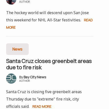
AUTHOR
The hockey world will descend upon San Jose
this weekend for NHL All-Star festivities.
READ
MORE
News
Santa Cruz closes greenbelt areas
due to fire risk
Bay City News
AUTHOR
Santa Cruz is closing five greenbelt areas
Thursday due to "extreme" fire risk, city
officials said.
READ MORE