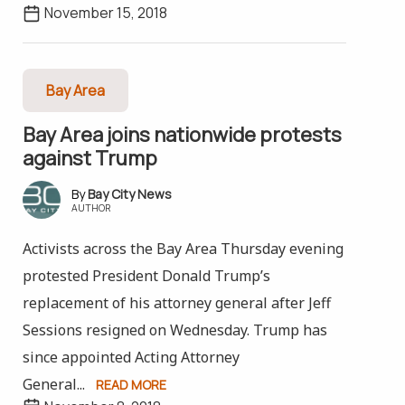
November 15, 2018
Bay Area
Bay Area joins nationwide protests
against Trump
Bay City News
AUTHOR
Activists across the Bay Area Thursday evening
protested President Donald Trump’s
replacement of his attorney general after Jeff
Sessions resigned on Wednesday. Trump has
since appointed Acting Attorney
General...
READ MORE