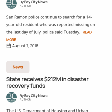
Bay City News
AUTHOR
San Ramon police continue to search for a 14-
year-old resident who was reported missing on
the last day of July, police said Tuesday.
READ
MORE
August 7, 2018
News
State receives $212M in disaster
recovery funds
Bay City News
AUTHOR
The U.S. Department of Housing and Urban