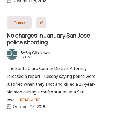
November 8, 2018
Crime
+1
No charges in January San Jose
police shooting
Bay City News
AUTHOR
The Santa Clara County District Attorney
released a report Tuesday saying police were
justified when they shot and killed a 27-year-
old man during a confrontation at a San
Jose...
READ MORE
October 23, 2018