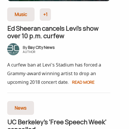
Music
+1
Ed Sheeran cancels Levi’s show
over 10 p.m. curfew
Bay City News
AUTHOR
A curfew ban at Levi's Stadium has forced a
Grammy-award winning artist to drop an
upcoming 2018 concert date.
READ MORE
News
UC Berkeley’s ‘Free Speech Week’