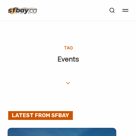
TAG
Events
LATEST FROM SFBAY