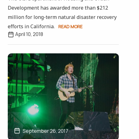
Development has awarded more than $212
million for long-term natural disaster recovery
efforts in California.
READ MORE
April 10, 2018
September 26, 2017