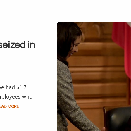
seized in
ve had $1.7
employees who
EAD MORE