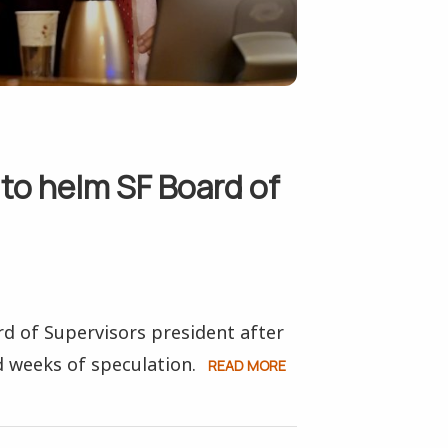
to helm SF Board of
 of Supervisors president after
 weeks of speculation.
READ MORE