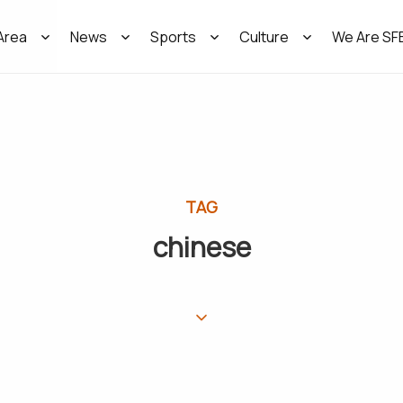
Area
News
Sports
Culture
We Are SF
TAG
chinese