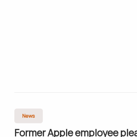
News
Former Apple employee ple