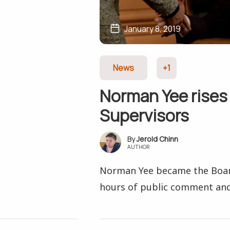
January 8, 2019
News
+1
Norman Yee rises 
Supervisors
Jerold Chinn
AUTHOR
Norman Yee became the Board
hours of public comment and