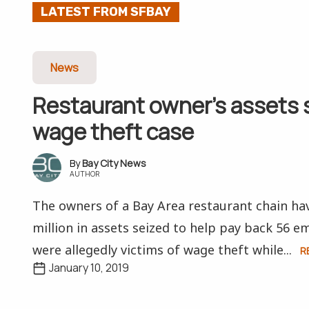
LATEST FROM SFBAY
News
Restaurant owner’s assets 
wage theft case
Bay City News
AUTHOR
The owners of a Bay Area restaurant chain ha
million in assets seized to help pay back 56 
were allegedly victims of wage theft while...
R
January 10, 2019