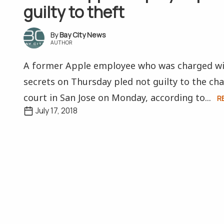
guilty to theft
Bay City News
AUTHOR
A former Apple employee who was charged wit
secrets on Thursday pled not guilty to the cha
court in San Jose on Monday, according to...
R
July 17, 2018