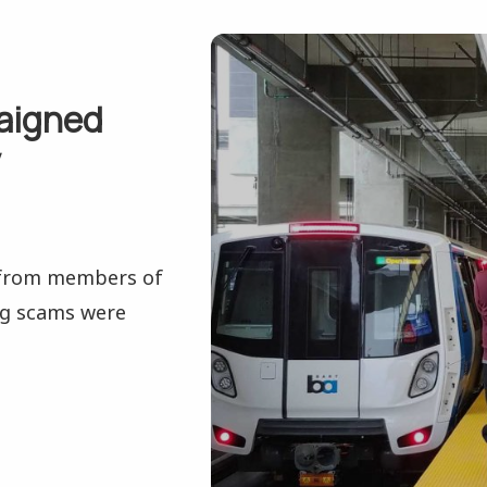
raigned
y
 from members of
ng scams were