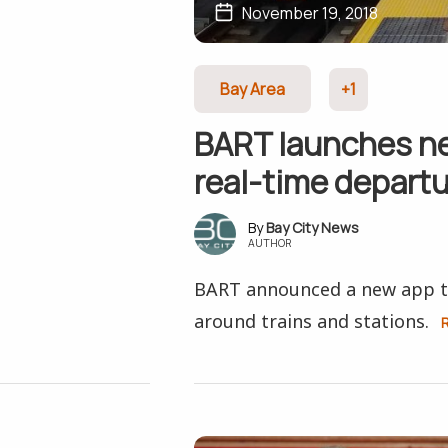
November 19, 2018
Bay Area
+1
BART launches ne
real-time depart
Bay City News
AUTHOR
BART announced a new app to
around trains and stations.