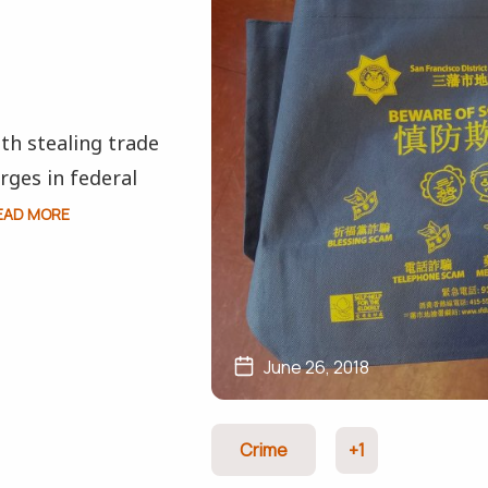
h stealing trade
rges in federal
EAD MORE
June 26, 2018
Crime
+1