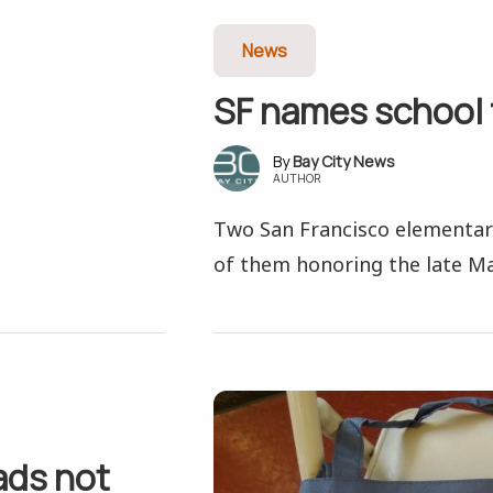
News
SF names school 
Bay City News
AUTHOR
Two San Francisco elementar
of them honoring the late Ma
ads not