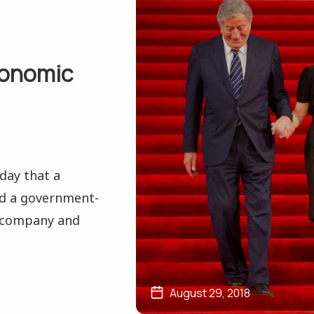
conomic
day that a
ted a government-
 company and
August 29, 2018