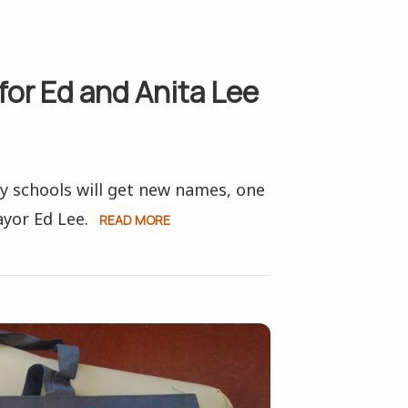
for Ed and Anita Lee
y schools will get new names, one
yor Ed Lee.
READ MORE