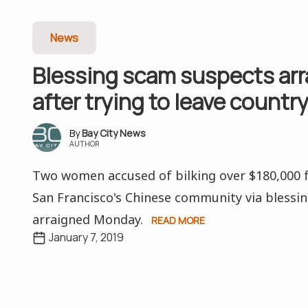
News
Blessing scam suspects ar
after trying to leave countr
Bay City News
AUTHOR
Two women accused of bilking over $180,000
San Francisco's Chinese community via blessi
arraigned Monday.
READ MORE
January 7, 2019