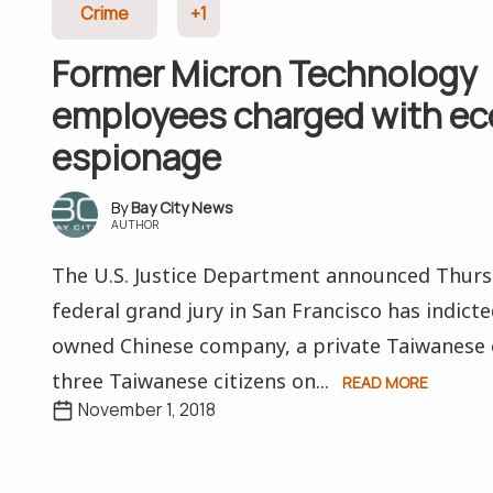
Crime
+1
Former Micron Technology
employees charged with e
espionage
Bay City News
AUTHOR
The U.S. Justice Department announced Thurs
federal grand jury in San Francisco has indic
owned Chinese company, a private Taiwanese
three Taiwanese citizens on...
READ MORE
November 1, 2018