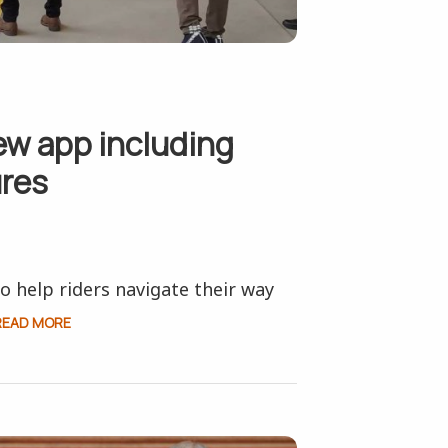
w app including
ures
 help riders navigate their way
READ MORE