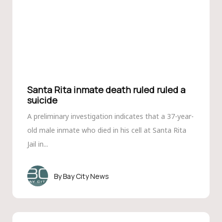
Santa Rita inmate death ruled ruled a
suicide
A preliminary investigation indicates that a 37-year-
old male inmate who died in his cell at Santa Rita
Jail in...
Bay City News