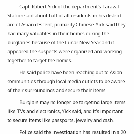
Capt. Robert Yick of the department’s Taraval
Station said about half of all residents in his district
are of Asian descent, primarily Chinese. Yick said they
had many valuables in their homes during the
burglaries because of the Lunar New Year and it
appeared the suspects were organized and working
together to target the homes.
He said police have been reaching out to Asian
communities through local media outlets to be aware
of their surroundings and secure their items.
Burglars may no longer be targeting large items
like TVs and electronics, Yick said, and it’s important
to secure items like passports, jewelry and cash.
Police said the investigation has resulted in a 20