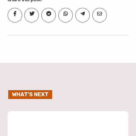
WHAT'S NEXT