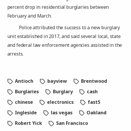
percent drop in residential burglaries between
February and March.
Police attributed the success to a new burglary
unit established in 2017, and said several local, state
and federal law enforcement agencies assisted in the
arrests.
Antioch
bayview
Brentwood
Burglaries
Burglary
cash
chinese
electronics
fast5
Ingleside
las vegas
Oakland
Robert Yick
San Francisco