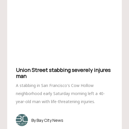
Union Street stabbing severely injures
man
A stabbing in San Francisco's Cow Hollow
neighborhood early Saturday morning left a 40-
year-old man with life-threatening injuries.
Bay City News