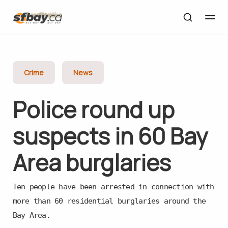
Crime
News
Police round up
suspects in 60 Bay
Area burglaries
Ten people have been arrested in connection with
more than 60 residential burglaries around the
Bay Area.