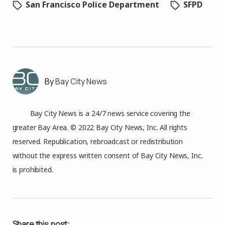
San Francisco Police Department
SFPD
Bay City News
Bay City News is a 24/7 news service covering the
greater Bay Area. © 2022 Bay City News, Inc. All rights
reserved. Republication, rebroadcast or redistribution
without the express written consent of Bay City News, Inc.
is prohibited.
Share this post: