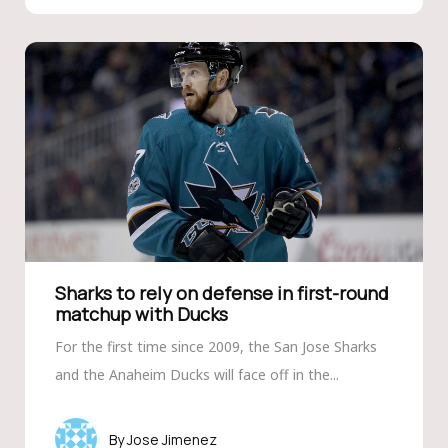
Sharks to rely on defense in first-round
matchup with Ducks
For the first time since 2009, the San Jose Sharks
and the Anaheim Ducks will face off in the...
Jose Jimenez