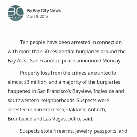
Bay City News
April 9, 2018
Ten people have been arrested in connection
with more than 60 residential burglaries around the
Bay Area, San Francisco police announced Monday.
Property loss from the crimes amounted to
almost $3 million, and a majority of the burglaries
happened in San Francisco’s Bayview, Ingleside and
southwestern neighborhoods. Suspects were
arrested in San Francisco, Oakland, Antioch,
Brentwood and Las Vegas, police said.
Suspects stole firearms, jewelry, passports, and