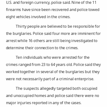
U.S. and foreign currency, police said. Nine of the 11
firearms have since been recovered and police towed
eight vehicles involved in the crimes.
Thirty people are believed to be responsible for
the burglaries. Police said four more are imminent for
arrest while 16 others are still being investigated to
determine their connection to the crimes.
Ten individuals who were arrested for the
crimes ranged from 23 to 64 years old. Police said they
worked together in several of the burglaries but they
were not necessarily part of a criminal enterprise.
The suspects allegedly targeted both occupied
and unoccupied homes and police said there were no
major injuries reported in any of the cases.