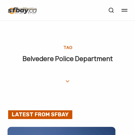
TAG
Belvedere Police Department
LATEST FROM SFBAY