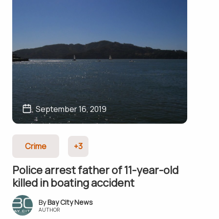
September 16, 2019
Crime
+3
Police arrest father of 11-year-old
killed in boating accident
Bay City News
AUTHOR