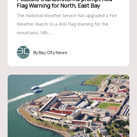
Flag Warning for North, East Bay
The National Weather Service has upgraded a Fire
Weather Watch to a Red Flag Warning for the
mountains, hills...
Bay City News