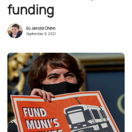
funding
Jerold Chinn
September 9, 2021