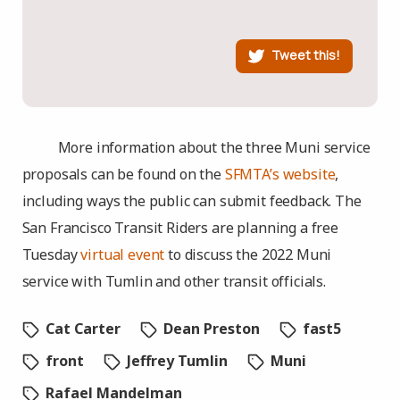
Tweet this!
More information about the three Muni service
proposals can be found on the
SFMTA’s website
,
including ways the public can submit feedback. The
San Francisco Transit Riders are planning a free
Tuesday
virtual event
to discuss the 2022 Muni
service with Tumlin and other transit officials.
Cat Carter
Dean Preston
fast5
front
Jeffrey Tumlin
Muni
Rafael Mandelman