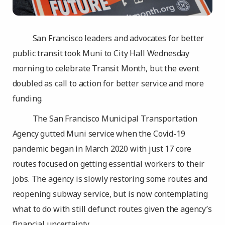
San Francisco leaders and advocates for better
public transit took Muni to City Hall Wednesday
morning to celebrate Transit Month, but the event
doubled as call to action for better service and more
funding.
The San Francisco Municipal Transportation
Agency gutted Muni service when the Covid-19
pandemic began in March 2020 with just 17 core
routes focused on getting essential workers to their
jobs. The agency is slowly restoring some routes and
reopening subway service, but is now contemplating
what to do with still defunct routes given the agency’s
financial uncertainty.