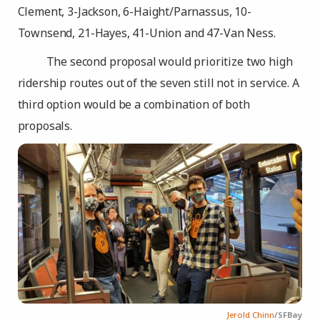
Clement, 3-Jackson, 6-Haight/Parnassus, 10-
Townsend, 21-Hayes, 41-Union and 47-Van Ness.
The second proposal would prioritize two high
ridership routes out of the seven still not in service. A
third option would be a combination of both
proposals.
Jerold Chinn
/SFBay