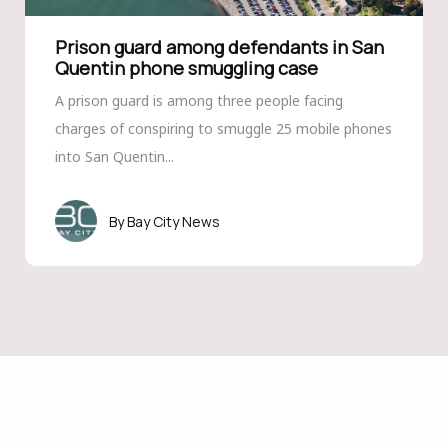
Prison guard among defendants in San
Quentin phone smuggling case
A prison guard is among three people facing
charges of conspiring to smuggle 25 mobile phones
into San Quentin...
Bay City News