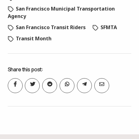
San Francisco Municipal Transportation
Agency
San Francisco Transit Riders
SFMTA
Transit Month
Share this post: