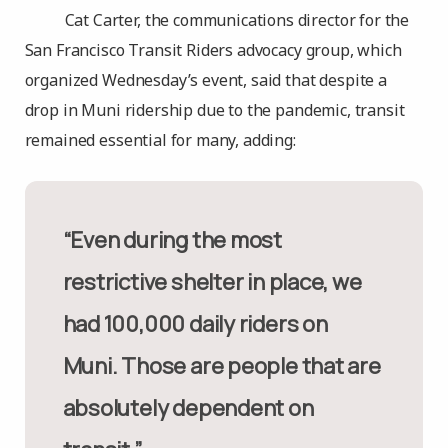
Cat Carter, the communications director for the
San Francisco Transit Riders advocacy group, which
organized Wednesday’s event, said that despite a
drop in Muni ridership due to the pandemic, transit
remained essential for many, adding:
“Even during the most
restrictive shelter in place, we
had 100,000 daily riders on
Muni. Those are people that are
absolutely dependent on