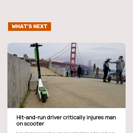
WHAT'S NEXT
Hit-and-run driver critically injures man
on scooter