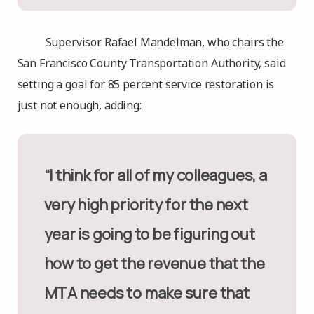
Supervisor Rafael Mandelman, who chairs the
San Francisco County Transportation Authority, said
setting a goal for 85 percent service restoration is
just not enough, adding:
“I think for all of my colleagues, a
very high priority for the next
year is going to be figuring out
how to get the revenue that the
MTA needs to make sure that