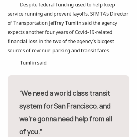
Despite federal funding used to help keep
service running and prevent layoffs, SFMTA’s Director
of Transportation Jeffrey Tumlin said the agency
expects another four years of Covid-19-related
financial loss in the two of the agency’s biggest
sources of revenue: parking and transit fares.
Tumlin said:
“We need a world class transit
system for San Francisco, and
we’re gonna need help from all
of you.”