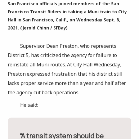
San Francisco officials joined members of the San
Francisco Transit Riders in taking a Muni train to City
Hall in San Francisco, Calif., on Wednesday Sept. 8,
2021. (Jerold Chinn / SFBay)
Supervisor Dean Preston, who represents
District 5, has criticized the agency for failure to
reinstate all Muni routes. At City Hall Wednesday,
Preston expressed frustration that his district still
lacks proper service more than a year and half after
the agency cut back operations.
He said:
“A transit system should be