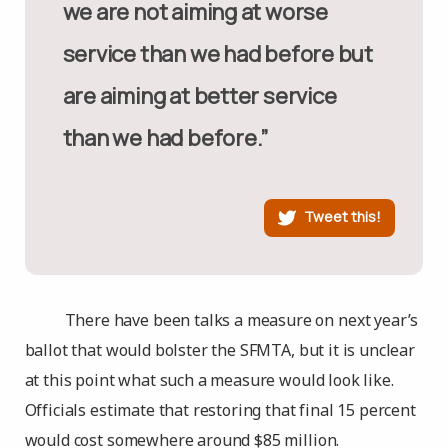
we are not aiming at worse
service than we had before but
are aiming at better service
than we had before.”
Tweet this!
There have been talks a measure on next year’s
ballot that would bolster the SFMTA, but it is unclear
at this point what such a measure would look like.
Officials estimate that restoring that final 15 percent
would cost somewhere around $85 million.