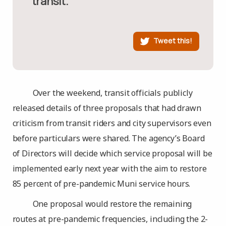
transit.”
Tweet this!
Over the weekend, transit officials publicly
released details of three proposals that had drawn
criticism from transit riders and city supervisors even
before particulars were shared. The agency’s Board
of Directors will decide which service proposal will be
implemented early next year with the aim to restore
85 percent of pre-pandemic Muni service hours.
One proposal would restore the remaining
routes at pre-pandemic frequencies, including the 2-