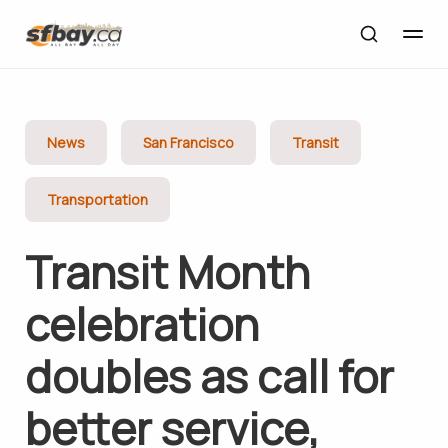
News
San Francisco
Transit
Transportation
Transit Month
celebration
doubles as call for
better service,