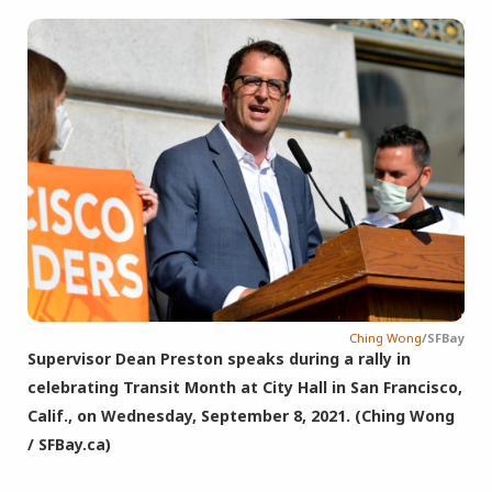
Ching Wong
/SFBay
Supervisor Dean Preston speaks during a rally in
celebrating Transit Month at City Hall in San Francisco,
Calif., on Wednesday, September 8, 2021. (Ching Wong
/ SFBay.ca)