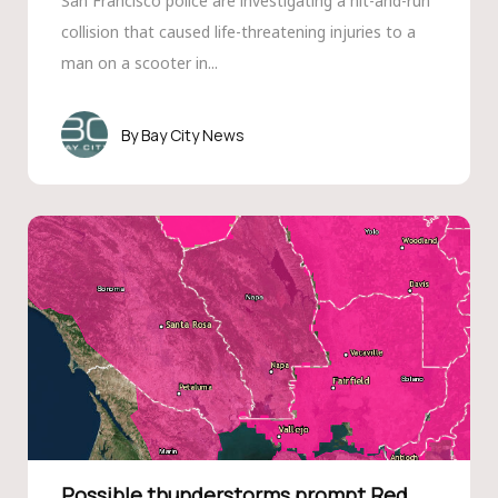
San Francisco police are investigating a hit-and-run
collision that caused life-threatening injuries to a
man on a scooter in...
Bay City News
Possible thunderstorms prompt Red