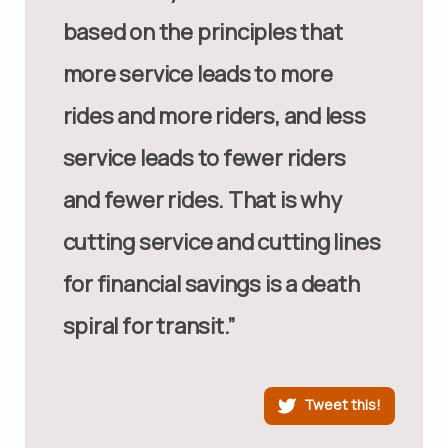
based on the principles that
more service leads to more
rides and more riders, and less
service leads to fewer riders
and fewer rides. That is why
cutting service and cutting lines
for financial savings is a death
spiral for transit.”
Tweet this!