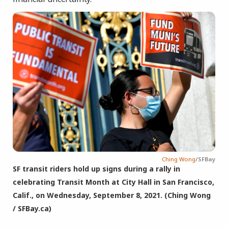
Ching Wong
/SFBay
SF transit riders hold up signs during a rally in
celebrating Transit Month at City Hall in San Francisco,
Calif., on Wednesday, September 8, 2021. (Ching Wong
/ SFBay.ca)