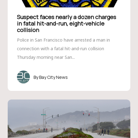
Suspect faces nearly a dozen charges
in fatal hit-and-run, eight-vehicle
collision
Police in San Francisco have arrested a man in
connection with a fatal hit-and-run collision
Thursday morning near San...
Bay City News