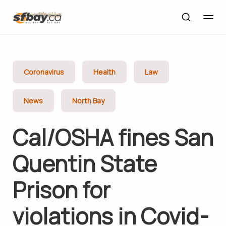
Coronavirus
Health
Law
News
North Bay
Cal/OSHA fines San
Quentin State
Prison for
violations in Covid-