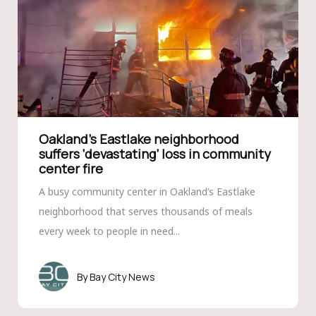
Oakland’s Eastlake neighborhood
suffers ‘devastating’ loss in community
center fire
A busy community center in Oakland’s Eastlake
neighborhood that serves thousands of meals
every week to people in need...
Bay City News