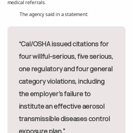
medical referrals.
The agency said in a statement:
“Cal/OSHA issued citations for
four willful-serious, five serious,
one regulatory and four general
category violations, including
the employer’s failure to
institute an effective aerosol
transmissible diseases control
exposure plan.”