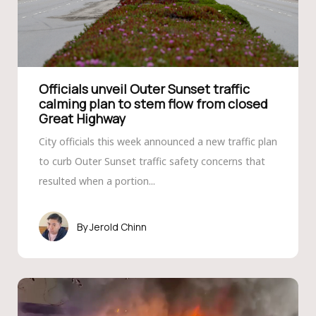
Officials unveil Outer Sunset traffic
calming plan to stem flow from closed
Great Highway
City officials this week announced a new traffic plan
to curb Outer Sunset traffic safety concerns that
resulted when a portion...
Jerold Chinn