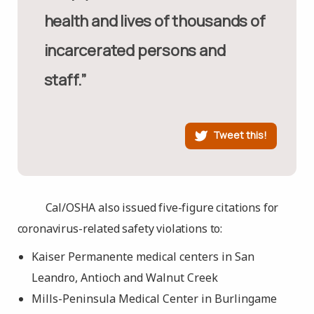
health and lives of thousands of
incarcerated persons and
staff.”
Tweet this!
Cal/OSHA also issued five-figure citations for
coronavirus-related safety violations to:
Kaiser Permanente medical centers in San
Leandro, Antioch and Walnut Creek
Mills-Peninsula Medical Center in Burlingame