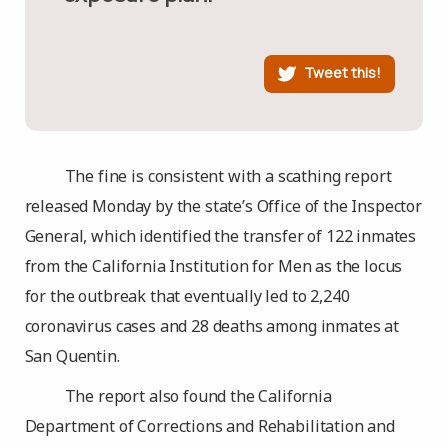
Tweet this!
The fine is consistent with a scathing report
released Monday by the state’s Office of the Inspector
General, which identified the transfer of 122 inmates
from the California Institution for Men as the locus
for the outbreak that eventually led to 2,240
coronavirus cases and 28 deaths among inmates at
San Quentin.
The report also found the California
Department of Corrections and Rehabilitation and