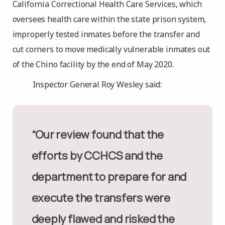
California Correctional Health Care Services, which
oversees health care within the state prison system,
improperly tested inmates before the transfer and
cut corners to move medically vulnerable inmates out
of the Chino facility by the end of May 2020.
Inspector General Roy Wesley said:
“Our review found that the
efforts by CCHCS and the
department to prepare for and
execute the transfers were
deeply flawed and risked the