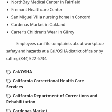
NorthBay Medical Center in Fairfield
Fremont Healthcare Center
San Miguel Villa nursing home in Concord
Cardenas Market in Oakland
Carter’s Children’s Wear in Gilroy
Employees can file complaints about workplace
safety and hazards at a Cal/OSHA district office or by
calling (844) 522-6734.
Cal/OSHA
California Correctional Health Care
Services
California Department of Corrections and
Rehabilitation
Cardenas Market