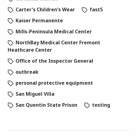
Carter's Children's Wear
fast5
Kaiser Permanente
Mills-Peninsula Medical Center
NorthBay Medical Center Fremont
Heathcare Center
Office of the Inspector General
outbreak
personal protective equipment
San Miguel Villa
San Quentin State Prison
testing