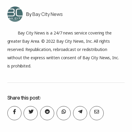
Bay City News
Bay City News is a 24/7 news service covering the
greater Bay Area. © 2022 Bay City News, Inc. All rights
reserved. Republication, rebroadcast or redistribution
without the express written consent of Bay City News, Inc.
is prohibited.
Share this post: