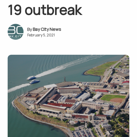
19 outbreak
Bay City News
February 5, 2021