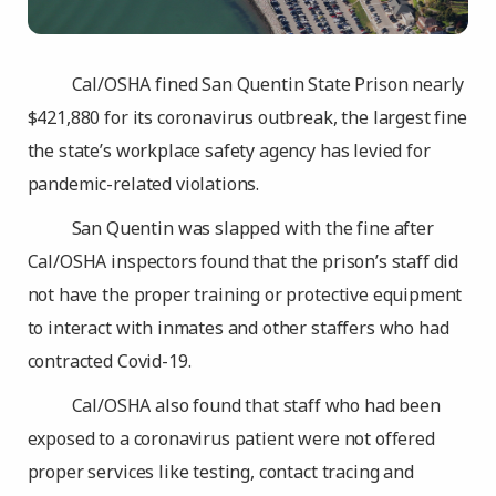
Cal/OSHA fined San Quentin State Prison nearly
$421,880 for its coronavirus outbreak, the largest fine
the state’s workplace safety agency has levied for
pandemic-related violations.
San Quentin was slapped with the fine after
Cal/OSHA inspectors found that the prison’s staff did
not have the proper training or protective equipment
to interact with inmates and other staffers who had
contracted Covid-19.
Cal/OSHA also found that staff who had been
exposed to a coronavirus patient were not offered
proper services like testing, contact tracing and