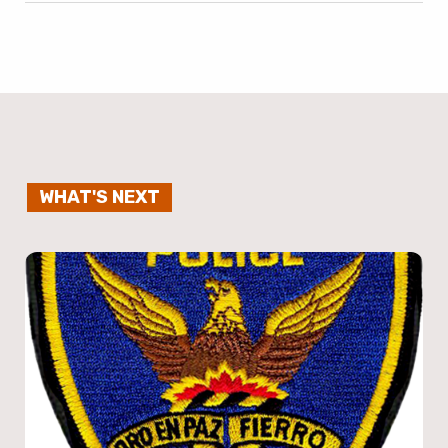
WHAT'S NEXT