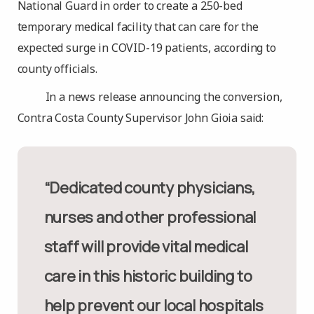
National Guard in order to create a 250-bed
temporary medical facility that can care for the
expected surge in COVID-19 patients, according to
county officials.
In a news release announcing the conversion,
Contra Costa County Supervisor John Gioia said:
“Dedicated county physicians,
nurses and other professional
staff will provide vital medical
care in this historic building to
help prevent our local hospitals