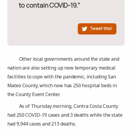
to contain COVID-19.”
Tweet this!
Other local governments around the state and
nation are also setting up new temporary medical
facilities to cope with the pandemic, including San
Mateo County, which now has 250 hospital beds in
the County Event Center.
As of Thursday morning, Contra Costa County
had 250 COVID-19 cases and 3 deaths while the state
had 9,944 cases and 213 deaths.