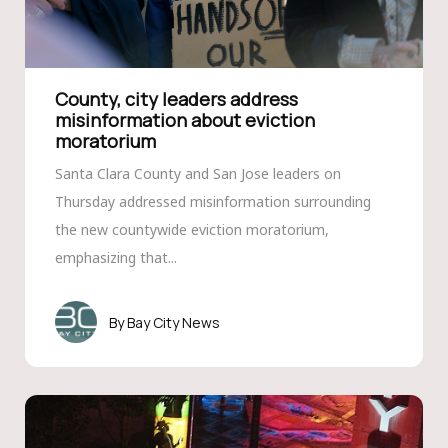
County, city leaders address
misinformation about eviction
moratorium
Santa Clara County and San Jose leaders on
Thursday addressed misinformation surrounding
the new countywide eviction moratorium,
emphasizing that...
Bay City News