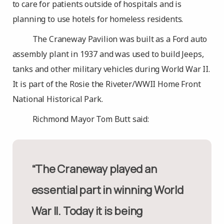
to care for patients outside of hospitals and is
planning to use hotels for homeless residents.
The Craneway Pavilion was built as a Ford auto
assembly plant in 1937 and was used to build Jeeps,
tanks and other military vehicles during World War II.
It is part of the Rosie the Riveter/WWII Home Front
National Historical Park.
Richmond Mayor Tom Butt said:
“The Craneway played an
essential part in winning World
War II. Today it is being