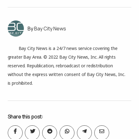
Bay City News
Bay City News is a 24/7 news service covering the
greater Bay Area. © 2022 Bay City News, Inc. All rights
reserved. Republication, rebroadcast or redistribution
without the express written consent of Bay City News, Inc.
is prohibited.
Share this post: