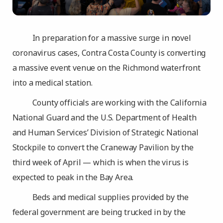
In preparation for a massive surge in novel
coronavirus cases, Contra Costa County is converting
a massive event venue on the Richmond waterfront
into a medical station.
County officials are working with the California
National Guard and the U.S. Department of Health
and Human Services’ Division of Strategic National
Stockpile to convert the Craneway Pavilion by the
third week of April — which is when the virus is
expected to peak in the Bay Area.
Beds and medical supplies provided by the
federal government are being trucked in by the