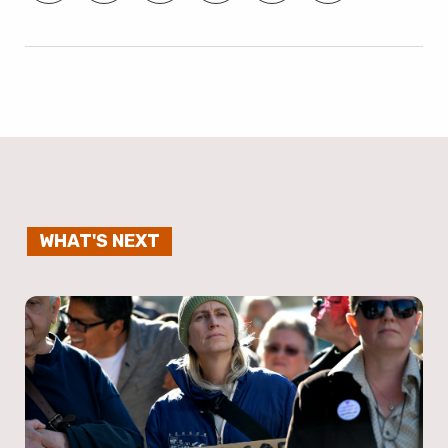
WHAT'S NEXT