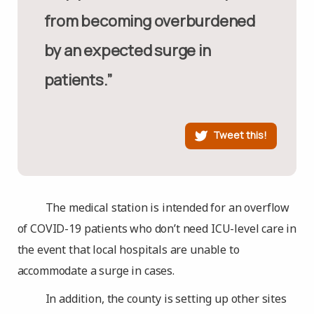
from becoming overburdened
by an expected surge in
patients.”
Tweet this!
The medical station is intended for an overflow
of COVID-19 patients who don’t need ICU-level care in
the event that local hospitals are unable to
accommodate a surge in cases.
In addition, the county is setting up other sites