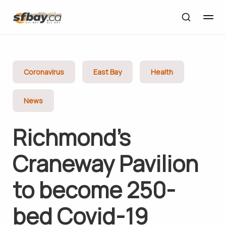
Coronavirus
East Bay
Health
News
Richmond’s
Craneway Pavilion
to become 250-
bed Covid-19