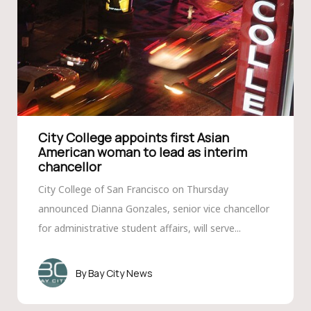
City College appoints first Asian
American woman to lead as interim
chancellor
City College of San Francisco on Thursday
announced Dianna Gonzales, senior vice chancellor
for administrative student affairs, will serve...
Bay City News