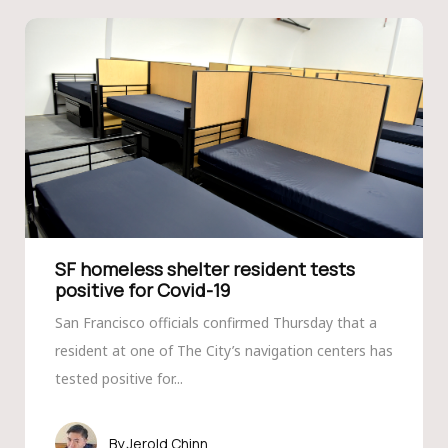
SF homeless shelter resident tests
positive for Covid-19
San Francisco officials confirmed Thursday that a
resident at one of The City’s navigation centers has
tested positive for...
Jerold Chinn