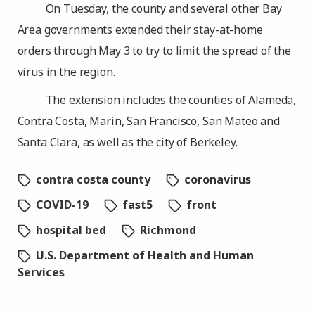
On Tuesday, the county and several other Bay
Area governments extended their stay-at-home
orders through May 3 to try to limit the spread of the
virus in the region.
The extension includes the counties of Alameda,
Contra Costa, Marin, San Francisco, San Mateo and
Santa Clara, as well as the city of Berkeley.
contra costa county
coronavirus
COVID-19
fast5
front
hospital bed
Richmond
U.S. Department of Health and Human
Services