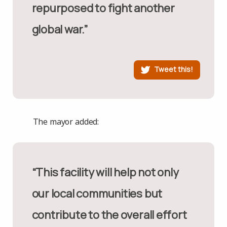
repurposed to fight another
global war.”
Tweet this!
The mayor added:
“This facility will help not only
our local communities but
contribute to the overall effort