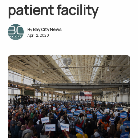
patient facility
Bay City News
April 2, 2020