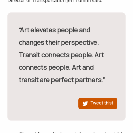
Director of Transportation Jeff Tumlin said:
“Art elevates people and
changes their perspective.
Transit connects people. Art
connects people. Art and
transit are perfect partners.”
Tweet this!