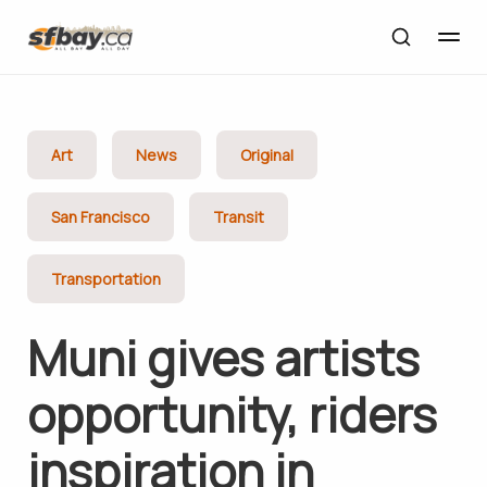
Art
News
Original
San Francisco
Transit
Transportation
Muni gives artists
opportunity, riders
inspiration in