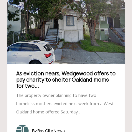
As eviction nears, Wedgewood offers to
pay charity to shelter Oakland moms
for two...
The property owner planning to have two
homeless mothers evicted next week from a West
Oakland home offered Saturday...
Bay City News