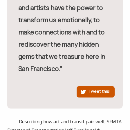
and artists have the power to
transform us emotionally, to
make connections with and to
rediscover the many hidden
gems that we treasure here in
San Francisco.”
Tweet this!
Describing how art and transit pair well, SFMTA