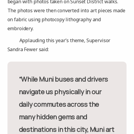
began with photos taken on Sunset District walks.
The photos were then converted into art pieces made
on fabric using photocopy lithography and
embroidery.
Applauding this year’s theme, Supervisor
Sandra Fewer said:
“While Muni buses and drivers
navigate us physically in our
daily commutes across the
many hidden gems and
destinations in this city, Muni art