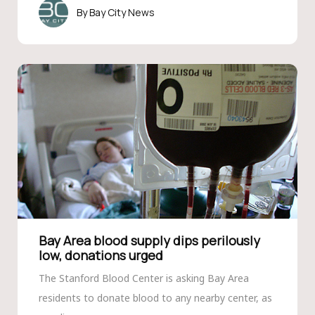
Bay City News
Bay Area blood supply dips perilously
low, donations urged
The Stanford Blood Center is asking Bay Area
residents to donate blood to any nearby center, as