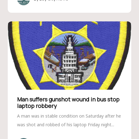
Man suffers gunshot wound in bus stop
laptop robbery
A man was in stable condition on Saturday after he
was shot and robbed of his laptop Friday night...