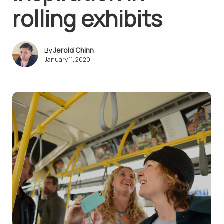
rolling exhibits
Jerold Chinn
January 11, 2020