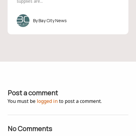
supplies are...
Bay City News
Post a comment
You must be
logged in
to post a comment.
No Comments