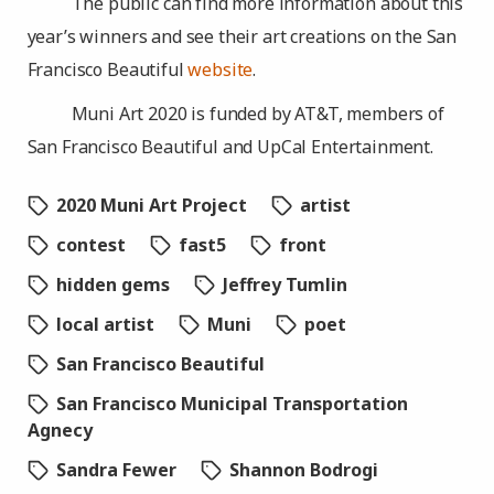
The public can find more information about this
year’s winners and see their art creations on the San
Francisco Beautiful
website
.
Muni Art 2020 is funded by AT&T, members of
San Francisco Beautiful and UpCal Entertainment.
2020 Muni Art Project
artist
contest
fast5
front
hidden gems
Jeffrey Tumlin
local artist
Muni
poet
San Francisco Beautiful
San Francisco Municipal Transportation
Agnecy
Sandra Fewer
Shannon Bodrogi