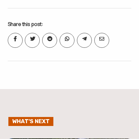
Share this post:
WHAT'S NEXT