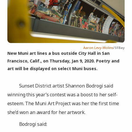
Aaron Levy-Wolins
/SFBay
New Muni art lines a bus outside City Hall in San
Francisco, Calif., on Thursday, Jan 9, 2020. Poetry and
art will be displayed on select Muni buses.
Sunset District artist Shannon Bodrogi said
winning this year’s contest was a boost to her self-
esteem. The Muni Art Project was her the first time
she’d won an award for her artwork.
Bodrogi said: