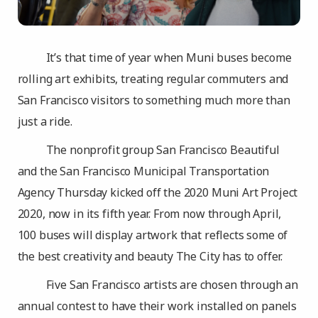
It’s that time of year when Muni buses become
rolling art exhibits, treating regular commuters and
San Francisco visitors to something much more than
just a ride.
The nonprofit group San Francisco Beautiful
and the San Francisco Municipal Transportation
Agency Thursday kicked off the 2020 Muni Art Project
2020, now in its fifth year. From now through April,
100 buses will display artwork that reflects some of
the best creativity and beauty The City has to offer.
Five San Francisco artists are chosen through an
annual contest to have their work installed on panels