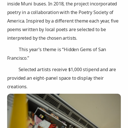
inside Muni buses. In 2018, the project incorporated
poetry in a collaboration with the Poetry Society of
America. Inspired by a different theme each year, five
poems written by local poets are selected to be
interpreted by the chosen artists.
This year’s theme is “Hidden Gems of San
Francisco.”
Selected artists receive $1,000 stipend and are
provided an eight-panel space to display their
creations.