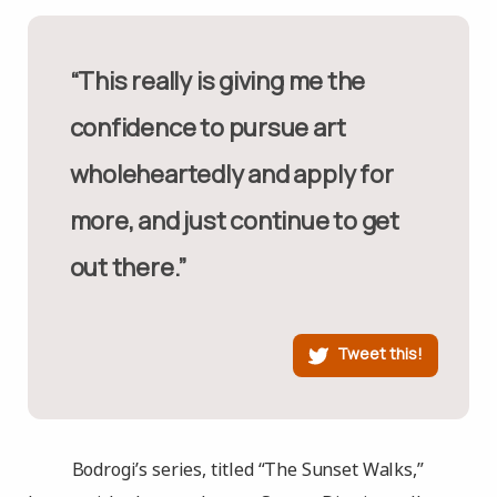
“This really is giving me the
confidence to pursue art
wholeheartedly and apply for
more, and just continue to get
out there.”
Tweet this!
Bodrogi’s series, titled “The Sunset Walks,”