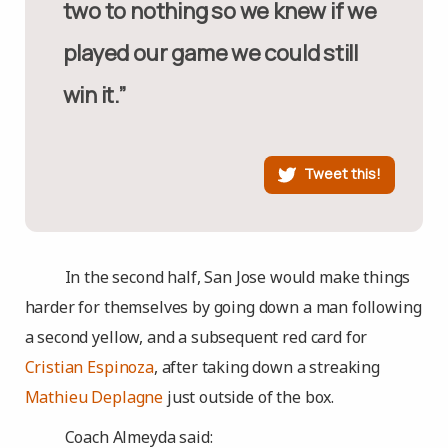
two to nothing so we knew if we
played our game we could still
win it.”
Tweet this!
In the second half, San Jose would make things
harder for themselves by going down a man following
a second yellow, and a subsequent red card for
Cristian Espinoza
, after taking down a streaking
Mathieu Deplagne
just outside of the box.
Coach Almeyda said: