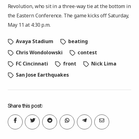
Revolution, who sit in a three-way tie at the bottom in
the Eastern Conference. The game kicks off Saturday,
May 11 at 4:30 p.m.
Avaya Stadium
beating
Chris Wondolowski
contest
FC Cincinnati
front
Nick Lima
San Jose Earthquakes
Share this post: