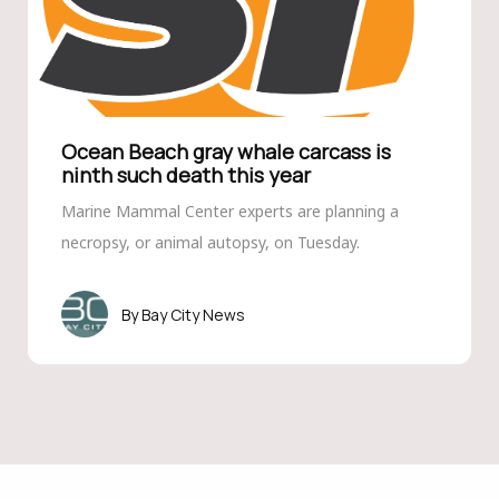
Ocean Beach gray whale carcass is
ninth such death this year
Marine Mammal Center experts are planning a
necropsy, or animal autopsy, on Tuesday.
Bay City News