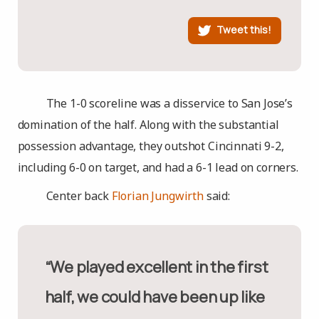
Tweet this!
The 1-0 scoreline was a disservice to San Jose’s
domination of the half. Along with the substantial
possession advantage, they outshot Cincinnati 9-2,
including 6-0 on target, and had a 6-1 lead on corners.
Center back
Florian Jungwirth
said:
“We played excellent in the first
half, we could have been up like