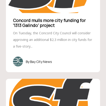
Concord mulls more city funding for
‘1313 Galindo’ project
On Tuesday, the Concord City Council will consider
approving an additional $2.3 million in city funds for
a five-story...
Bay City News