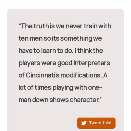
“The truth is we never train with
ten men so its something we
have to learn to do. I think the
players were good interpreters
of Cincinnati’s modifications. A
lot of times playing with one-
man down shows character.”
Tweet this!