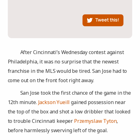
Tweet this!
After Cincinnati’s Wednesday contest against
Philadelphia, it was no surprise that the newest
franchise in the MLS would be tired. San Jose had to
come out on the front foot right away.
San Jose took the first chance of the game in the
12th minute.
Jackson Yueill
gained possession near
the top of the box and shot a low dribbler that looked
to trouble Cincinnati keeper
Przemyslaw Tyton
,
before harmlessly swerving left of the goal.