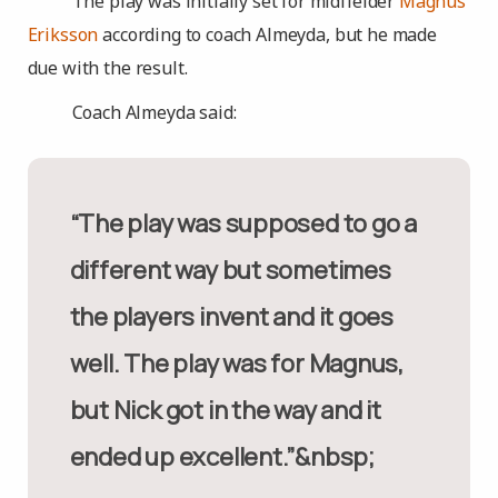
The play was initially set for midfielder
Magnus
Eriksson
according to coach Almeyda, but he made
due
with the result.
Coach Almeyda said:
“The play was supposed to go a
different way but sometimes
the players invent and it goes
well. The play was for Magnus,
but Nick got in the way and it
ended up excellent.”&nbsp;