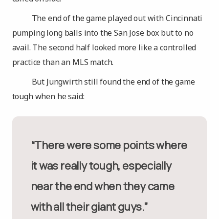
The end of the game played out with Cincinnati
pumping long balls into the San Jose box but to no
avail. The second half looked more like a controlled
practice than an MLS match.
But Jungwirth still found the end of the game
tough when he said:
“There were some points where
it was really tough, especially
near the end when they came
with all their giant guys.”