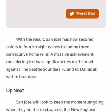
Tweet this!
With the result, San Jose has now secured
points in four straight games including three
consecutive home wins. A massive achievement
considering the two significant ties on the road
against The Seattle Sounders FC and FC Dallas all
within four days.
Up Next
San Jose will look to keep the momentum going
when they hit the road against the New England