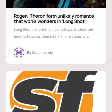
Rogen, Theron form unlikely romance
that works wonders in ‘Long Shot’
Long Shot is more than just politics, it takes the
time to focus on characters and relationships.
Cesar Lopez