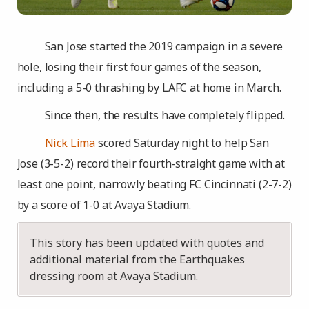
San Jose started the 2019 campaign in a severe
hole, losing their first four games of the season,
including a 5-0 thrashing by LAFC at home in March.
Since then, the results have completely flipped.
Nick Lima
scored Saturday night to help San
Jose (3-5-2) record their fourth-straight game with at
least one point, narrowly beating FC Cincinnati (2-7-2)
by a score of 1-0 at Avaya Stadium.
This story has been updated with quotes and
additional material from the Earthquakes
dressing room at Avaya Stadium.