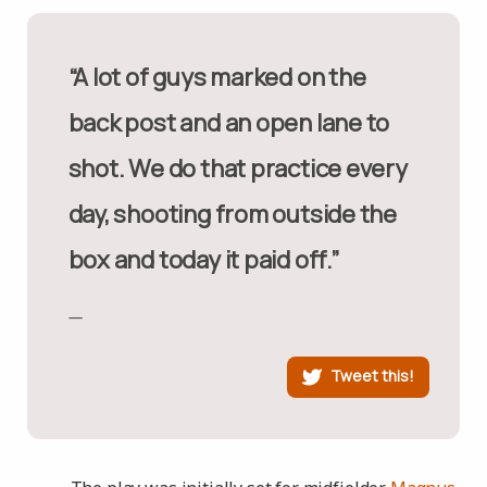
“A lot of guys marked on the
back post and an open lane to
shot. We do that practice every
day, shooting from outside the
box and today it paid off.”
Tweet this!