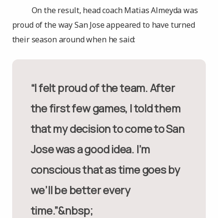
On the result, head coach Matias Almeyda was
proud of the way San Jose appeared to have turned
their season around when he said:
“I felt proud of the team. After
the first few games, I told them
that my decision to come to San
Jose was a good idea. I’m
conscious that as time goes by
we’ll be better every
time.”&nbsp;