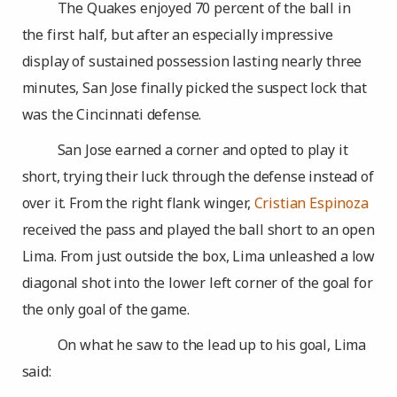
The Quakes enjoyed 70 percent of the ball in
the first half, but after an especially impressive
display of sustained possession lasting nearly three
minutes, San Jose finally picked the suspect lock that
was the Cincinnati defense.
San Jose earned a corner and opted to play it
short, trying their luck through the defense instead of
over it. From the right flank winger,
Cristian Espinoza
received the pass and played the ball short to an open
Lima. From just outside the box, Lima unleashed a low
diagonal shot into the lower left corner of the goal for
the only goal of the game.
On what he saw to the lead up to his goal, Lima
said: