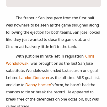
The frenetic San Jose pace from the first half
was nowhere to be seen as the game sloughed along
following the ejection for both teams. San Jose looked
like they just wanted to close the game out, and
Cincinnati had very little left in the tank.
With just one minute left in regulation,
Chris
Wondolowski
was brought on as the last San Jose
substitute. Wondolowski ended last season one goal
behind
Landon Donovan
as the all-time MLS goal list,
and due to
Danny Hoesen
‘s form, he hasn’t had the
chances to tie or break the record. He appeared to
break free of the defenders on one occasion, but was
called offside.