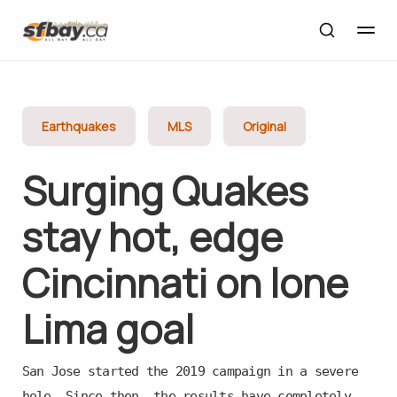
Earthquakes
MLS
Original
Surging Quakes
stay hot, edge
Cincinnati on lone
Lima goal
San Jose started the 2019 campaign in a severe
hole. Since then, the results have completely