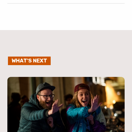
WHAT'S NEXT