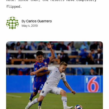
flipped.
Carlos Guerrero
May 4, 2019