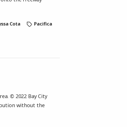
yssa Cota
Pacifica
rea. © 2022 Bay City
ibution without the