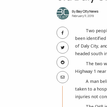
Bay City News
February 11, 2019
Two people
been identified
of Daly City, a
headed south in
The two we
Highway 1 near 
A man beli
taken to a hospi
injuries not con
The CHP is