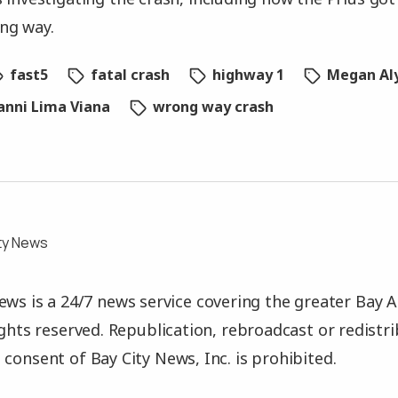
ng way.
fast5
fatal crash
highway 1
Megan Al
vanni Lima Viana
wrong way crash
ty News
ews is a 24/7 news service covering the greater Bay A
rights reserved. Republication, rebroadcast or redistr
 consent of Bay City News, Inc. is prohibited.