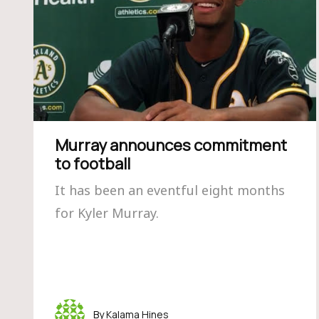
Murray announces commitment
to football
It has been an eventful eight months
for Kyler Murray.
Kalama Hines