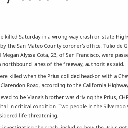
 killed Saturday in a wrong-way crash on state Highw
 by the San Mateo County coroner’s office. Tulio de G
nd Megan Alyssa Cota, 23, of San Francisco, were pass
 northbound lanes of the freeway, authorities said.
re killed when the Prius collided head-on with a Che
Clarendon Road, according to the California Highway
eved to be Viana’s brother was driving the Prius, CHP
tal in critical condition. Two people in the Silverado
sidered life-threatening.
 investigating the crash, including how the Prius go