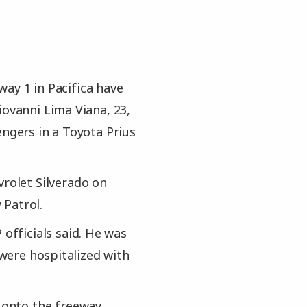
ay 1 in Pacifica have
iovanni Lima Viana, 23,
engers in a Toyota Prius
vrolet Silverado on
 Patrol.
 officials said. He was
 were hospitalized with
t onto the freeway