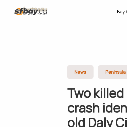
Bay 
News
Peninsula
Two killed
crash iden
old Daly C