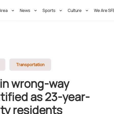
Area
News
Sports
Culture
We Are SF
Transportation
 in wrong-way
tified as 23-year-
ity residents