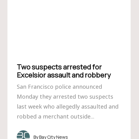
Two suspects arrested for
Excelsior assault and robbery
San Francisco police announced
Monday they arrested two suspects
last week who allegedly assaulted and
robbed a merchant outside...
Bay City News