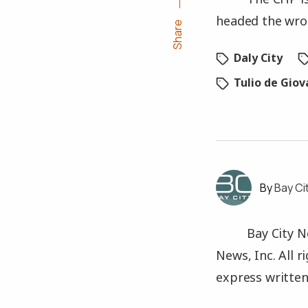
headed the wro
Share
Daly City
Tulio de Gio
Bay Ci
Bay City N
News, Inc. All 
express written