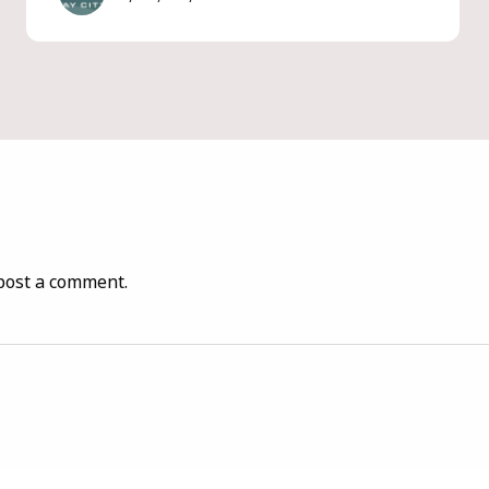
post a comment.