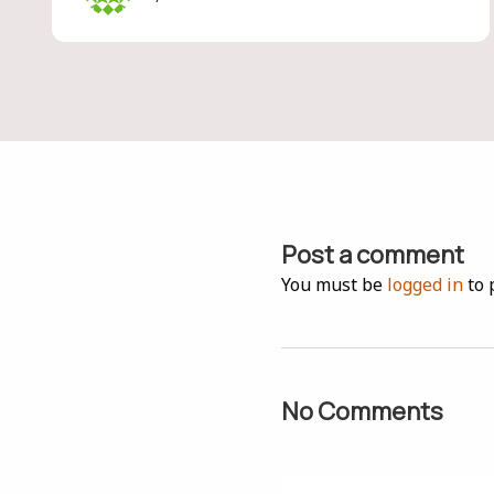
Post a comment
You must be
logged in
to 
No Comments