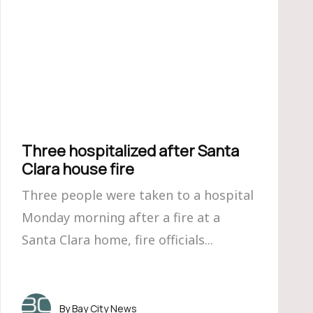
Three hospitalized after Santa
Clara house fire
Three people were taken to a hospital
Monday morning after a fire at a
Santa Clara home, fire officials...
Bay City News