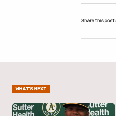
Share this post:
WHAT'S NEXT