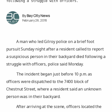
following a struggle with officers.
Bay City News
February 26, 2018
A man who led Gilroy police on a brief foot
pursuit Sunday night after a resident called to report
a suspicious person in their backyard died following a
struggle with officers, police said Monday.
The incident began just before 10 p.m. as
officers were dispatched to the 7400 block of
Chestnut Street, where a resident said an unknown
person was in their backyard.
After arriving at the scene, officers located the