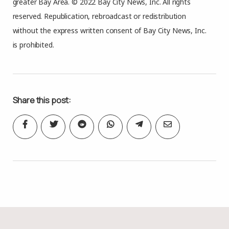
greater Bay Area. © 2022 Bay City News, Inc. All rights
reserved. Republication, rebroadcast or redistribution
without the express written consent of Bay City News, Inc.
is prohibited.
Share this post: