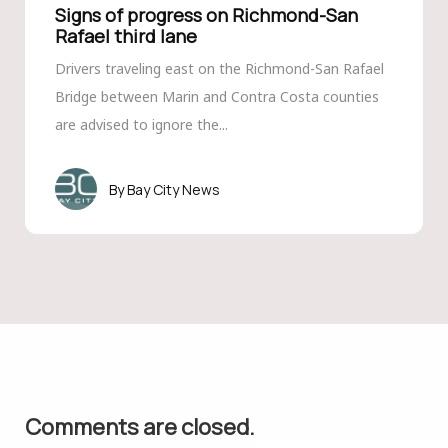
Signs of progress on Richmond-San
Rafael third lane
Drivers traveling east on the Richmond-San Rafael
Bridge between Marin and Contra Costa counties
are advised to ignore the...
Bay City News
Comments are closed.