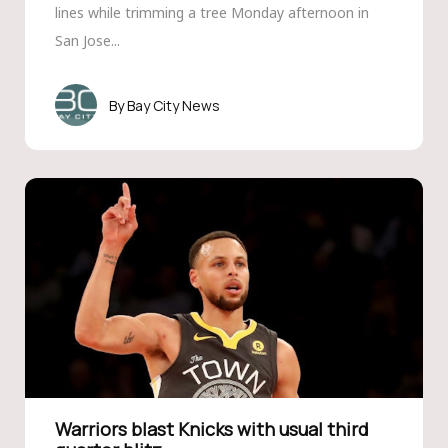
lines while trimming a tree Monday afternoon in
San Jose...
Bay City News
Warriors blast Knicks with usual third