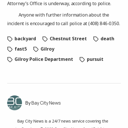
Attorney’s Office is underway, according to police.
Anyone with further information about the
incident is encouraged to call police at (408) 846-0350.
backyard
Chestnut Street
death
fast5
Gilroy
Gilroy Police Department
pursuit
Bay City News
Bay City News is a 24/7 news service covering the