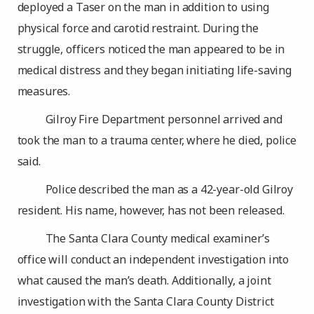
deployed a Taser on the man in addition to using
physical force and carotid restraint. During the
struggle, officers noticed the man appeared to be in
medical distress and they began initiating life-saving
measures.
Gilroy Fire Department personnel arrived and
took the man to a trauma center, where he died, police
said.
Police described the man as a 42-year-old Gilroy
resident. His name, however, has not been released.
The Santa Clara County medical examiner’s
office will conduct an independent investigation into
what caused the man’s death. Additionally, a joint
investigation with the Santa Clara County District