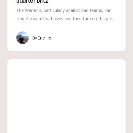
quarter blitz
The Warriors, particularly against bad teams, can
slog through first halves and then turn on the jets.
Eric He