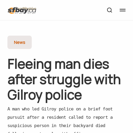
News
Fleeing man dies
after struggle with
Gilroy police
A man who led Gilroy police on a brief foot
pursuit after a resident called to report a
suspicious person in their backyard died