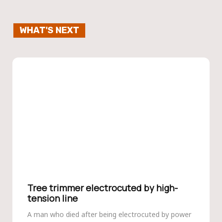
WHAT'S NEXT
Tree trimmer electrocuted by high-
tension line
A man who died after being electrocuted by power