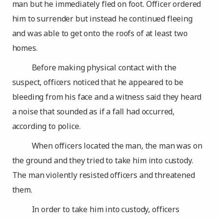
man but he immediately fled on foot. Officer ordered
him to surrender but instead he continued fleeing
and was able to get onto the roofs of at least two
homes.
Before making physical contact with the
suspect, officers noticed that he appeared to be
bleeding from his face and a witness said they heard
a noise that sounded as if a fall had occurred,
according to police.
When officers located the man, the man was on
the ground and they tried to take him into custody.
The man violently resisted officers and threatened
them.
In order to take him into custody, officers