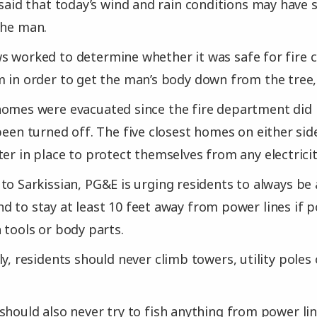
e said that today’s wind and rain conditions may hav
the man.
 worked to determine whether it was safe for fire c
m in order to get the man’s body down from the tree,
homes were evacuated since the fire department did
 been turned off. The five closest homes on either sid
er in place to protect themselves from any electricity
to Sarkissian, PG&E is urging residents to always be 
d to stay at least 10 feet away from power lines if p
 tools or body parts.
ly, residents should never climb towers, utility poles
should also never try to fish anything from power lin