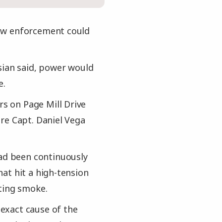
 law enforcement could
sian said, power would
e.
rs on Page Mill Drive
re Capt. Daniel Vega
had been continuously
at hit a high-tension
ting smoke.
 exact cause of the