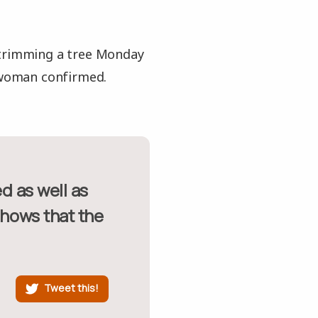
 trimming a tree Monday
swoman confirmed.
shows that the
Tweet this!