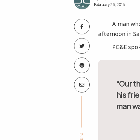
February 26, 2018
A man who
afternoon in S
PG&E spok
“Our thoughts and prayers go out to the deceased as well as
his fri
man wa
Share