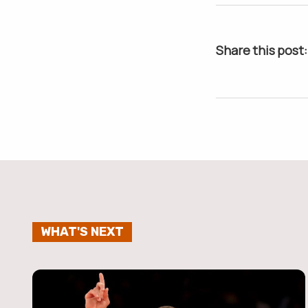
Share this post:
WHAT'S NEXT