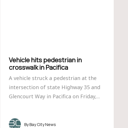
Vehicle hits pedestrian in
crosswalk in Pacifica
A vehicle struck a pedestrian at the
intersection of state Highway 35 and
Glencourt Way in Pacifica on Friday,...
Bay City News