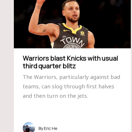
Warriors blast Knicks with usual
third quarter blitz
The Warriors, particularly against bad
teams, can slog through first halves
and then turn on the jets.
Eric He