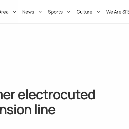
Area
News
Sports
Culture
We Are SF
mer electrocuted
nsion line