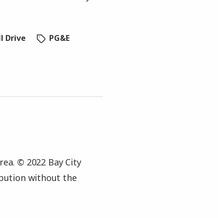
l Drive
PG&E
rea. © 2022 Bay City
ibution without the