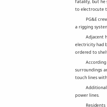
fatality, but h
to electrocute 
PG&E crews
a rigging syste
Adjacent 
electricity had
ordered to shelt
According 
surroundings an
touch lines with
Additional
power lines.
Residents 