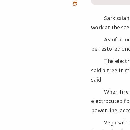
Sarkissian
work at the sce
As of abou
be restored onc
The electr
said a tree tri
said.
When fire 
electrocuted fo
power line, acc
Vega said 