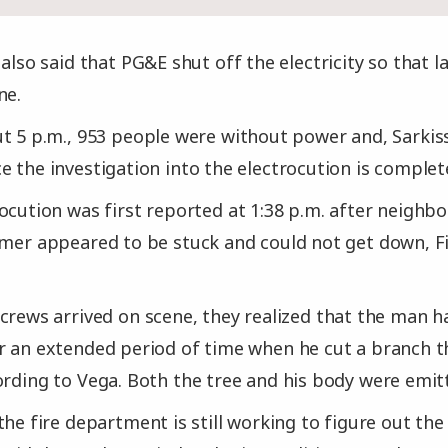
 also said that PG&E shut off the electricity so that
ne.
t 5 p.m., 953 people were without power and, Sarkis
e the investigation into the electrocution is complet
ocution was first reported at 1:38 p.m. after neighbo
mmer appeared to be stuck and could not get down, Fi
crews arrived on scene, they realized that the man 
r an extended period of time when he cut a branch th
ording to Vega. Both the tree and his body were emit
the fire department is still working to figure out the