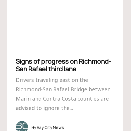
Signs of progress on Richmond-
San Rafael third lane
Drivers traveling east on the
Richmond-San Rafael Bridge between
Marin and Contra Costa counties are
advised to ignore the...
Bay City News