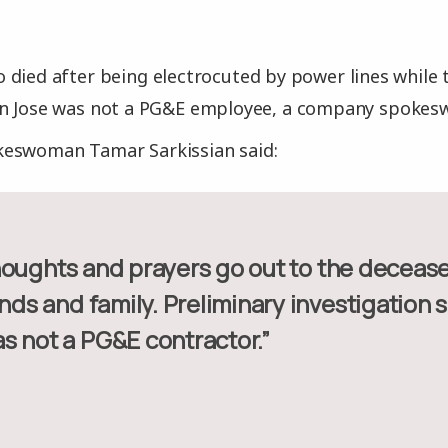
 died after being electrocuted by power lines while
an Jose was not a PG&E employee, a company spoke
eswoman Tamar Sarkissian said:
ends and family. Preliminary investigation 
s not a PG&E contractor.”