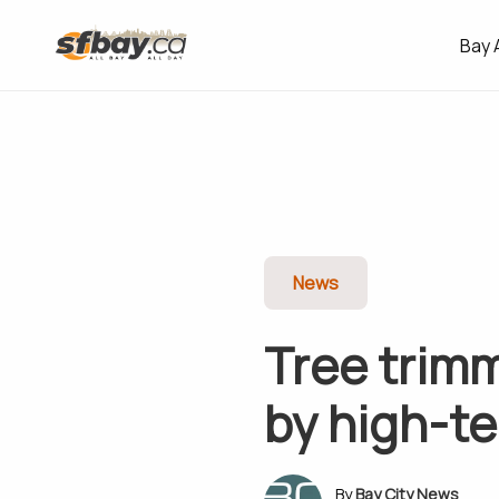
Bay 
News
Tree trim
by high-te
Bay City News