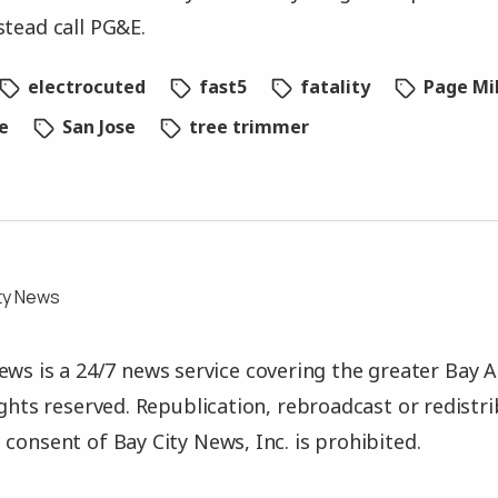
stead call PG&E.
electrocuted
fast5
fatality
Page Mil
e
San Jose
tree trimmer
ty News
ews is a 24/7 news service covering the greater Bay A
rights reserved. Republication, rebroadcast or redistr
 consent of Bay City News, Inc. is prohibited.