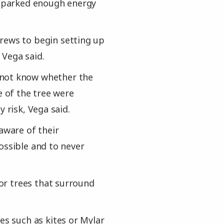
e sparked enough energy
rews to begin setting up
 Vega said.
 not know whether the
e of the tree were
 risk, Vega said.
aware of their
ossible and to never
 or trees that surround
es such as kites or Mylar