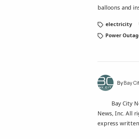
balloons and in
electricity
Power Outag
Bay Ci
Bay City N
News, Inc. All 
express written