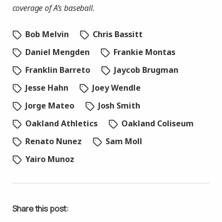
coverage of A’s baseball.
Bob Melvin
Chris Bassitt
Daniel Mengden
Frankie Montas
Franklin Barreto
Jaycob Brugman
Jesse Hahn
Joey Wendle
Jorge Mateo
Josh Smith
Oakland Athletics
Oakland Coliseum
Renato Nunez
Sam Moll
Yairo Munoz
Share this post: