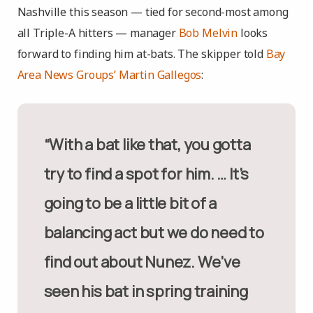
Nashville this season — tied for second-most among
all Triple-A hitters — manager
Bob Melvin
looks
forward to finding him at-bats. The skipper told
Bay
Area News Groups’ Martin Gallegos
:
“With a bat like that, you gotta
try to find a spot for him. … It’s
going to be a little bit of a
balancing act but we do need to
find out about Nunez. We’ve
seen his bat in spring training