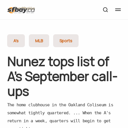
A's
MLB
Sports
Nunez tops list of
A’s September call-
ups
The home clubhouse in the Oakland Coliseum is
somewhat tightly quartered. ... When the A's
return in a week, quarters will begin to get