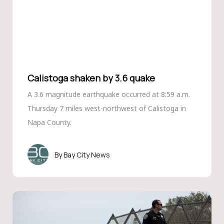
Calistoga shaken by 3.6 quake
A 3.6 magnitude earthquake occurred at 8:59 a.m.
Thursday 7 miles west-northwest of Calistoga in
Napa County.
Bay City News