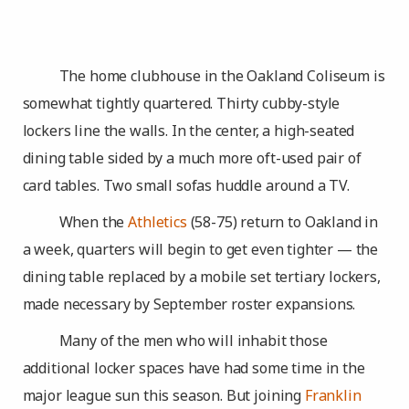
The home clubhouse in the Oakland Coliseum is
somewhat tightly quartered. Thirty cubby-style
lockers line the walls. In the center, a high-seated
dining table sided by a much more oft-used pair of
card tables. Two small sofas huddle around a TV.
When the
Athletics
(58-75) return to Oakland in
a week, quarters will begin to get even tighter — the
dining table replaced by a mobile set tertiary lockers,
made necessary by September roster expansions.
Many of the men who will inhabit those
additional locker spaces have had some time in the
major league sun this season. But joining
Franklin