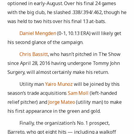
optioned in early-August. Over his final 24 games
with the big club, he slashed .338/.394/.462, though he
was held to two hits over his final 13 at-bats.
Daniel Mengden
(0-1, 10.13 ERA) will likely get
his second glance of the campaign.
Chris Bassitt
, who hasn’t pitched in The Show
since April 28, 2016 having undergone Tommy John
Surgery, will almost certainly make his return.
Utility man
Yairo Munoz
will be joined by this
season’s trade acquisitions
Sam Moll
(left-handed
relief pitcher) and
Jorge Mateo
(utility man) to make
his first appearance in the green and gold.
Finally, the organization’s No. 1 prospect,
Barreto, who got eight hits — including a walkoff