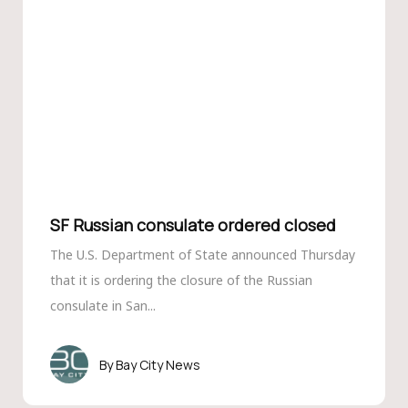
SF Russian consulate ordered closed
The U.S. Department of State announced Thursday
that it is ordering the closure of the Russian
consulate in San...
Bay City News