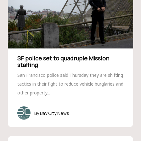
SF police set to quadruple Mission
staffing
San Francisco police said Thursday they are shifting
tactics in their fight to reduce vehicle burglaries and
other property...
Bay City News