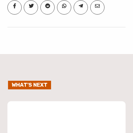
WHAT'S NEXT