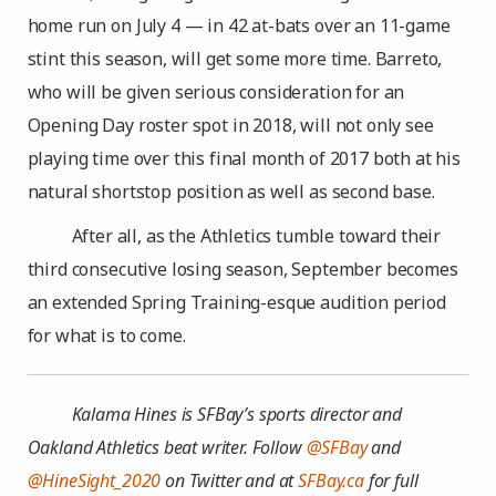
home run on July 4 — in 42 at-bats over an 11-game
stint this season, will get some more time. Barreto,
who will be given serious consideration for an
Opening Day roster spot in 2018, will not only see
playing time over this final month of 2017 both at his
natural shortstop position as well as second base.
After all, as the Athletics tumble toward their
third consecutive losing season, September becomes
an extended Spring Training-esque audition period
for what is to come.
Kalama Hines is SFBay’s sports director and
Oakland Athletics beat writer. Follow
@SFBay
and
@HineSight_2020
on Twitter and at
SFBay.ca
for full