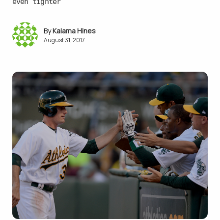
even tighter
Kalama Hines
August 31, 2017