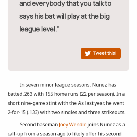
and everybody that you talk to
says his bat will play at the big
league level.”
Tweet this!
In seven minor league seasons, Nunez has
batted .263 with 155 home runs (22 per season). In a
short nine-game stint with the A’s last year, he went
2-for-15 (.133) with two singles and three strikeouts.
Second baseman
Joey Wendle
joins Nunez as a
call-up from a season ago to likely offer his second