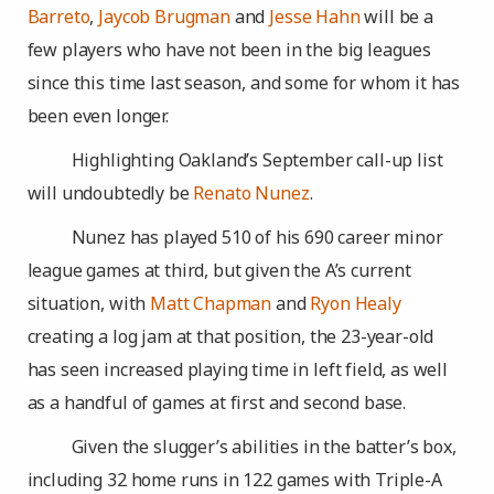
Barreto
,
Jaycob Brugman
and
Jesse Hahn
will be a
few players who have not been in the big leagues
since this time last season, and some for whom it has
been even longer.
Highlighting Oakland’s September call-up list
will undoubtedly be
Renato Nunez
.
Nunez has played 510 of his 690 career minor
league games at third, but given the A’s current
situation, with
Matt Chapman
and
Ryon Healy
creating a log jam at that position, the 23-year-old
has seen increased playing time in left field, as well
as a handful of games at first and second base.
Given the slugger’s abilities in the batter’s box,
including 32 home runs in 122 games with Triple-A