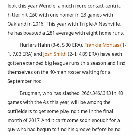
look this year. Wendle, a much more contact-centric
hitter, hit .260 with one homer in 28 games with
Oakland in 2016. This year, with Triple-A Nashville,
he has boasted a .281 average with eight home runs.
Hurlers Hahn (3-6, 5.30 ERA),
Frankie Montas
(1-
1, 7.03 ERA) and
Josh Smith
(2-1, 4.89 ERA) have each
gotten extended big league runs this season and find
themselves on the 40-man roster waiting for a
September nod.
Brugman, who has slashed .266/.346/.343 in 48
games with the A’s this year, will be among the
outfielders to get some playing time in the final
month of 2017. And it can’t come soon enough for a
guy who had begun to find his groove before being