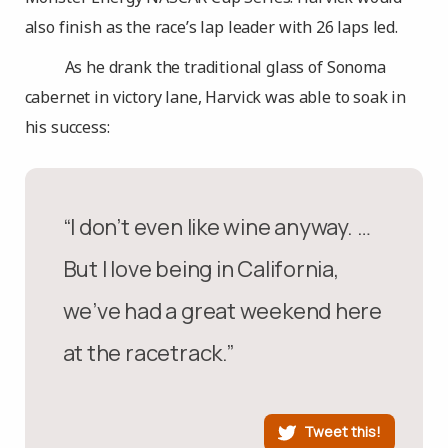
also finish as the race’s lap leader with 26 laps led.
As he drank the traditional glass of Sonoma
cabernet in victory lane, Harvick was able to soak in
his success:
“I don’t even like wine anyway. …
But I love being in California,
we’ve had a great weekend here
at the racetrack.”
Tweet this!