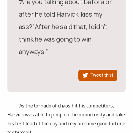
“Are you talking about before or
after he told Harvick ‘kiss my
ass?’ After he said that, I didn’t
think he was going to win
anyways.”
Tweet this!
As the tornado of chaos hit his competitors,
Harvick was able to jump on the opportunity and take
his first lead of the day and rely on some good fortune
for himself.