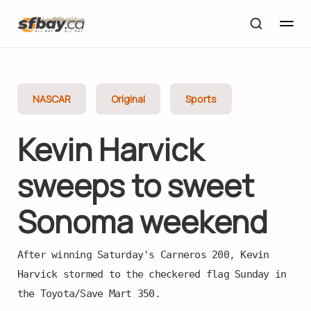
NASCAR
Original
Sports
Kevin Harvick
sweeps to sweet
Sonoma weekend
After winning Saturday's Carneros 200, Kevin
Harvick stormed to the checkered flag Sunday in
the Toyota/Save Mart 350.