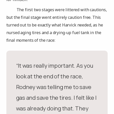
The first two stages were littered with cautions,
but the final stage went entirely caution free. This
turned out to be exactly what Harvick needed, as he
nursed aging tires and a drying-up fuel tank in the
final moments of the race:
“It was really important. As you
look at the end of the race,
Rodney was telling me to save
gas and save the tires. I felt like I
was already doing that. They