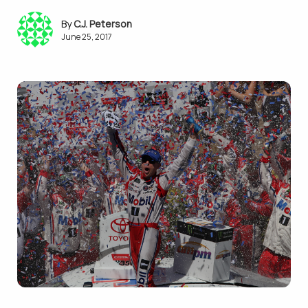
C.J. Peterson
June 25, 2017