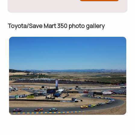
Toyota/Save Mart 350 photo gallery