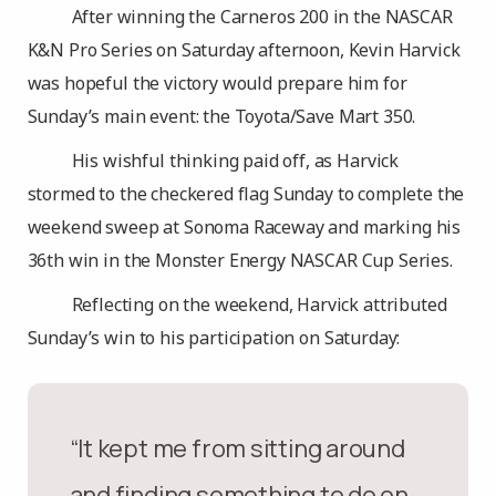
After winning the Carneros 200 in the NASCAR
K&N Pro Series on Saturday afternoon, Kevin Harvick
was hopeful the victory would prepare him for
Sunday’s main event: the Toyota/Save Mart 350.
His wishful thinking paid off, as Harvick
stormed to the checkered flag Sunday to complete the
weekend sweep at Sonoma Raceway and marking his
36th win in the Monster Energy NASCAR Cup Series.
Reflecting on the weekend, Harvick attributed
Sunday’s win to his participation on Saturday:
“It kept me from sitting around
and finding something to do on