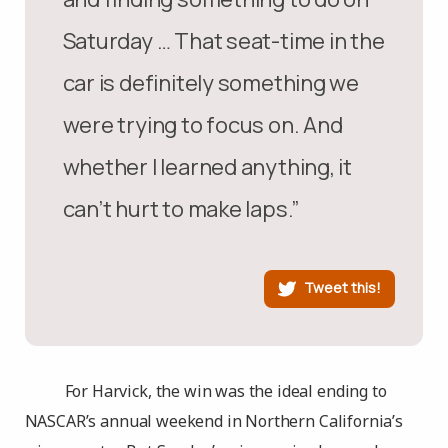
Saturday … That seat-time in the
car is definitely something we
were trying to focus on. And
whether I learned anything, it
can’t hurt to make laps.”
Tweet this!
For Harvick, the win was the ideal ending to
NASCAR’s annual weekend in Northern California’s