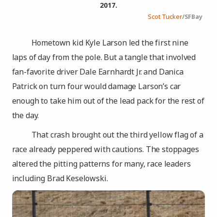
2017.
Scot Tucker
/SFBay
Hometown kid Kyle Larson led the first nine
laps of day from the pole. But a tangle that involved
fan-favorite driver Dale Earnhardt Jr. and Danica
Patrick on turn four would damage Larson’s car
enough to take him out of the lead pack for the rest of
the day.
That crash brought out the third yellow flag of a
race already peppered with cautions. The stoppages
altered the pitting patterns for many, race leaders
including Brad Keselowski.