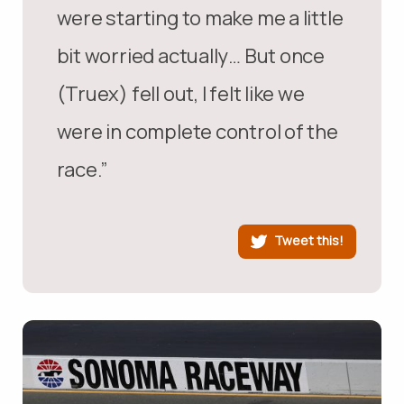
were starting to make me a little
bit worried actually… But once
(Truex) fell out, I felt like we
were in complete control of the
race.”
Tweet this!