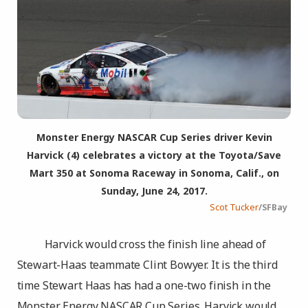
Monster Energy NASCAR Cup Series driver Kevin
Harvick (4) celebrates a victory at the Toyota/Save
Mart 350 at Sonoma Raceway in Sonoma, Calif., on
Sunday, June 24, 2017.
Scot Tucker
/SFBay
Harvick would cross the finish line ahead of
Stewart-Haas teammate Clint Bowyer. It is the third
time Stewart Haas has had a one-two finish in the
Monster Energy NASCAR Cup Series. Harvick would