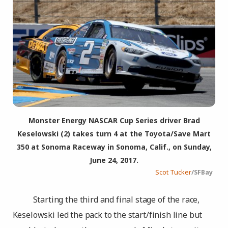
Monster Energy NASCAR Cup Series driver Brad
Keselowski (2) takes turn 4 at the Toyota/Save Mart
350 at Sonoma Raceway in Sonoma, Calif., on Sunday,
June 24, 2017.
Scot Tucker
/SFBay
Starting the third and final stage of the race,
Keselowski led the pack to the start/finish line but