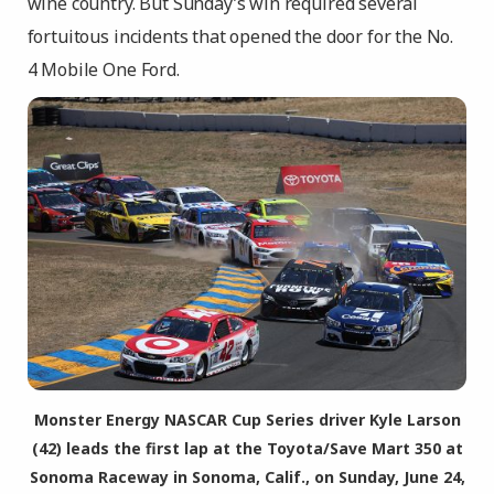
wine country. But Sunday’s win required several
fortuitous incidents that opened the door for the No.
4 Mobile One Ford.
Monster Energy NASCAR Cup Series driver Kyle Larson
(42) leads the first lap at the Toyota/Save Mart 350 at
Sonoma Raceway in Sonoma, Calif., on Sunday, June 24,