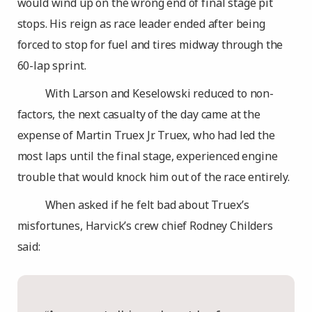
would wind up on the wrong end of final stage pit
stops. His reign as race leader ended after being
forced to stop for fuel and tires midway through the
60-lap sprint.
With Larson and Keselowski reduced to non-
factors, the next casualty of the day came at the
expense of Martin Truex Jr. Truex, who had led the
most laps until the final stage, experienced engine
trouble that would knock him out of the race entirely.
When asked if he felt bad about Truex’s
misfortunes, Harvick’s crew chief Rodney Childers
said: