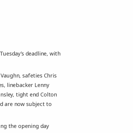
Tuesday’s deadline, with
Vaughn, safeties Chris
s, linebacker Lenny
nsley, tight end Colton
d are now subject to
ing the opening day