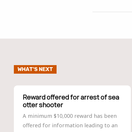
WHAT'S NEXT
Reward offered for arrest of sea
otter shooter
A minimum $10,000 reward has been
offered for information leading to an