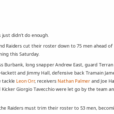
just didn’t do enough.
d Raiders cut their roster down to 75 men ahead of 
ing this Saturday.
ss Burbank, long snapper Andrew East, guard Terran 
Hackett and Jimmy Hall, defensive back Tramain Jame
e tackle
Leon Orr
, receivers
Nathan Palmer
and Joe Ha
icker Giorgio Tavecchio were let go by the team an
the Raiders must trim their roster to 53 men, becom