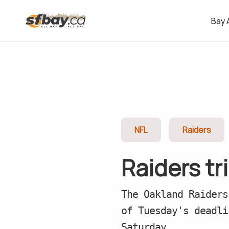
Bay 
NFL
Raiders
Raiders tr
The Oakland Raiders
of Tuesday's deadli
Saturday.