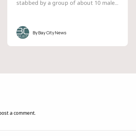
stabbed by a group of about 10 male...
Bay City News
post a comment.