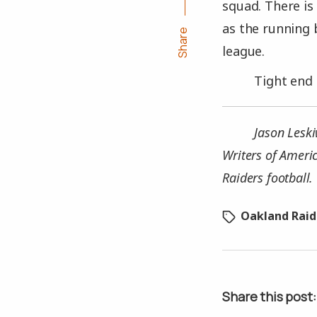
squad. There is 
as the running 
Share
league.
Tight end 
Jason Leski
Writers of Ameri
Raiders football.
Oakland Raid
Share this post: