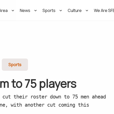
Area
News
Sports
Culture
We Are SF
Sports
im to 75 players
 cut their roster down to 75 men ahead
ne, with another cut coming this