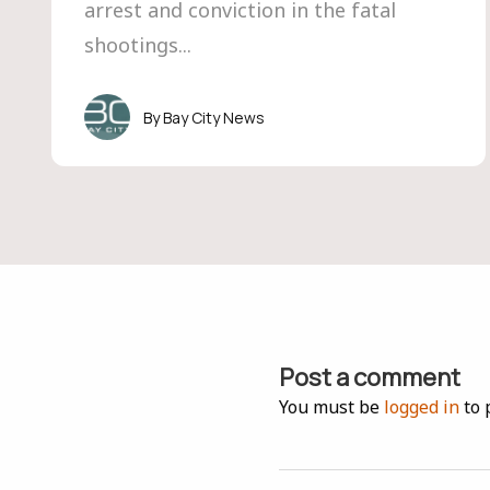
arrest and conviction in the fatal
shootings...
Bay City News
Post a comment
You must be
logged in
to 