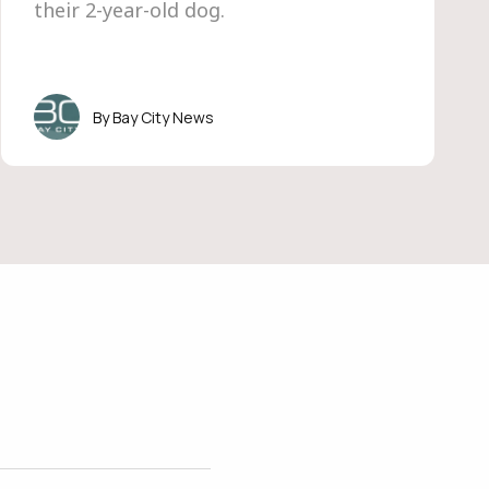
their 2-year-old dog.
Bay City News