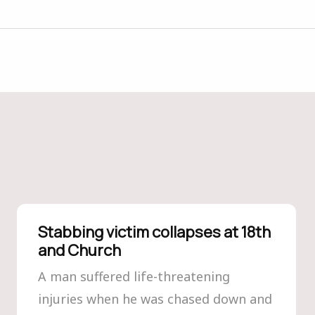
Stabbing victim collapses at 18th
and Church
A man suffered life-threatening
injuries when he was chased down and