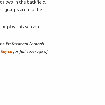
or two in the backfield,
her groups around the
ot play this season.
he Professional Football
FBay.ca
for full coverage of