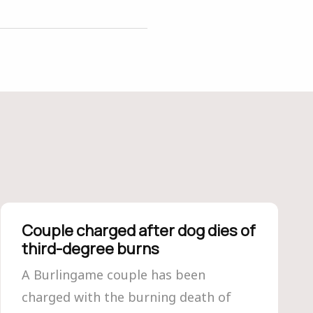
Couple charged after dog dies of
third-degree burns
A Burlingame couple has been
charged with the burning death of