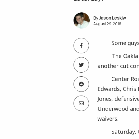
Jason Leskiw
August 29, 2016
Some guys 
The Oaklan
another cut com
Center Ro
Edwards, Chris 
Jones, defensiv
Underwood and K
waivers.
Saturday, 