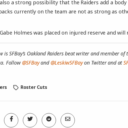
also a strong possibility that the Raiders add a body 
backs currently on the team are not as strong as ot
Gabe Holmes was placed on injured reserve and will n
w is SFBay’s Oakland Raiders beat writer and member of t
ca. Follow
@SFBay
and
@LeskiwSFBay
on Twitter and at
S
ers
Roster Cuts