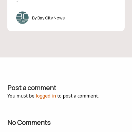
Bay City News
Post a comment
You must be
logged in
to post a comment.
No Comments