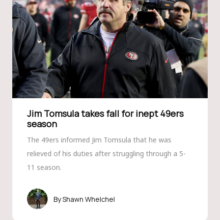
Jim Tomsula takes fall for inept 49ers
season
The 49ers informed Jim Tomsula that he was
relieved of his duties after struggling through a 5-
11 season.
Shawn Whelchel