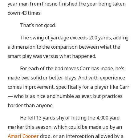
year man from Fresno finished the year being taken
down 43 times.
That’s not good.
The swing of yardage exceeds 200 yards, adding
a dimension to the comparison between what the
smart play was versus what happened.
For each of the bad moves Carr has made, he’s
made two solid or better plays. And with experience
comes improvement, specifically for a player like Carr
— who is as nice and humble as ever, but practices
harder than anyone.
He fell 13 yards shy of hitting the 4,000 yard
marker this season, which could be made up by an
Amari Cooper
drop, or an interception allowed by a