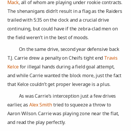
Mack
, all of whom are playing under rookie contracts.
The shenanigans didn’t result in a flag as the Raiders
trailed with 5:35 on the clock and a crucial drive
continuing, but could have if the zebra-clad men on
the field weren’t in the best of moods.
On the same drive, second year defensive back
T.J. Carrie drew a penalty on Cheifs tight end
Travis
Kelce
for illegal hands during a field goal attempt,
and while Carrie wanted the block more, just the fact
that Kelce couldn’t get proper leverage is a plus.
As was Carrie’s interception just a few drives
earlier, as
Alex Smith
tried to squeeze a throw to
Aaron Wilson. Carrie was playing zone near the flat,
and read the play perfectly.