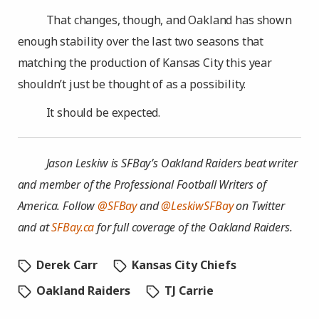
That changes, though, and Oakland has shown
enough stability over the last two seasons that
matching the production of Kansas City this year
shouldn’t just be thought of as a possibility.
It should be expected.
Jason Leskiw is SFBay’s Oakland Raiders beat writer
and member of the Professional Football Writers of
America. Follow
@SFBay
and
@LeskiwSFBay
on Twitter
and at
SFBay.ca
for full coverage of the Oakland Raiders.
Derek Carr
Kansas City Chiefs
Oakland Raiders
TJ Carrie