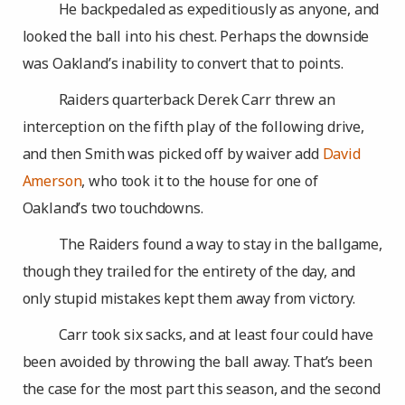
He backpedaled as expeditiously as anyone, and
looked the ball into his chest. Perhaps the downside
was Oakland’s inability to convert that to points.
Raiders quarterback Derek Carr threw an
interception on the fifth play of the following drive,
and then Smith was picked off by waiver add
David
Amerson
, who took it to the house for one of
Oakland’s two touchdowns.
The Raiders found a way to stay in the ballgame,
though they trailed for the entirety of the day, and
only stupid mistakes kept them away from victory.
Carr took six sacks, and at least four could have
been avoided by throwing the ball away. That’s been
the case for the most part this season, and the second