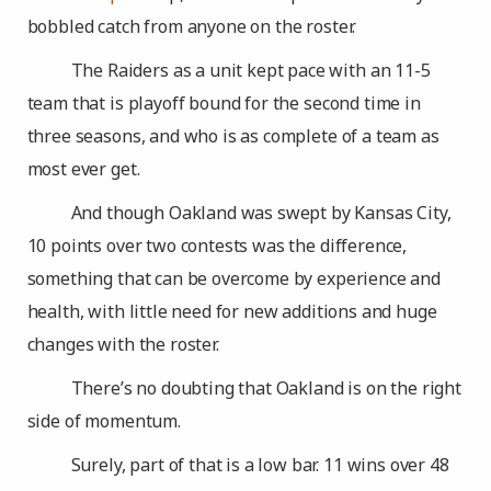
bobbled catch from anyone on the roster.
The Raiders as a unit kept pace with an 11-5
team that is playoff bound for the second time in
three seasons, and who is as complete of a team as
most ever get.
And though Oakland was swept by Kansas City,
10 points over two contests was the difference,
something that can be overcome by experience and
health, with little need for new additions and huge
changes with the roster.
There’s no doubting that Oakland is on the right
side of momentum.
Surely, part of that is a low bar. 11 wins over 48