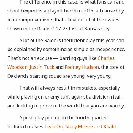
The difference in this case, is what fans can and
should expect is a playoff berth in 2016, all caused by
minor improvements that alleviate all of the issues
shown in the Raiders’ 17-23 loss at Kansas City.
A lot of the Raiders inefficient play this year can
be explained by something as simple as inexperience.
That’s not an excuse — barring guys like
Charles
Woodson
,
Justin Tuck
and
Rodney Hudson
, the core of
Oakland’s starting squad are young, very young.
That will always result in mistakes, especially
while playing on enemy turf, against a division rival,
and looking to prove to the world that you are worthy.
A post-play pile up in the fourth quarter
included rookies
Leon Orr
,
Stacy McGee
and
Khalil