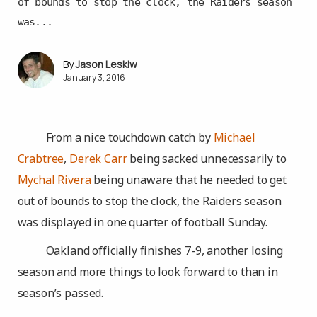
of bounds to stop the clock, the Raiders season
was...
Jason Leskiw
January 3, 2016
From a nice touchdown catch by
Michael
Crabtree
,
Derek Carr
being sacked unnecessarily to
Mychal Rivera
being unaware that he needed to get
out of bounds to stop the clock, the Raiders season
was displayed in one quarter of football Sunday.
Oakland officially finishes 7-9, another losing
season and more things to look forward to than in
season’s passed.