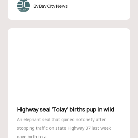
Bay City News
Highway seal ‘Tolay’ births pup in wild
An elephant seal that gained notoriety after
stopping traffic on state Highway 37 last week
gave birth to a...