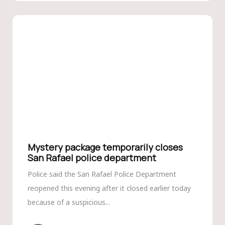
Mystery package temporarily closes
San Rafael police department
Police said the San Rafael Police Department
reopened this evening after it closed earlier today
because of a suspicious...