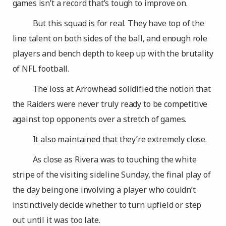
games isn’t a record that’s tough to improve on.
But this squad is for real. They have top of the
line talent on both sides of the ball, and enough role
players and bench depth to keep up with the brutality
of NFL football.
The loss at Arrowhead solidified the notion that
the Raiders were never truly ready to be competitive
against top opponents over a stretch of games.
It also maintained that they’re extremely close.
As close as Rivera was to touching the white
stripe of the visiting sideline Sunday, the final play of
the day being one involving a player who couldn’t
instinctively decide whether to turn upfield or step
out until it was too late.