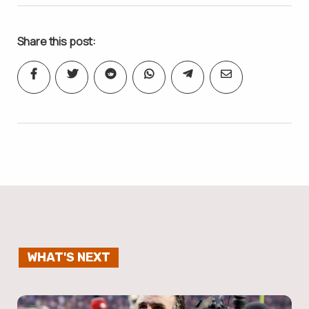
Share this post:
WHAT'S NEXT