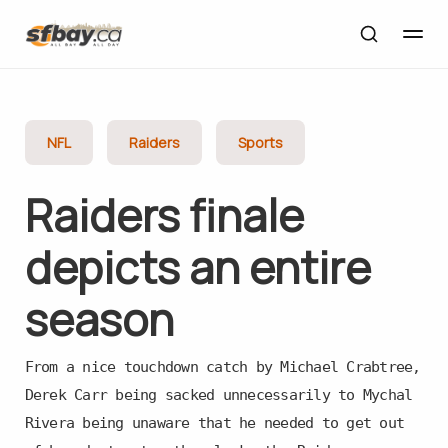
NFL
Raiders
Sports
Raiders finale
depicts an entire
season
From a nice touchdown catch by Michael Crabtree,
Derek Carr being sacked unnecessarily to Mychal
Rivera being unaware that he needed to get out