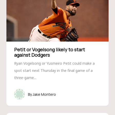
Petit or Vogelsong likely to start
against Dodgers
Ryan Vogelsong or Yusmeiro Petit could make a
spot start next Thursday in the final game of a
three-game...
Jake Montero