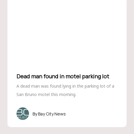
Dead man found in motel parking lot
A dead man was found lying in the parking lot of a
San Bruno motel this morning.
Bay City News