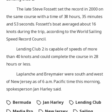
The late Steve Fossett set the record in 2000 on
the same course with a time of 38 hours, 35 minutes
and 53 seconds. Fossett’s boat averaged about 16
knots during the trip, according to the World Sailing
Speed Record Council.
Lending Club 2 is capable of speeds of more
than 40 knots and could complete the course in 28
hours or less.
Laplanche and Breymaier were south and west
of New Jersey as of 6 a.m. Pacific time this morning,
spokesperson Jan Harley said.
Bermuda
Jan Harley
Lending Club
Media Pro
New Jersey
Sailing