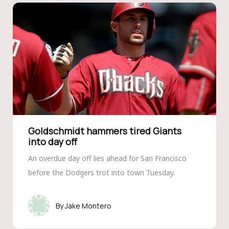
Goldschmidt hammers tired Giants
into day off
An overdue day off lies ahead for San Francisco
before the Dodgers trot into town Tuesday.
Jake Montero