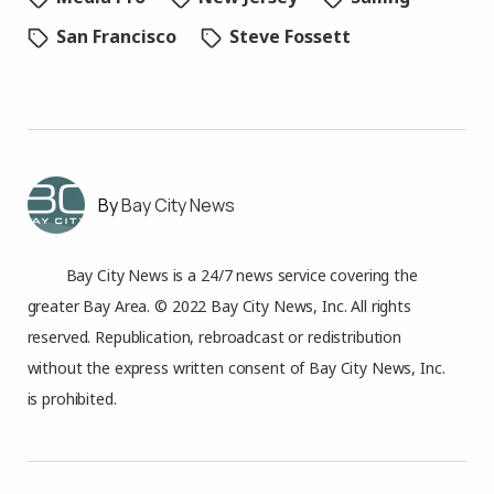
San Francisco
Steve Fossett
Bay City News
Bay City News is a 24/7 news service covering the
greater Bay Area. © 2022 Bay City News, Inc. All rights
reserved. Republication, rebroadcast or redistribution
without the express written consent of Bay City News, Inc.
is prohibited.