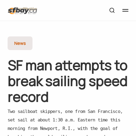
News
SF man attempts to
break sailing speed
record
Two sailboat skippers, one from San Francisco,
set sail at about 1:30 a.m. Eastern time this
morning from Newport, R.I., with the goal of