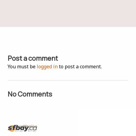
Post a comment
You must be
logged in
to post a comment.
No Comments