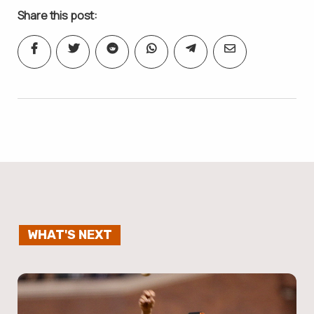
Share this post:
WHAT'S NEXT