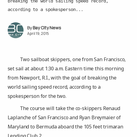
breaking the world sailing speed record,
according to a spokesperson...
Bay City News
April 19, 2015
Two sailboat skippers, one from San Francisco,
set sail at about 1:30 a.m. Eastern time this morning
from Newport, R.I., with the goal of breaking the
world sailing speed record, according to a
spokesperson for the two.
The course will take the co-skippers Renaud
Laplanche of San Francisco and Ryan Breymaier of
Maryland to Bermuda aboard the 105 feet trimaran
Lending Club 2.