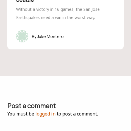
Without a victory in 16 games, the San Jose
Earthquakes need a win in the worst way.
Jake Montero
Post a comment
You must be
logged in
to post a comment.