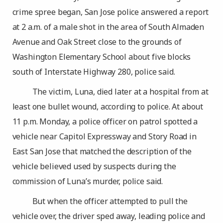
crime spree began, San Jose police answered a report
at 2 a.m. of a male shot in the area of South Almaden
Avenue and Oak Street close to the grounds of
Washington Elementary School about five blocks
south of Interstate Highway 280, police said.
The victim, Luna, died later at a hospital from at
least one bullet wound, according to police. At about
11 p.m. Monday, a police officer on patrol spotted a
vehicle near Capitol Expressway and Story Road in
East San Jose that matched the description of the
vehicle believed used by suspects during the
commission of Luna’s murder, police said.
But when the officer attempted to pull the
vehicle over, the driver sped away, leading police and