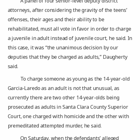
A panel of four senior-level deputy district
attorneys, after considering the gravity of the teens’
offenses, their ages and their ability to be
rehabilitated, must all vote in favor in order to charge
a juvenile in adult instead of juvenile court, he said. In
this case, it was “the unanimous decision by our
deputies that they be charged as adults,” Daugherty
said.
To charge someone as young as the 14-year-old
Garcia-Laredo as an adult is not that unusual, as
currently there are two other 14-year-olds being
prosecuted as adults in Santa Clara County Superior
Court, one charged with homicide and the other with
premeditated attempted murder, he said.
On Saturday, when the defendants’ alleged