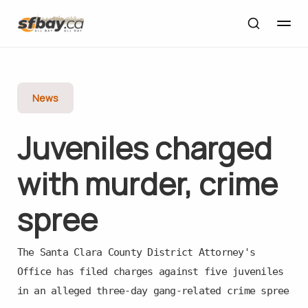
News
Juveniles charged
with murder, crime
spree
The Santa Clara County District Attorney's
Office has filed charges against five juveniles
in an alleged three-day gang-related crime spree