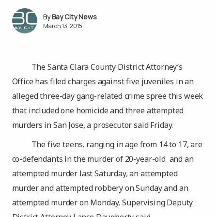
Bay City News
March 13, 2015
The Santa Clara County District Attorney’s
Office has filed charges against five juveniles in an
alleged three-day gang-related crime spree this week
that included one homicide and three attempted
murders in San Jose, a prosecutor said Friday.
The five teens, ranging in age from 14 to 17, are
co-defendants in the murder of 20-year-old and an
attempted murder last Saturday, an attempted
murder and attempted robbery on Sunday and an
attempted murder on Monday, Supervising Deputy