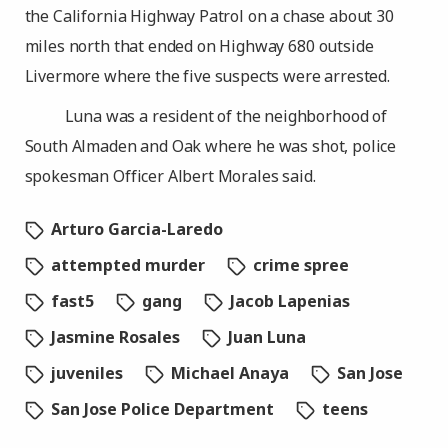
the California Highway Patrol on a chase about 30
miles north that ended on Highway 680 outside
Livermore where the five suspects were arrested.
Luna was a resident of the neighborhood of
South Almaden and Oak where he was shot, police
spokesman Officer Albert Morales said.
Arturo Garcia-Laredo
attempted murder
crime spree
fast5
gang
Jacob Lapenias
Jasmine Rosales
Juan Luna
juveniles
Michael Anaya
San Jose
San Jose Police Department
teens