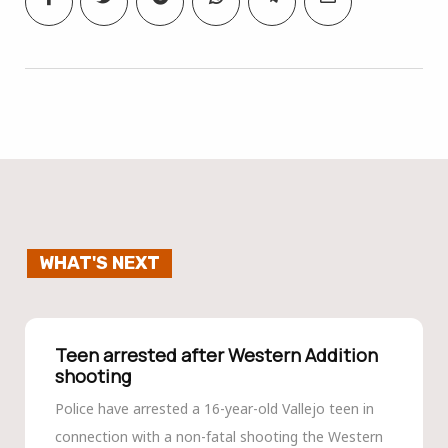
WHAT'S NEXT
Teen arrested after Western Addition
shooting
Police have arrested a 16-year-old Vallejo teen in
connection with a non-fatal shooting the Western