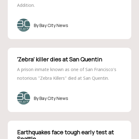
Addition.
Bay City News
‘Zebra’ killer dies at San Quentin
A prison inmate known as one of San Francisco's
notorious "Zebra Killers" died at San Quentin.
Bay City News
Earthquakes face tough early test at
Seattle