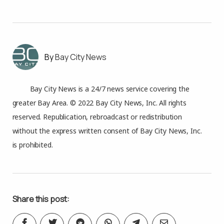
Bay City News
Bay City News is a 24/7 news service covering the
greater Bay Area. © 2022 Bay City News, Inc. All rights
reserved. Republication, rebroadcast or redistribution
without the express written consent of Bay City News, Inc.
is prohibited.
Share this post: