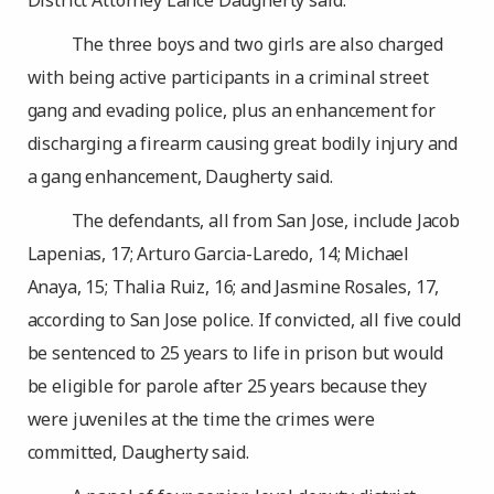
District Attorney Lance Daugherty said.
The three boys and two girls are also charged
with being active participants in a criminal street
gang and evading police, plus an enhancement for
discharging a firearm causing great bodily injury and
a gang enhancement, Daugherty said.
The defendants, all from San Jose, include Jacob
Lapenias, 17; Arturo Garcia-Laredo, 14; Michael
Anaya, 15; Thalia Ruiz, 16; and Jasmine Rosales, 17,
according to San Jose police. If convicted, all five could
be sentenced to 25 years to life in prison but would
be eligible for parole after 25 years because they
were juveniles at the time the crimes were
committed, Daugherty said.