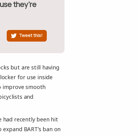
Tweet this!
ks but are still having
locker for use inside
 to improve smooth
icyclists and
e had recently been hit
to expand BART’s ban on