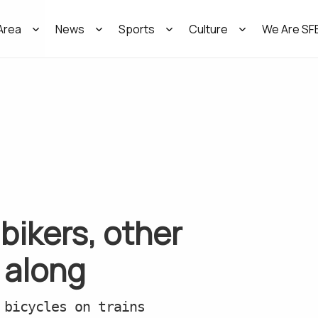
Area
News
Sports
Culture
We Are SF
bikers, other
 along
 bicycles on trains