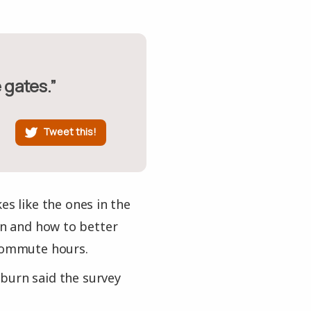
e gates.”
Tweet this!
es like the ones in the
ion and how to better
 commute hours.
burn said the survey