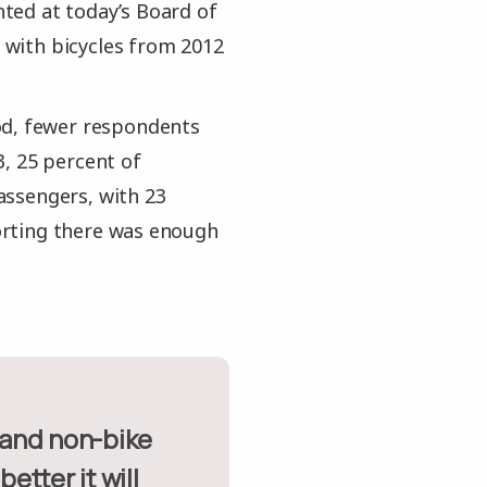
ented at today’s Board of
with bicycles from 2012
od, fewer respondents
, 25 percent of
assengers, with 23
orting there was enough
tter it will