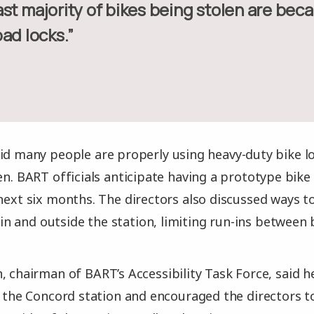
ad locks.”
id many people are properly using heavy-duty bike loc
en. BART officials anticipate having a prototype bike 
 next six months. The directors also discussed ways
 and outside the station, limiting run-ins between b
, chairman of BART’s Accessibility Task Force, said h
at the Concord station and encouraged the directors 