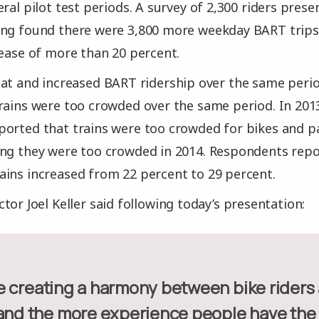
ral pilot test periods. A survey of 2,300 riders pres
ing found there were 3,800 more weekday BART trips 
rease of more than 20 percent.
hat and increased BART ridership over the same peri
rains were too crowded over the same period. In 2013
orted that trains were too crowded for bikes and p
ing they were too crowded in 2014. Respondents rep
ins increased from 22 percent to 29 percent.
tor Joel Keller said following today’s presentation:
and the more experience people have the be