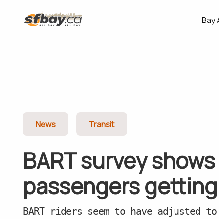
Bay 
News
Transit
BART survey shows 
passengers getting
BART riders seem to have adjusted to