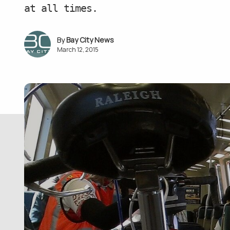
at all times.
Bay City News
March 12, 2015