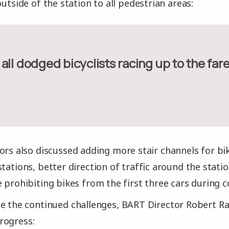
outside of the station to all pedestrian areas:
ve all dodged bicyclists racing up to the far
ors also discussed adding more stair channels for bik
stations, better direction of traffic around the stat
e prohibiting bikes from the first three cars during
e the continued challenges, BART Director Robert Ra
rogress: