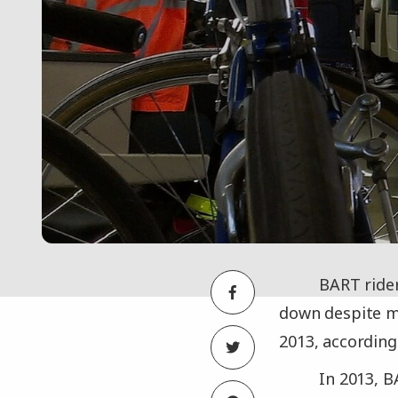
BART rider
down despite mo
2013, according
In 2013, 