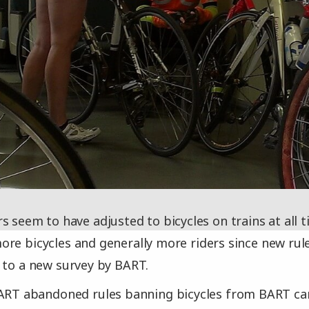
s seem to have adjusted to bicycles on trains at all 
re bicycles and generally more riders since new ru
 to a new survey by BART.
BART abandoned rules banning bicycles from BART c