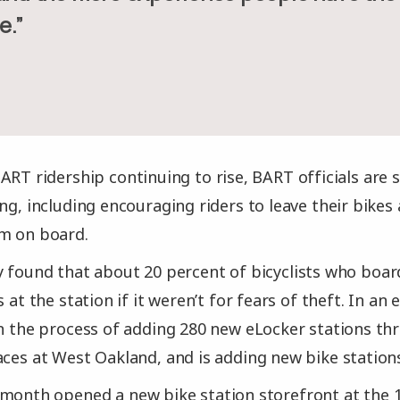
e.”
ART ridership continuing to rise, BART officials are s
ng, including encouraging riders to leave their bikes 
em on board.
 found that about 20 percent of bicyclists who boar
s at the station if it weren’t for fears of theft. In an 
in the process of adding 280 new eLocker stations t
aces at West Oakland, and is adding new bike stations
month opened a new bike station storefront at the 1