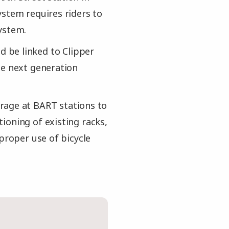
ystem requires riders to
ystem.
 be linked to Clipper
he next generation
rage at BART stations to
ioning of existing racks,
 proper use of bicycle