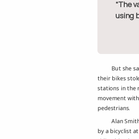
“The vast majority of bikes being stolen are because they’re
using b
But she sa
their bikes stol
stations in the
movement within
pedestrians.
Alan Smith
by a bicyclist 