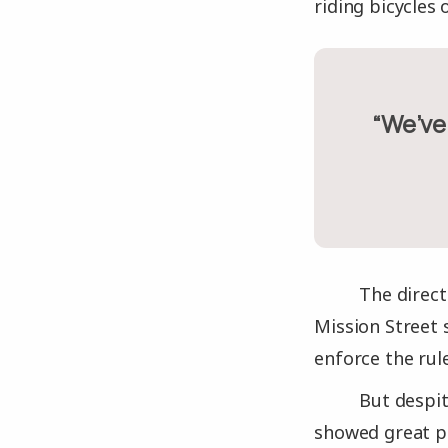
riding bicycles 
“We’
The direct
Mission Street 
enforce the rul
But despit
showed great p