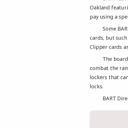
Oakland featuri
pay using a spe
Some BART
cards, but such
Clipper cards a
The board
combat the ramp
lockers that ca
locks.
BART Dire