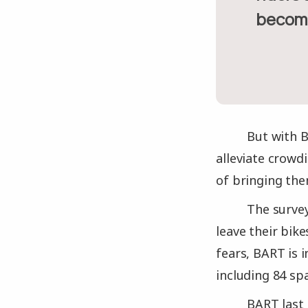
becom
But with B
alleviate crowdi
of bringing th
The survey
leave their bike
fears, BART is 
including 84 sp
BART last 