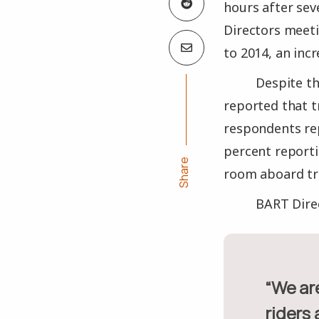
hours after seve
Directors meet
to 2014, an inc
Despite t
reported that t
respondents rep
percent report
Share
room aboard tra
BART Direc
“We are creating a harmony between bike riders and non-bike
riders 