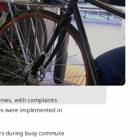
times, with complaints
les were implemented in
ars during busy commute