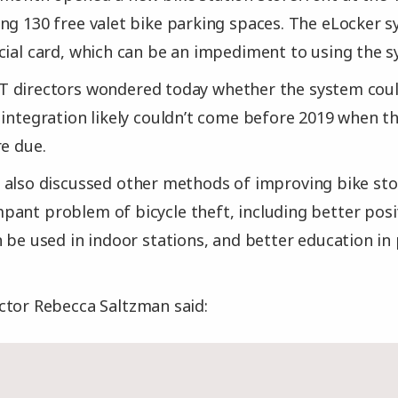
ng 130 free valet bike parking spaces. The eLocker s
cial card, which can be an impediment to using the s
 directors wondered today whether the system could
 integration likely couldn’t come before 2019 when t
re due.
 also discussed other methods of improving bike sto
ant problem of bicycle theft, including better posit
n be used in indoor stations, and better education in
ctor Rebecca Saltzman said: