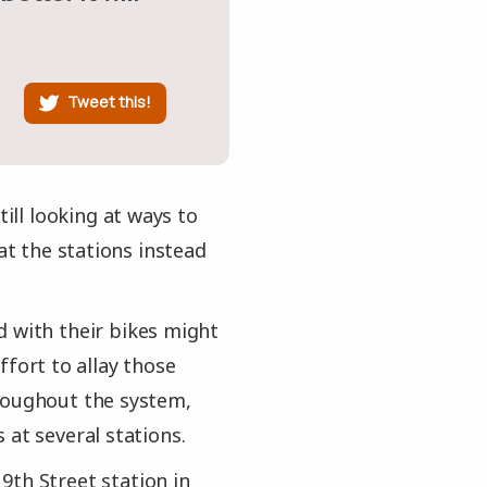
Tweet this!
till looking at ways to
at the stations instead
d with their bikes might
effort to allay those
hroughout the system,
 at several stations.
9th Street station in