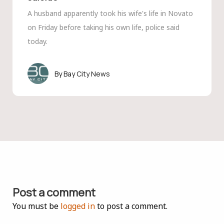
A husband apparently took his wife's life in Novato
on Friday before taking his own life, police said
today.
Bay City News
Post a comment
You must be
logged in
to post a comment.