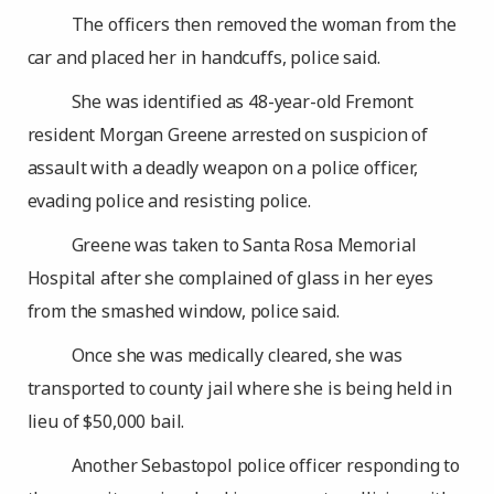
The officers then removed the woman from the
car and placed her in handcuffs, police said.
She was identified as 48-year-old Fremont
resident Morgan Greene arrested on suspicion of
assault with a deadly weapon on a police officer,
evading police and resisting police.
Greene was taken to Santa Rosa Memorial
Hospital after she complained of glass in her eyes
from the smashed window, police said.
Once she was medically cleared, she was
transported to county jail where she is being held in
lieu of $50,000 bail.
Another Sebastopol police officer responding to