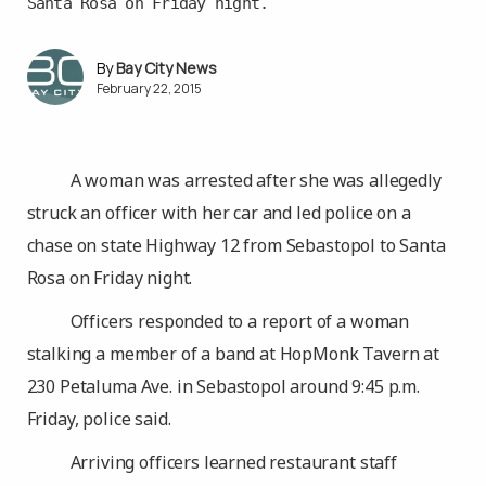
Santa Rosa on Friday night.
Bay City News
February 22, 2015
A woman was arrested after she was allegedly
struck an officer with her car and led police on a
chase on state Highway 12 from Sebastopol to Santa
Rosa on Friday night.
Officers responded to a report of a woman
stalking a member of a band at HopMonk Tavern at
230 Petaluma Ave. in Sebastopol around 9:45 p.m.
Friday, police said.
Arriving officers learned restaurant staff