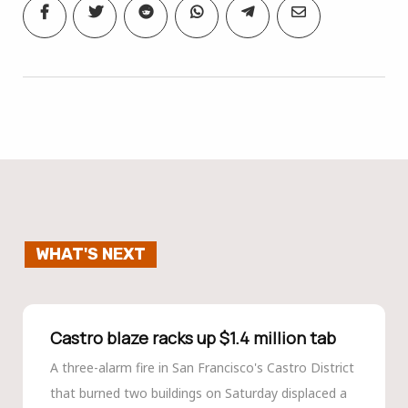
WHAT'S NEXT
Castro blaze racks up $1.4 million tab
A three-alarm fire in San Francisco's Castro District
that burned two buildings on Saturday displaced a