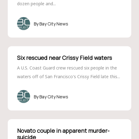
dozen people and...
Bay City News
Six rescued near Crissy Field waters
A U.S. Coast Guard crew rescued six people in the
waters off of San Francisco's Crissy Field late this...
Bay City News
Novato couple in apparent murder-
suicide