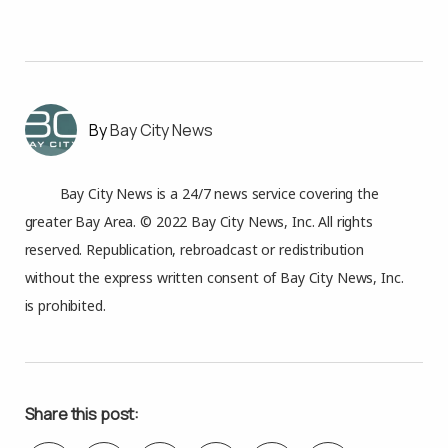
Bay City News
Bay City News is a 24/7 news service covering the
greater Bay Area. © 2022 Bay City News, Inc. All rights
reserved. Republication, rebroadcast or redistribution
without the express written consent of Bay City News, Inc.
is prohibited.
Share this post: