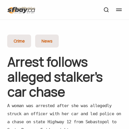
Crime
News
Arrest follows
alleged stalker’s
car chase
A woman was arrested after she was allegedly
struck an officer with her car and led police on
a chase on state Highway 12 from Sebastopol to