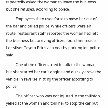
repeatedly asked the woman to leave the business
but she refused, according to police.
Employees then used force to move her out of
the bar and called police. While officers were en
route, restaurant staff reported the woman had left
the business but arriving officers found her inside
her silver Toyota Prius at a nearby parking lot, police
said.
One of the officers tried to talk to the woman,
but she started her car’s engine and quickly drove the
vehicle in reverse, hitting the officer, according to
police.
The officer, who was not injured in the collision,
yelled at the woman and told her to stop the car but