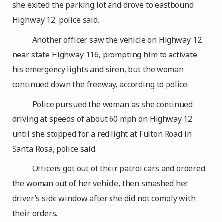
she exited the parking lot and drove to eastbound
Highway 12, police said.
Another officer saw the vehicle on Highway 12
near state Highway 116, prompting him to activate
his emergency lights and siren, but the woman
continued down the freeway, according to police.
Police pursued the woman as she continued
driving at speeds of about 60 mph on Highway 12
until she stopped for a red light at Fulton Road in
Santa Rosa, police said.
Officers got out of their patrol cars and ordered
the woman out of her vehicle, then smashed her
driver’s side window after she did not comply with
their orders.