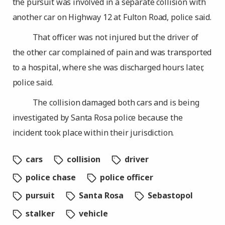
the pursuit was involved in a separate collision with
another car on Highway 12 at Fulton Road, police said.
That officer was not injured but the driver of
the other car complained of pain and was transported
to a hospital, where she was discharged hours later,
police said.
The collision damaged both cars and is being
investigated by Santa Rosa police because the
incident took place within their jurisdiction.
cars
collision
driver
police chase
police officer
pursuit
Santa Rosa
Sebastopol
stalker
vehicle