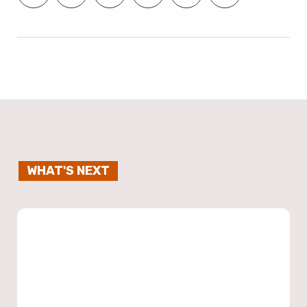
WHAT'S NEXT