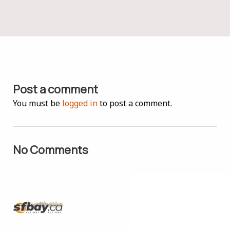
Post a comment
You must be
logged in
to post a comment.
No Comments