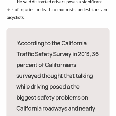
He said distracted drivers poses a significant
risk of injuries or death to motorists, pedestrians and
bicyclists:
“According to the California
Traffic Safety Survey in 2013, 36
percent of Californians
surveyed thought that talking
while driving posed a the
biggest safety problems on
California roadways and nearly