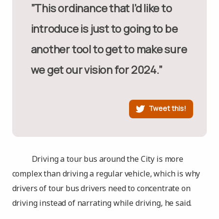
”This ordinance that I’d like to
introduce is just to going to be
another tool to get to make sure
we get our vision for 2024.”
Tweet this!
Driving a tour bus around the City is more
complex than driving a regular vehicle, which is why
drivers of tour bus drivers need to concentrate on
driving instead of narrating while driving, he said.