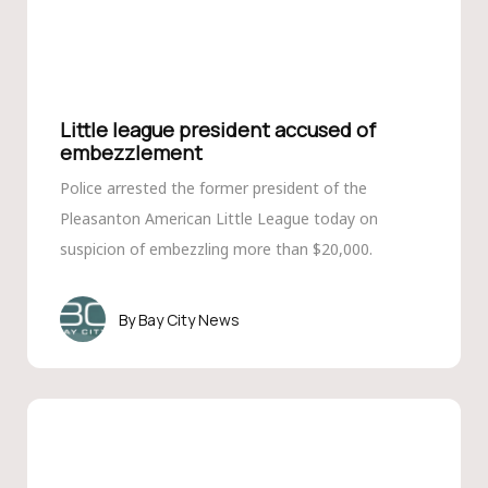
Little league president accused of
embezzlement
Police arrested the former president of the
Pleasanton American Little League today on
suspicion of embezzling more than $20,000.
Bay City News