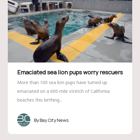
Emaciated sea lion pups worry rescuers
More than 100 sea lion pups have turned up
emaciated on a 600-mile stretch of California
beaches this birthing...
Bay City News