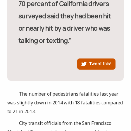
70 percent of California drivers
surveyed said they had been hit
or nearly hit by a driver who was
talking or texting.”
Tweet this!
The number of pedestrians fatalities last year
was slightly down in 2014 with 18 fatalities compared
to 21 in 2013.
City transit officials from the San Francisco