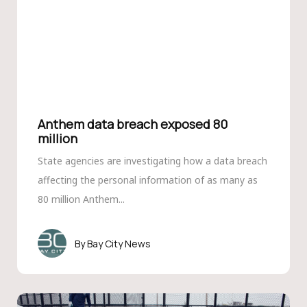
Anthem data breach exposed 80
million
State agencies are investigating how a data breach
affecting the personal information of as many as
80 million Anthem...
Bay City News