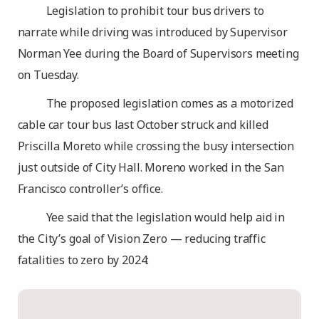
Legislation to prohibit tour bus drivers to
narrate while driving was introduced by Supervisor
Norman Yee during the Board of Supervisors meeting
on Tuesday.
The proposed legislation comes as a motorized
cable car tour bus last October struck and killed
Priscilla Moreto while crossing the busy intersection
just outside of City Hall. Moreno worked in the San
Francisco controller’s office.
Yee said that the legislation would help aid in
the City’s goal of Vision Zero — reducing traffic
fatalities to zero by 2024: