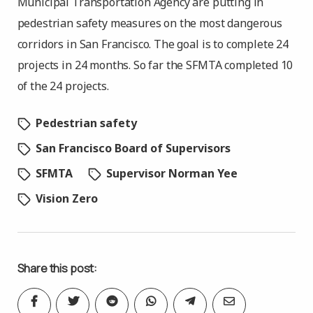
Municipal Transportation Agency are putting in
pedestrian safety measures on the most dangerous
corridors in San Francisco. The goal is to complete 24
projects in 24 months. So far the SFMTA completed 10
of the 24 projects.
Pedestrian safety
San Francisco Board of Supervisors
SFMTA
Supervisor Norman Yee
Vision Zero
Share this post: