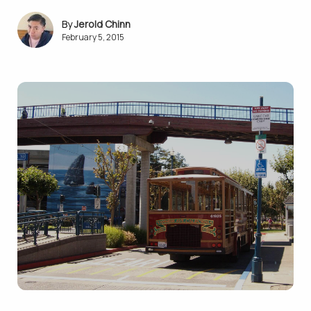
Jerold Chinn
February 5, 2015