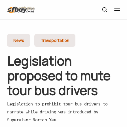
News
Transportation
Legislation
proposed to mute
tour bus drivers
Legislation to prohibit tour bus drivers to
narrate while driving was introduced by
Supervisor Norman Yee.