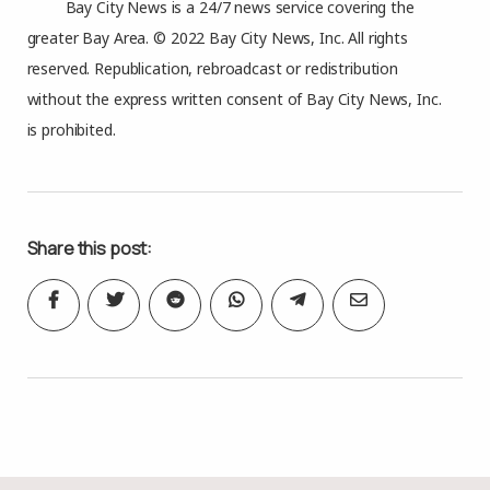
Bay City News is a 24/7 news service covering the
greater Bay Area. © 2022 Bay City News, Inc. All rights
reserved. Republication, rebroadcast or redistribution
without the express written consent of Bay City News, Inc.
is prohibited.
Share this post: