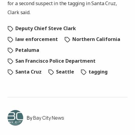
for a second suspect in the tagging in Santa Cruz,
Clark said.
Deputy Chief Steve Clark
law enforcement
Northern California
Petaluma
San Francisco Police Department
Santa Cruz
Seattle
tagging
Bay City News