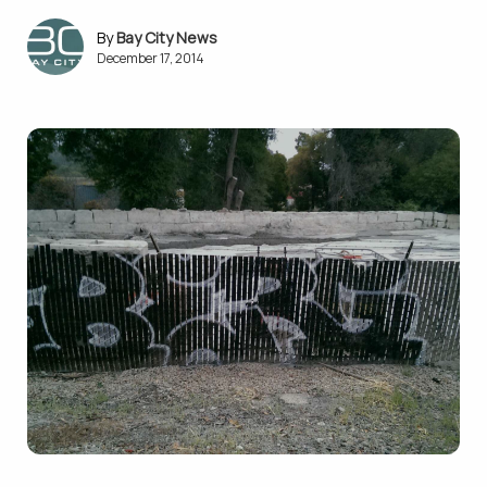
Bay City News
December 17, 2014