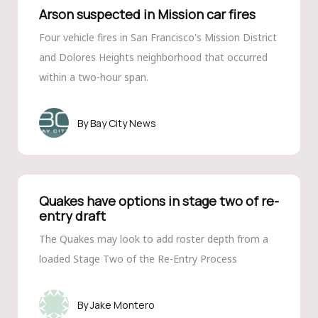
Arson suspected in Mission car fires
Four vehicle fires in San Francisco's Mission District
and Dolores Heights neighborhood that occurred
within a two-hour span.
Bay City News
Quakes have options in stage two of re-
entry draft
The Quakes may look to add roster depth from a
loaded Stage Two of the Re-Entry Process
Jake Montero