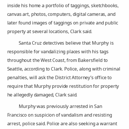
inside his home a portfolio of taggings, sketchbooks,
canvas art, photos, computers, digital cameras, and
later found images of taggings on private and public
property at several locations, Clark said.
Santa Cruz detectives believe that Murphy is
responsible for vandalizing places with his tags
throughout the West Coast, from Bakersfield to
Seattle, according to Clark. Police, along with criminal
penalties, will ask the District Attorney’s office to
require that Murphy provide restitution for property
he allegedly damaged, Clark said.
Murphy was previously arrested in San
Francisco on suspicion of vandalism and resisting
arrest, police said. Police are also seeking a warrant