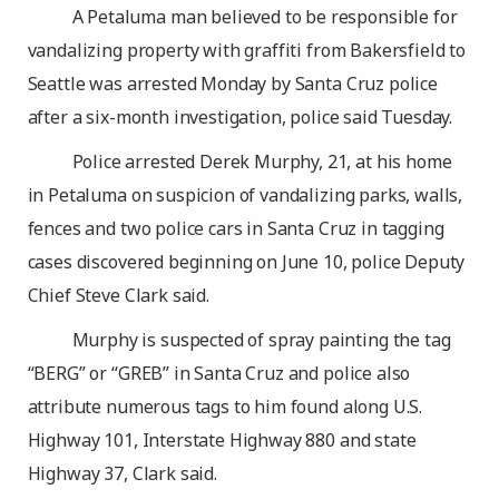
A Petaluma man believed to be responsible for
vandalizing property with graffiti from Bakersfield to
Seattle was arrested Monday by Santa Cruz police
after a six-month investigation, police said Tuesday.
Police arrested Derek Murphy, 21, at his home
in Petaluma on suspicion of vandalizing parks, walls,
fences and two police cars in Santa Cruz in tagging
cases discovered beginning on June 10, police Deputy
Chief Steve Clark said.
Murphy is suspected of spray painting the tag
“BERG” or “GREB” in Santa Cruz and police also
attribute numerous tags to him found along U.S.
Highway 101, Interstate Highway 880 and state
Highway 37, Clark said.