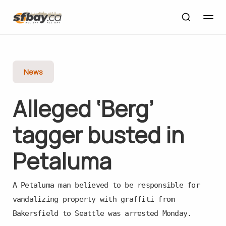
News
Alleged ‘Berg’
tagger busted in
Petaluma
A Petaluma man believed to be responsible for
vandalizing property with graffiti from
Bakersfield to Seattle was arrested Monday.