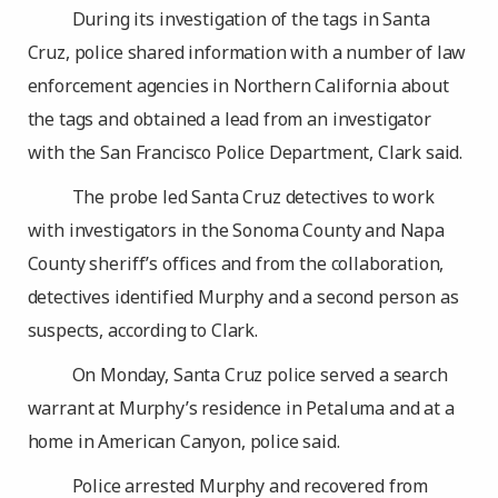
During its investigation of the tags in Santa
Cruz, police shared information with a number of law
enforcement agencies in Northern California about
the tags and obtained a lead from an investigator
with the San Francisco Police Department, Clark said.
The probe led Santa Cruz detectives to work
with investigators in the Sonoma County and Napa
County sheriff’s offices and from the collaboration,
detectives identified Murphy and a second person as
suspects, according to Clark.
On Monday, Santa Cruz police served a search
warrant at Murphy’s residence in Petaluma and at a
home in American Canyon, police said.
Police arrested Murphy and recovered from