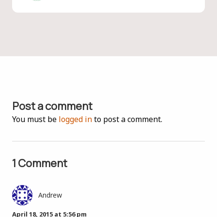
Post a comment
You must be
logged in
to post a comment.
1 Comment
Andrew
April 18, 2015 at 5:56 pm