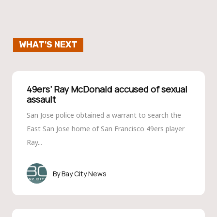
WHAT'S NEXT
49ers’ Ray Mc­Donald accused of sexual
assault
San Jose police obtained a warrant to search the
East San Jose home of San Francisco 49ers player
Ray...
Bay City News