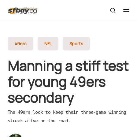
49ers
NFL
Sports
Manning a stiff test
for young 49ers
secondary
The 49ers look to keep their three-game winning
streak alive on the road.