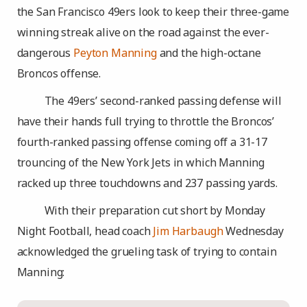
the San Francisco 49ers look to keep their three-game
winning streak alive on the road against the ever-
dangerous
Peyton Manning
and the high-octane
Broncos offense.
The 49ers’ second-ranked passing defense will
have their hands full trying to throttle the Broncos’
fourth-ranked passing offense coming off a 31-17
trouncing of the New York Jets in which Manning
racked up three touchdowns and 237 passing yards.
With their preparation cut short by Monday
Night Football, head coach
Jim Harbaugh
Wednesday
acknowledged the grueling task of trying to contain
Manning: