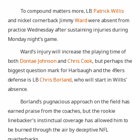
To compound matters more, LB
Patrick Willis
and nickel cornerback Jimmy
Ward
were absent from
practice Wednesday after sustaining injuries during
Monday night’s game.
Ward’s injury will increase the playing time of
both
Dontae Johnson
and
Chris Cook
, but perhaps the
biggest question mark for Harbaugh and the 49ers
defense is LB
Chris Borland
, who will start in Willis’
absence.
Borland’s pugnacious approach on the field has
earned praise from the coaches, but the rookie
linebacker’s instinctual coverage has allowed him to
be burned through the air by deceptive NFL
quarterbacks.