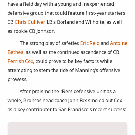
have a field day with a young and inexperienced
defensive group that could feature first-year starters
CB
Chris Culliver
, LB’s Borland and Wilhoite, as well
as rookie CB Johnson.
The strong play of safeties
Eric Reid
and
Antoine
Bethea
, as well as the continued ascendence of CB
Perrish Cox
, could prove to be key factors while
attempting to stem the tide of Manning’s offensive
prowess.
After praising the 49ers defensive unit as a
whole, Broncos head coach John Fox singled out Cox
as a key contributor to San Francisco’s recent success: