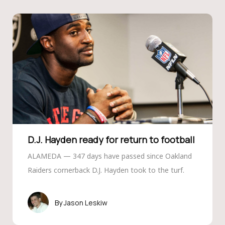
D.J. Hayden ready for return to football
ALAMEDA — 347 days have passed since Oakland
Raiders cornerback D.J. Hayden took to the turf.
Jason Leskiw