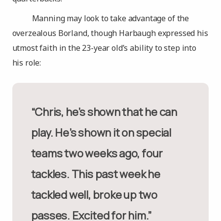
Manning may look to take advantage of the
overzealous Borland, though Harbaugh expressed his
utmost faith in the 23-year old’s ability to step into
his role:
“Chris, he’s shown that he can
play. He’s shown it on special
teams two weeks ago, four
tackles. This past week he
tackled well, broke up two
passes. Excited for him.”