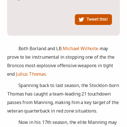
Tweet this!
Both Borland and LB
Michael Wilhoite
may
prove to be instrumental in stopping one of the the
Broncos most explosive offensive weapons in tight
end
Julius Thomas
.
Spanning back to last season, the Stockton-born
Thomas has caught a team-leading 21 touchdown
passes from Manning, making him a key target of the
veteran quarterback in red zone situations.
Now in his 17th season, the elite Manning may