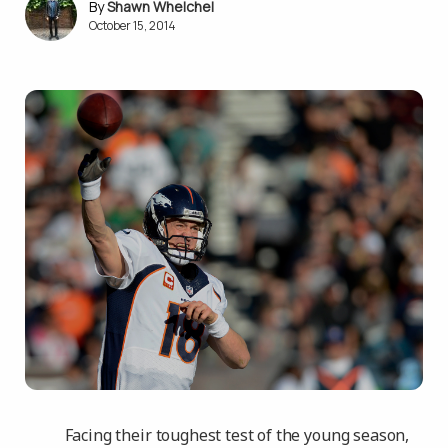
Shawn Whelchel
October 15, 2014
Facing their toughest test of the young season,