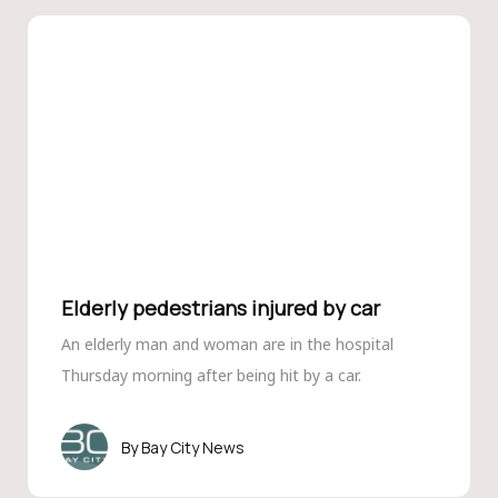
Elderly pedestrians injured by car
An elderly man and woman are in the hospital
Thursday morning after being hit by a car.
Bay City News