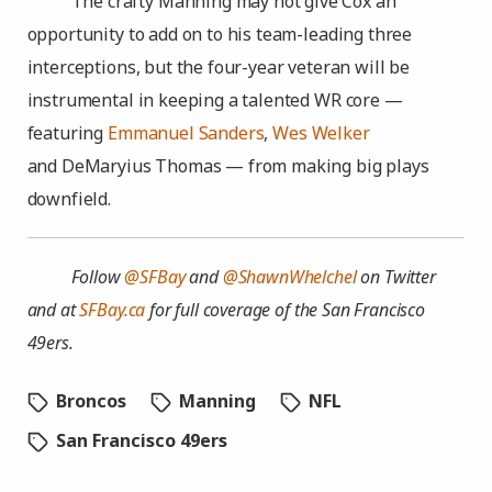
The crafty Manning may not give Cox an
opportunity to add on to his team-leading three
interceptions, but the four-year veteran will be
instrumental in keeping a talented WR core —
featuring
Emmanuel Sanders
,
Wes Welker
and DeMaryius Thomas — from making big plays
downfield.
Follow
@SFBay
and
@ShawnWhelchel
on Twitter
and at
SFBay.ca
for full coverage of the San Francisco
49ers.
Broncos
Manning
NFL
San Francisco 49ers