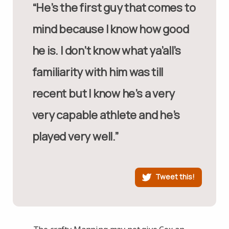
“He’s the first guy that comes to
mind because I know how good
he is. I don’t know what ya’all’s
familiarity with him was till
recent but I know he’s a very
very capable athlete and he’s
played very well.”
Tweet this!