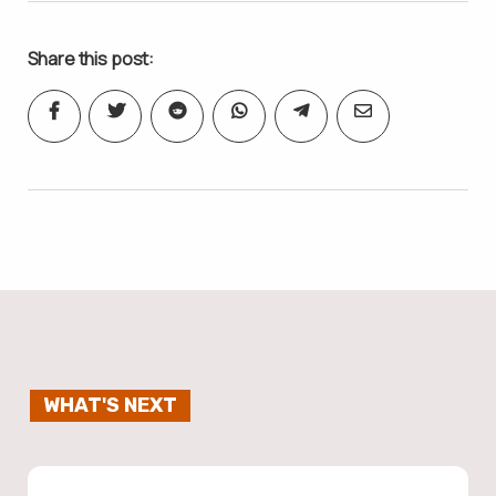
Share this post:
WHAT'S NEXT