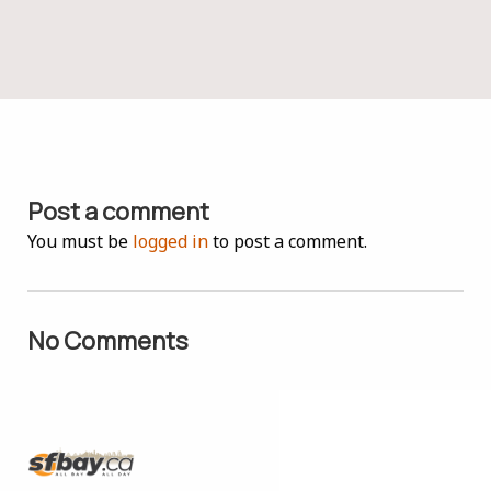
Post a comment
You must be
logged in
to post a comment.
No Comments