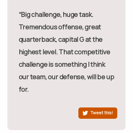
“Big challenge, huge task.
Tremendous offense, great
quarterback, capital G at the
highest level. That competitive
challenge is something I think
our team, our defense, will be up
for.
Tweet this!