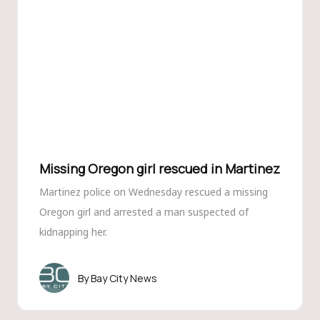
Missing Oregon girl rescued in Martinez
Martinez police on Wednesday rescued a missing
Oregon girl and arrested a man suspected of
kidnapping her.
Bay City News