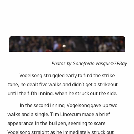
Photos by Godofredo Vasquez/SFBay
Vogelsong struggled early to find the strike
zone, he dealt five walks and didn’t get a strikeout
until the fifth inning, when he struck out the side.
In the second inning, Vogelsong gave up two
walks and a single. Tim Lincecum made a brief
appearance in the bullpen, seeming to scare
Vogelsong straight as he immediately struck out