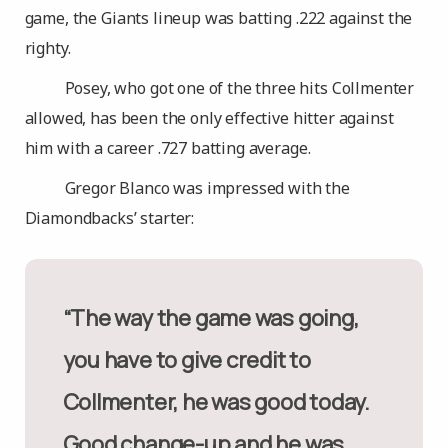
game, the Giants lineup was batting .222 against the
righty.
Posey, who got one of the three hits Collmenter
allowed, has been the only effective hitter against
him with a career .727 batting average.
Gregor Blanco was impressed with the
Diamondbacks’ starter:
“The way the game was going,
you have to give credit to
Collmenter, he was good today.
Good change-up and he was