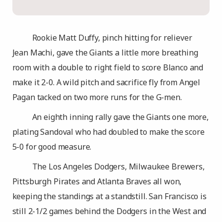
Rookie Matt Duffy, pinch hitting for reliever
Jean Machi, gave the Giants a little more breathing
room with a double to right field to score Blanco and
make it 2-0. A wild pitch and sacrifice fly from Angel
Pagan tacked on two more runs for the G-men.
An eighth inning rally gave the Giants one more,
plating Sandoval who had doubled to make the score
5-0 for good measure.
The Los Angeles Dodgers, Milwaukee Brewers,
Pittsburgh Pirates and Atlanta Braves all won,
keeping the standings at a standstill. San Francisco is
still 2-1/2 games behind the Dodgers in the West and