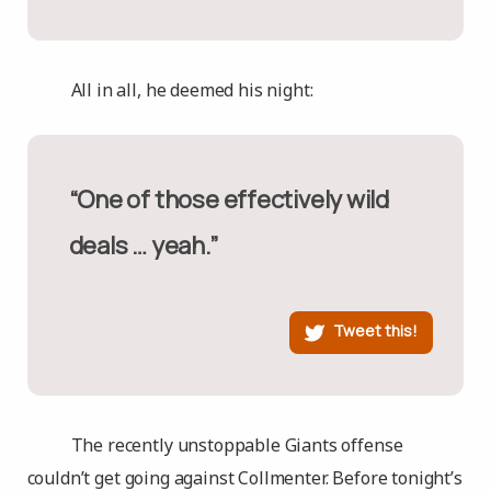
All in all, he deemed his night:
“One of those effectively wild
deals … yeah.”
Tweet this!
The recently unstoppable Giants offense
couldn’t get going against Collmenter. Before tonight’s