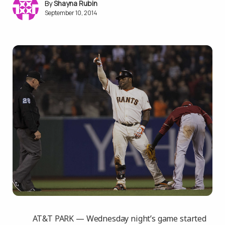
Shayna Rubin
September 10, 2014
AT&T PARK — Wednesday night’s game started