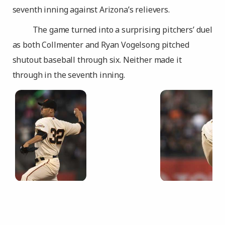
seventh inning against Arizona’s relievers.
The game turned into a surprising pitchers’ duel
as both Collmenter and Ryan Vogelsong pitched
shutout baseball through six. Neither made it
through in the seventh inning.