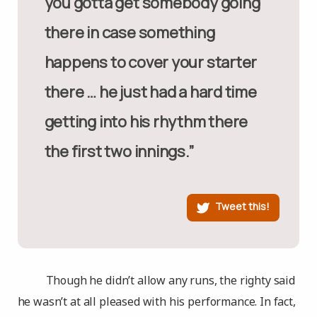
you gotta get somebody going
there in case something
happens to cover your starter
there … he just had a hard time
getting into his rhythm there
the first two innings.”
Tweet this!
Though he didn’t allow any runs, the righty said
he wasn’t at all pleased with his performance. In fact,