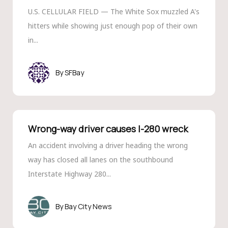
U.S. CELLULAR FIELD — The White Sox muzzled A's
hitters while showing just enough pop of their own
in...
SFBay
Wrong-way driver causes I-280 wreck
An accident involving a driver heading the wrong
way has closed all lanes on the southbound
Interstate Highway 280...
Bay City News