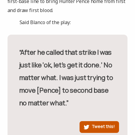
first-base line to bring Hunter Pence home from first
and draw first blood.
Said Blanco of the play:
“After he called that strike I was
just like ‘ok, let’s get it done.’ No
matter what. I was just trying to
move [Pence] to second base
no matter what.”
Tweet this!