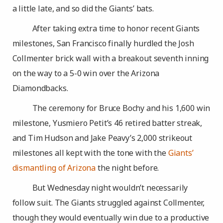
a little late, and so did the Giants’ bats.
After taking extra time to honor recent Giants
milestones, San Francisco finally hurdled the Josh
Collmenter brick wall with a breakout seventh inning
on the way to a 5-0 win over the Arizona
Diamondbacks.
The ceremony for Bruce Bochy and his 1,600 win
milestone, Yusmiero Petit’s 46 retired batter streak,
and Tim Hudson and Jake Peavy’s 2,000 strikeout
milestones all kept with the tone with the
Giants’
dismantling of Arizona
the night before.
But Wednesday night wouldn’t necessarily
follow suit. The Giants struggled against Collmenter,
though they would eventually win due to a productive