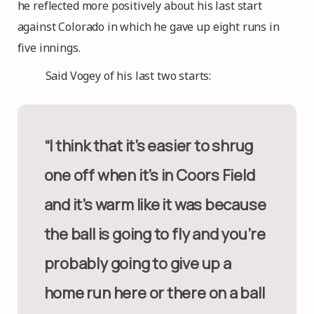
he reflected more positively about his last start
against Colorado in which he gave up eight runs in
five innings.
Said Vogey of his last two starts:
“I think that it’s easier to shrug
one off when it’s in Coors Field
and it’s warm like it was because
the ball is going to fly and you’re
probably going to give up a
home run here or there on a ball