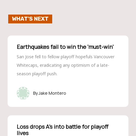
WHAT'S NEXT
Earthquakes fail to win the ‘must-win’
San Jose fell to fellow playoff hopefuls Vancouver
Whitecaps, eradicating any optimism of a late-
season playoff push.
Jake Montero
Loss drops A’s into battle for playoff
lives