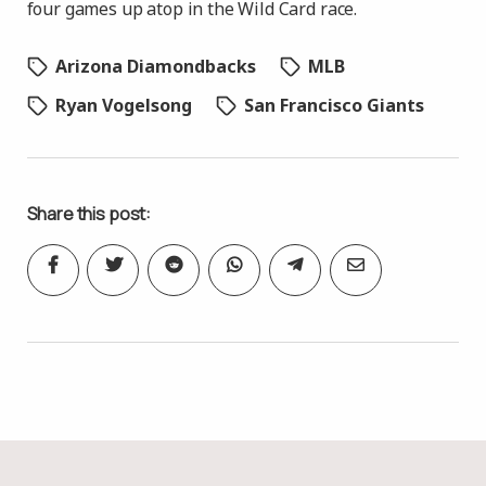
four games up atop in the Wild Card race.
Arizona Diamondbacks
MLB
Ryan Vogelsong
San Francisco Giants
Share this post: