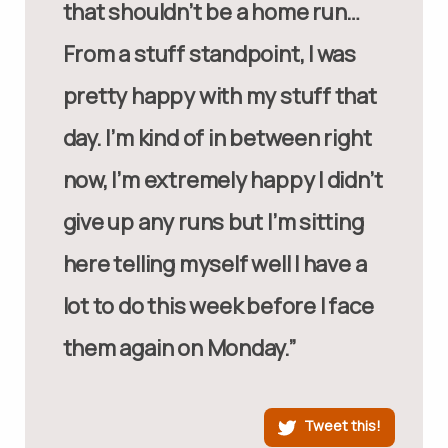
that shouldn’t be a home run…
From a stuff standpoint, I was
pretty happy with my stuff that
day. I’m kind of in between right
now, I’m extremely happy I didn’t
give up any runs but I’m sitting
here telling myself well I have a
lot to do this week before I face
them again on Monday.”
Tweet this!