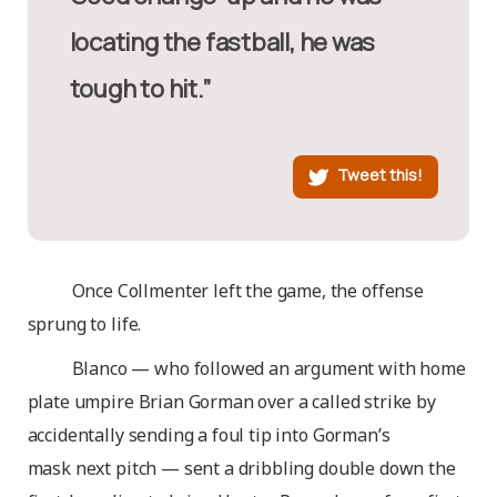
locating the fastball, he was
tough to hit.”
Tweet this!
Once Collmenter left the game, the offense
sprung to life.
Blanco — who followed an argument with home
plate umpire Brian Gorman over a called strike by
accidentally sending a foul tip into Gorman’s
mask next pitch — sent a dribbling double down the