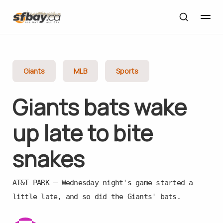
Giants
MLB
Sports
Giants bats wake
up late to bite
snakes
AT&T PARK — Wednesday night's game started a
little late, and so did the Giants' bats.