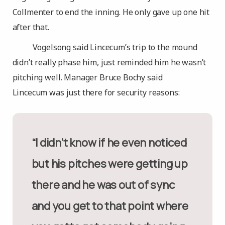
Collmenter to end the inning. He only gave up one hit
after that.
Vogelsong said Lincecum’s trip to the mound
didn’t really phase him, just reminded him he wasn’t
pitching well. Manager Bruce Bochy said
Lincecum was just there for security reasons:
“I didn’t know if he even noticed
but his pitches were getting up
there and he was out of sync
and you get to that point where