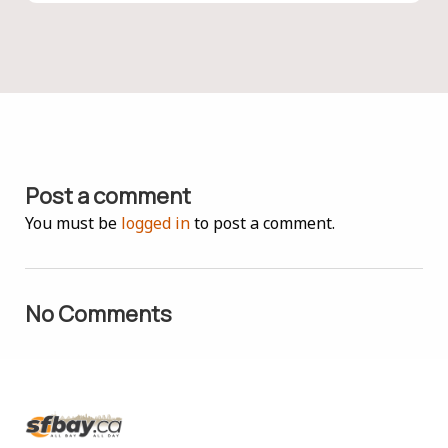
Post a comment
You must be
logged in
to post a comment.
No Comments