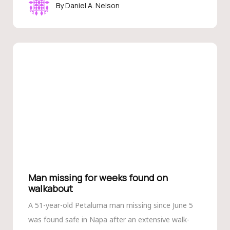
Daniel A. Nelson
Man missing for weeks found on
walkabout
A 51-year-old Petaluma man missing since June 5
was found safe in Napa after an extensive walk-