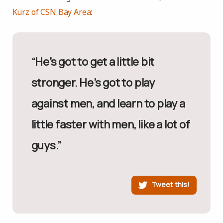
Kurz of CSN Bay Area
:
“He’s got to get a little bit
stronger. He’s got to play
against men, and learn to play a
little faster with men, like a lot of
guys.”
Tweet this!