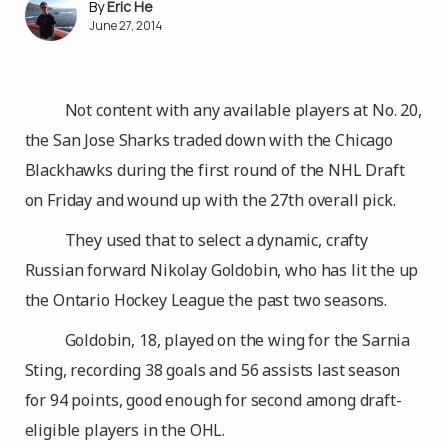
Eric He
June 27, 2014
Not content with any available players at No. 20,
the San Jose Sharks traded down with the Chicago
Blackhawks during the first round of the NHL Draft
on Friday and wound up with the 27th overall pick.
They used that to select a dynamic, crafty
Russian forward Nikolay Goldobin, who has lit the up
the Ontario Hockey League the past two seasons.
Goldobin, 18, played on the wing for the Sarnia
Sting, recording 38 goals and 56 assists last season
for 94 points, good enough for second among draft-
eligible players in the OHL.