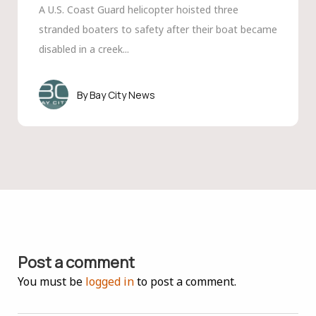
A U.S. Coast Guard helicopter hoisted three
stranded boaters to safety after their boat became
disabled in a creek...
Bay City News
Post a comment
You must be
logged in
to post a comment.