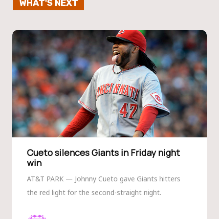
WHAT'S NEXT
Cueto silences Giants in Friday night
win
AT&T PARK — Johnny Cueto gave Giants hitters
the red light for the second-straight night.