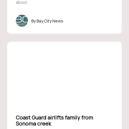
about.
Bay City News
Coast Guard airlifts family from
Sonoma creek