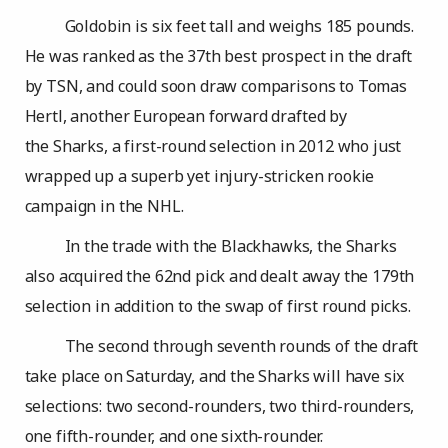
Goldobin is six feet tall and weighs 185 pounds.
He was ranked as the 37th best prospect in the draft
by TSN, and could soon draw comparisons to Tomas
Hertl, another European forward drafted by
the Sharks, a first-round selection in 2012 who just
wrapped up a superb yet injury-stricken rookie
campaign in the NHL.
In the trade with the Blackhawks, the Sharks
also acquired the 62nd pick and dealt away the 179th
selection in addition to the swap of first round picks.
The second through seventh rounds of the draft
take place on Saturday, and the Sharks will have six
selections: two second-rounders, two third-rounders,
one fifth-rounder, and one sixth-rounder.