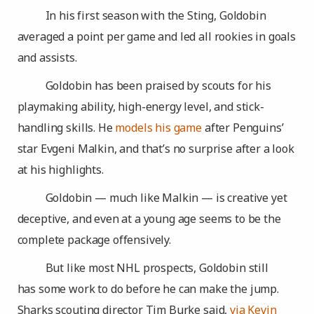
In his first season with the Sting, Goldobin
averaged a point per game and led all rookies in goals
and assists.
Goldobin has been praised by scouts for his
playmaking ability, high-energy level, and stick-
handling skills. He
models his game
after Penguins’
star Evgeni Malkin, and that’s no surprise after a look
at his highlights.
Goldobin — much like Malkin — is creative yet
deceptive, and even at a young age seems to be the
complete package offensively.
But like most NHL prospects, Goldobin still
has some work to do before he can make the jump.
Sharks scouting director Tim Burke said,
via Kevin