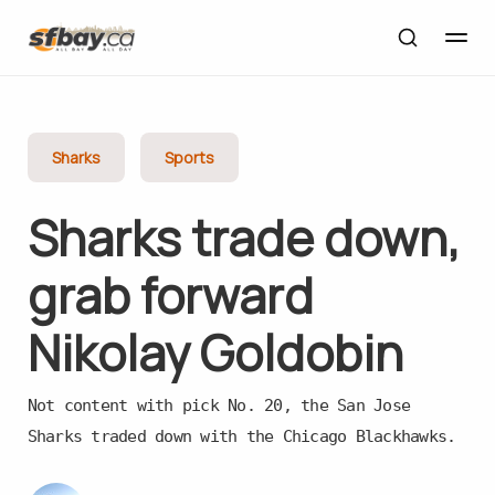
Sharks
Sports
Sharks trade down,
grab forward
Nikolay Goldobin
Not content with pick No. 20, the San Jose
Sharks traded down with the Chicago Blackhawks.