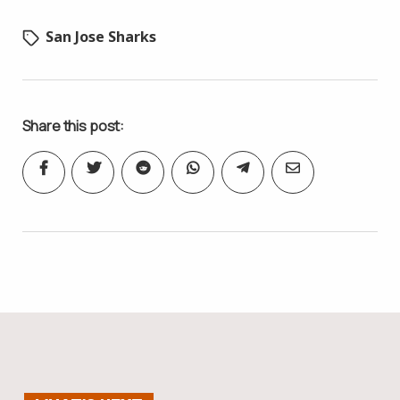
San Jose Sharks
Share this post: