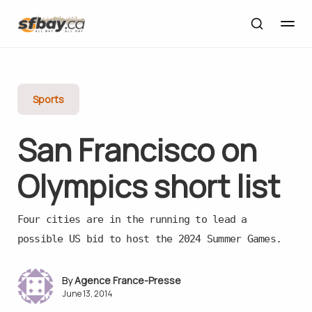
Sports
San Francisco on
Olympics short list
Four cities are in the running to lead a
possible US bid to host the 2024 Summer Games.
Agence France-Presse
June 13, 2014