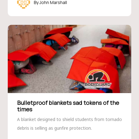
John Marshall
Bulletproof blankets sad tokens of the
times
A blanket designed to shield students from tornado
debris is selling as gunfire protection.