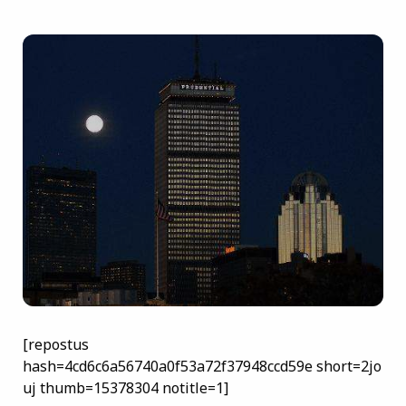
[repostus
hash=4cd6c6a56740a0f53a72f37948ccd59e short=2jo
uj thumb=15378304 notitle=1]