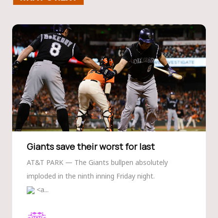
Giants save their worst for last
AT&T PARK — The Giants bullpen absolutely
imploded in the ninth inning Friday night.
<a...