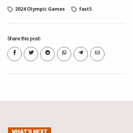
2024 Olympic Games
fast5
Share this post:
WHAT'S NEXT