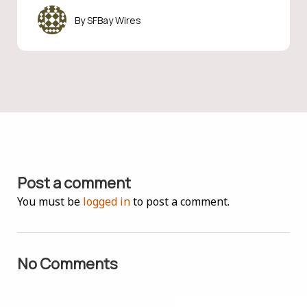
SFBay Wires
Post a comment
You must be
logged in
to post a comment.
No Comments