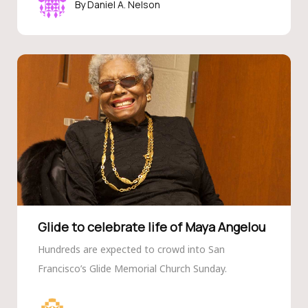
Daniel A. Nelson
Glide to celebrate life of Maya Angelou
Hundreds are expected to crowd into San
Francisco’s Glide Memorial Church Sunday.